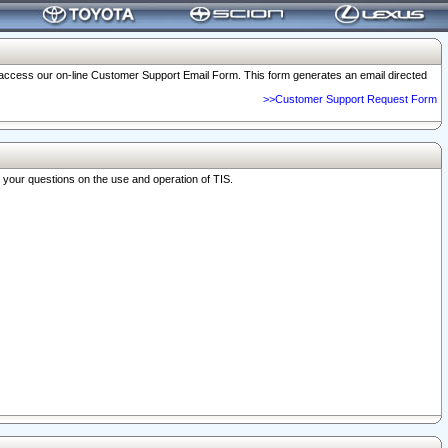
o access our on-line Customer Support Email Form. This form generates an email directed
>>Customer Support Request Form
r your questions on the use and operation of TIS.