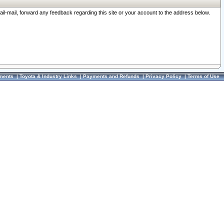
ail-mail, forward any feedback regarding this site or your account to the address below.
ments
|
Toyota & Industry Links
|
Payments and Refunds
|
Privacy Policy
|
Terms of Use