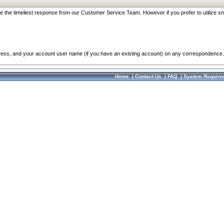
re the timeliest response from our Customer Service Team. However if you prefer to utilize sn
dress, and your account user name (if you have an existing account) on any correspondence.
Home
|
Contact Us
|
FAQ
|
System Require