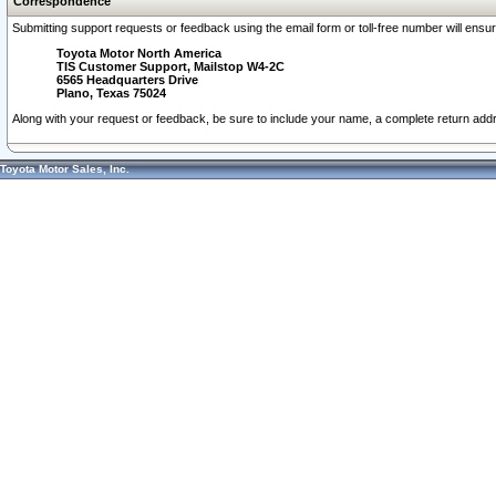
Correspondence
Submitting support requests or feedback using the email form or toll-free number will ensu
Toyota Motor North America
TIS Customer Support, Mailstop W4-2C
6565 Headquarters Drive
Plano, Texas 75024
Along with your request or feedback, be sure to include your name, a complete return ad
Toyota Motor Sales, Inc.