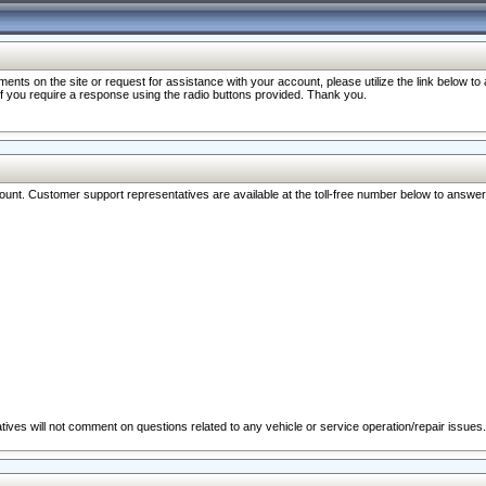
nts on the site or request for assistance with your account, please utilize the link below t
 if you require a response using the radio buttons provided. Thank you.
ccount. Customer support representatives are available at the toll-free number below to answe
ives will not comment on questions related to any vehicle or service operation/repair issues.