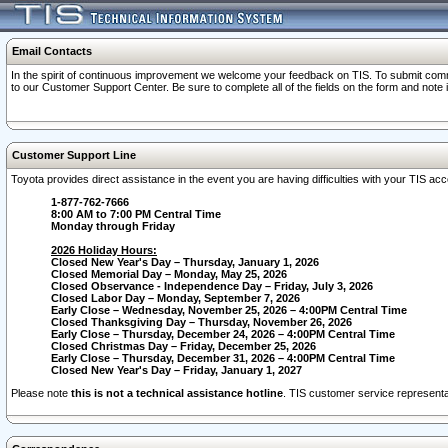
Email Contacts
In the spirit of continuous improvement we welcome your feedback on TIS. To submit comme
to our Customer Support Center. Be sure to complete all of the fields on the form and note
Customer Support Line
Toyota provides direct assistance in the event you are having difficulties with your TIS a
1-877-762-7666
8:00 AM to 7:00 PM Central Time
Monday through Friday
2026 Holiday Hours:
Closed New Year's Day – Thursday, January 1, 2026
Closed Memorial Day – Monday, May 25, 2026
Closed Observance - Independence Day – Friday, July 3, 2026
Closed Labor Day – Monday, September 7, 2026
Early Close – Wednesday, November 25, 2026 – 4:00PM Central Time
Closed Thanksgiving Day – Thursday, November 26, 2026
Early Close – Thursday, December 24, 2026 – 4:00PM Central Time
Closed Christmas Day – Friday, December 25, 2026
Early Close – Thursday, December 31, 2026 – 4:00PM Central Time
Closed New Year's Day – Friday, January 1, 2027
Please note
this is not a technical assistance hotline
. TIS customer service representat