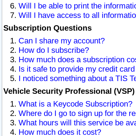
Will I be able to print the informat
Will I have access to all informat
Subscription Questions
Can I share my account?
How do I subscribe?
How much does a subscription co
Is it safe to provide my credit ca
I noticed something about a TIS T
Vehicle Security Professional (VSP
What is a Keycode Subscription?
Where do I go to sign up for the r
What hours will this service be av
How much does it cost?