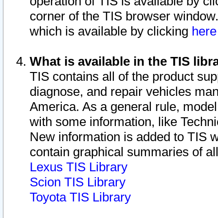
operation of TIS is available by cl
corner of the TIS browser window.
which is available by clicking
her
What is available in the TIS libr
TIS contains all of the product su
diagnose, and repair vehicles ma
America. As a general rule, mode
with some information, like Techni
New information is added to TIS 
contain graphical summaries of all
Lexus TIS Library
Scion TIS Library
Toyota TIS Library