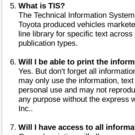
What is TIS?
The Technical Information System o
Toyota produced vehicles markete
line library for specific text acro
publication types.
Will I be able to print the infor
Yes. But don't forget all informatio
may only use the information, text 
personal use and may not reproduce,
any purpose without the express w
Inc..
Will I have access to all infor