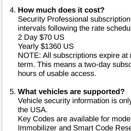
How much does it cost?
Security Professional subscription 
intervals following the rate sched
2 Day $70 US
Yearly $1360 US
NOTE: All subscriptions expire at 
term. This means a two-day subscr
hours of usable access.
What vehicles are supported?
Vehicle security information is onl
the USA.
Key Codes are available for model
Immobilizer and Smart Code Reset 