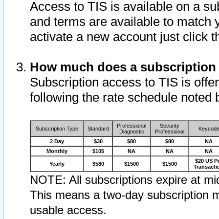
Access to TIS is available on a su
and terms are available to match 
activate a new account just click 
How much does a subscription
Subscription access to TIS is offer
following the rate schedule noted 
Professional
Security
Subscription Type
Standard
Keycod
Diagnostic
Professional
2 Day
$30
$80
$80
NA
Monthly
$105
NA
NA
NA
$20 US P
Yearly
$580
$1500
$1500
Transacti
NOTE: All subscriptions expire at mid
This means a two-day subscription m
usable access.