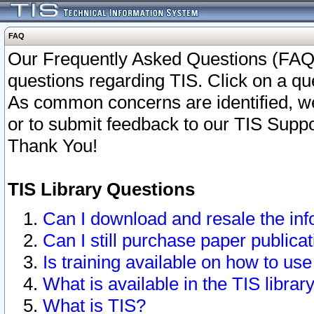
FAQ
Our Frequently Asked Questions (FAQ)
questions regarding TIS. Click on a que
As common concerns are identified, we 
or to submit feedback to our TIS Supp
Thank You!
TIS Library Questions
Can I download and resale the inf
Can I still purchase paper public
Is training available on how to use
What is available in the TIS librar
What is TIS?