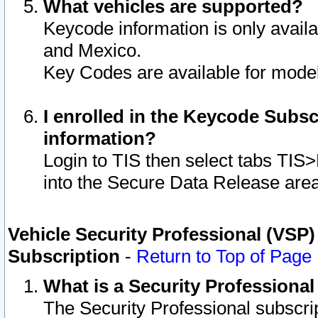
What vehicles are supported?
Keycode information is only avail
and Mexico.
Key Codes are available for model
I enrolled in the Keycode Subsc
information?
Login to TIS then select tabs TIS
into the Secure Data Release are
Vehicle Security Professional (VSP)
Subscription
-
Return to Top of Page
What is a Security Professiona
The Security Professional subscri