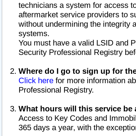
technicians a system for access to 
aftermarket service providers to 
without undermining the integrity 
systems.
You must have a valid LSID and 
Security Professional Registry bef
Where do I go to sign up for th
Click here
for more information ab
Professional Registry.
What hours will this service be 
Access to Key Codes and Immobiliz
365 days a year, with the excepti