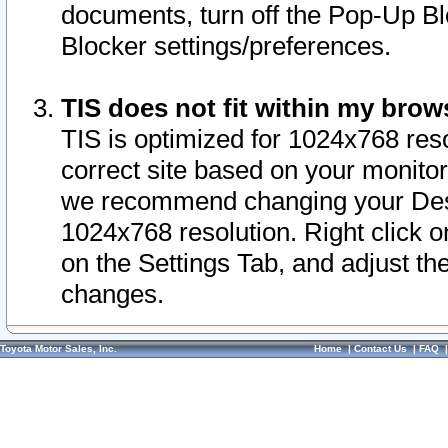
documents, turn off the Pop-Up Bl
Blocker settings/preferences.
TIS does not fit within my bro
TIS is optimized for 1024x768 reso
correct site based on your monitor 
we recommend changing your Desk
1024x768 resolution. Right click 
on the Settings Tab, and adjust th
changes.
Toyota Motor Sales, Inc.
Home
|
Contact Us
|
FAQ