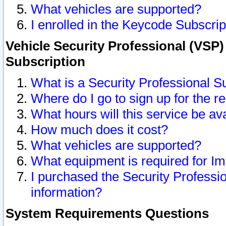
What vehicles are supported?
I enrolled in the Keycode Subscrip
Vehicle Security Professional (VSP)
Subscription
What is a Security Professional S
Where do I go to sign up for the r
What hours will this service be av
How much does it cost?
What vehicles are supported?
What equipment is required for I
I purchased the Security Professio
information?
System Requirements Questions