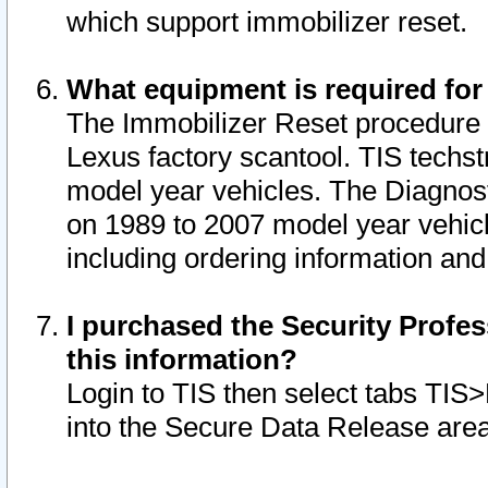
which support immobilizer reset.
What equipment is required for
The Immobilizer Reset procedure i
Lexus factory scantool. TIS techst
model year vehicles. The Diagnost
on 1989 to 2007 model year vehic
including ordering information and
I purchased the Security Profes
this information?
Login to TIS then select tabs TIS
into the Secure Data Release are