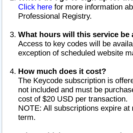
Click here
for more information ab
Professional Registry.
What hours will this service be 
Access to key codes will be availa
exception of scheduled website m
How much does it cost?
The Keycode subscription is offere
not included and must be purchase
cost of $20 USD per transaction.
NOTE: All subscriptions expire at 
term.