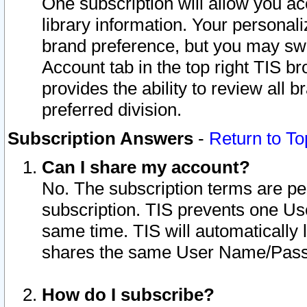
One subscription will allow you ac
library information. Your personal
brand preference, but you may swit
Account tab in the top right TIS b
provides the ability to review all 
preferred division.
Subscription Answers
-
Return to To
Can I share my account?
No. The subscription terms are per i
subscription. TIS prevents one U
same time. TIS will automatically
shares the same User Name/Passw
How do I subscribe?