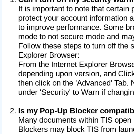
It is important to note that certain
protect your account information a
to improve performance. Some bro
mode to not secure mode and may 
Follow these steps to turn off the
Explorer Browser:
From the Internet Explorer Browse
depending upon version, and Click 
then click on the 'Advanced' Tab. 
under 'Security' to Warn if chang
Is my Pop-Up Blocker compatib
Many documents within TIS open 
Blockers may block TIS from laun