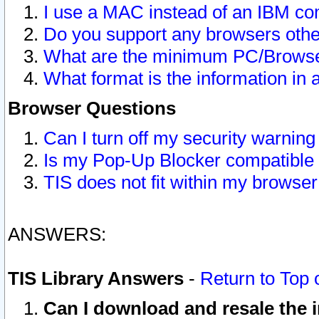
I use a MAC instead of an IBM com
Do you support any browsers other
What are the minimum PC/Browser
What format is the information in 
Browser Questions
Can I turn off my security warni
Is my Pop-Up Blocker compatible 
TIS does not fit within my browse
ANSWERS:
TIS Library Answers
-
Return to Top 
Can I download and resale the i