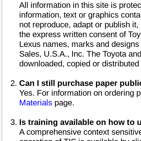
All information in this site is pro
information, text or graphics conta
not reproduce, adapt or publish it,
the express written consent of To
Lexus names, marks and designs a
Sales, U.S.A., Inc. The Toyota a
downloaded, copied or distributed
Can I still purchase paper pub
Yes. For information on ordering 
Materials
page.
Is training available on how to 
A comprehensive context sensitive