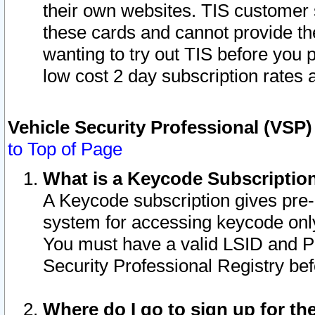
their own websites. TIS customer 
these cards and cannot provide the
wanting to try out TIS before you
low cost 2 day subscription rates a
Vehicle Security Professional (VSP
to Top of Page
What is a Keycode Subscriptio
A Keycode subscription gives pre
system for accessing keycode only
You must have a valid LSID and 
Security Professional Registry bef
Where do I go to sign up for th