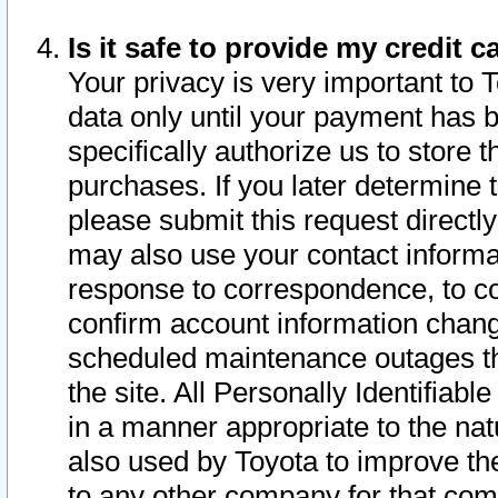
Is it safe to provide my credit
Your privacy is very important to 
data only until your payment has 
specifically authorize us to store t
purchases. If you later determine 
please submit this request direct
may also use your contact informa
response to correspondence, to co
confirm account information chang
scheduled maintenance outages tha
the site. All Personally Identifiab
in a manner appropriate to the nat
also used by Toyota to improve the
to any other company for that com