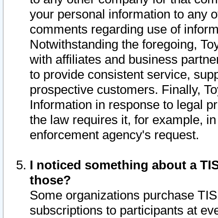
your personal information to any o
comments regarding use of informat
Notwithstanding the foregoing, To
with affiliates and business partn
to provide consistent service, supp
prospective customers. Finally, To
Information in response to legal p
the law requires it, for example, i
enforcement agency's request.
I noticed something about a TIS
those?
Some organizations purchase TIS 
subscriptions to participants at e