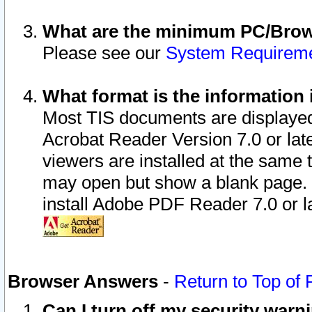
What are the minimum PC/Brows
Please see our
System Requirem
What format is the information 
Most TIS documents are displaye
Acrobat Reader Version 7.0 or later
viewers are installed at the same 
may open but show a blank page. S
install Adobe PDF Reader 7.0 or la
Browser Answers
-
Return to Top of
Can I turn off my security war