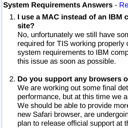
System Requirements Answers
-
Re
I use a MAC instead of an IBM c
site?
No, unfortunately we still have s
required for TIS working properly
system requirements to IBM compa
this issue as soon as possible.
Do you support any browsers ot
We are working out some final deta
performance, but at this time we a
We should be able to provide more
new Safari browser, are undergoin
plan to release official support at t