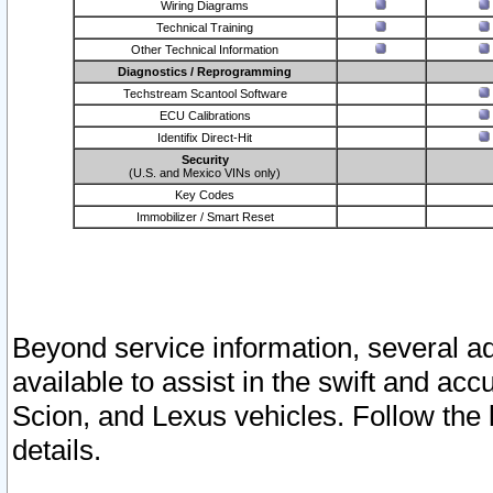
Wiring Diagrams
Technical Training
Other Technical Information
Diagnostics / Reprogramming
Techstream Scantool Software
ECU Calibrations
Identifix Direct-Hit
Security
(U.S. and Mexico VINs only)
Key Codes
Immobilizer / Smart Reset
Beyond service information, several ad
available to assist in the swift and acc
Scion, and Lexus vehicles. Follow the 
details.