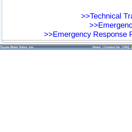
>>Technical Tra
>>Emergency
>>Emergency Response Pr
Toyota Motor Sales, Inc.
Home
|
Contact Us
|
FAQ