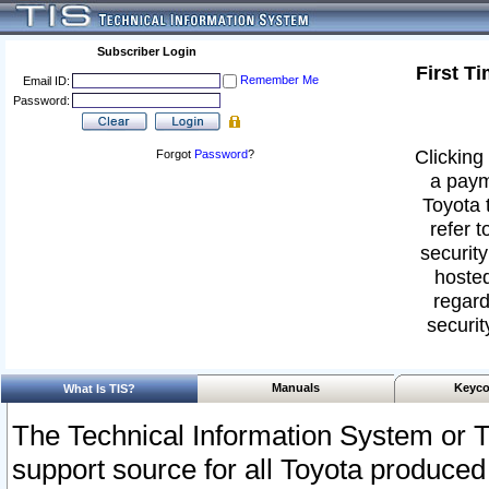
Subscriber Login
First T
Remember Me
Email ID:
Password:
Clicking 
Forgot
Password
?
a paym
Toyota 
refer t
security
hosted
regard
securit
Manuals
Keyco
What Is TIS?
The Technical Information System or T
support source for all Toyota produced