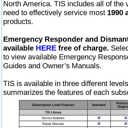
North America. TIS includes all of the v
need to effectively service most
1990 a
products.
Emergency Responder and Dismantl
available
HERE
free of charge.
Selec
to view available Emergency Respons
Guides and Owner’s Manuals.
TIS is available in three different leve
summarizes the features of each subscr
Profess
Subscription Level Features
Standard
Diagno
TIS Library
Service Bulletins
Repair Manuals