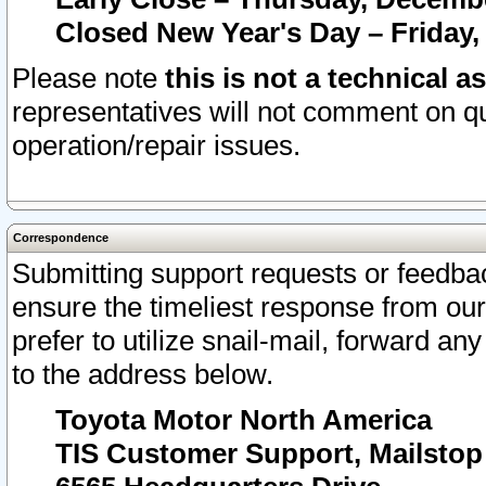
Closed New Year's Day – Friday,
Please note
this is not a technical a
representatives will not comment on qu
operation/repair issues.
Correspondence
Submitting support requests or feedbac
ensure the timeliest response from o
prefer to utilize snail-mail, forward an
to the address below.
Toyota Motor North America
TIS Customer Support, Mailsto