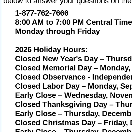
below to answer your questions on the
1-877-762-7666
8:00 AM to 7:00 PM Central Time
Monday through Friday
2026 Holiday Hours:
Closed New Year's Day – Thursda
Closed Memorial Day – Monday, 
Closed Observance - Independenc
Closed Labor Day – Monday, Sep
Early Close – Wednesday, Novem
Closed Thanksgiving Day – Thur
Early Close – Thursday, Decembe
Closed Christmas Day – Friday,
Early Close – Thursday, Decembe