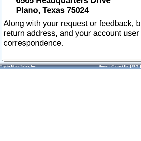
6565 Headquarters Drive
Plano, Texas 75024
Along with your request or feedback, 
return address, and your account user
correspondence.
Toyota Motor Sales, Inc.
Home
|
Contact Us
|
FAQ