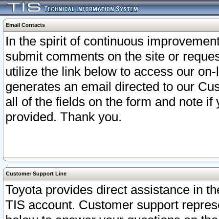
Email Contacts
In the spirit of continuous improveme
submit comments on the site or request
utilize the link below to access our o
generates an email directed to our Cu
all of the fields on the form and note i
provided. Thank you.
Customer Support Line
Toyota provides direct assistance in th
TIS account. Customer support represen