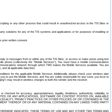
ripting or any other process that could result in unauthorized access to the TIS Sites or
third party solutions for any of the TIS systems and applications or for purposes of enabling or
s prior written consent.
d reply to messages from or within any of the TIS Sites, or access or make posts using text
ile phone (collectively the “Mobile Services”), You must have a mobile communications
e communications network through which TMS makes the Mobile Services available. You are
and all applicable data fees.
tions for the applicable Mobile Services. Additionally, please check your wireless plan
ou to use the Mobile Services, and You are solely responsible for any costs you incur to
ng”) may result in wireless charges to both the sender and the receiver.
hecked for accuracy, appropriateness, legality, timeliness, authenticity, reliability, or
SITES OR ANY APPLICATIONS, SOFTWARE OR CONTENT POSTED ON, AVAILABLE
 LEGALITY, PRIVACY PRACTICES OR OTHER POLICIES OF OR CONTAINED IN THE
SEMENT THEREOF OR OF ANY MATERIAL CONTAINED ON ANY LINKED THIRD PARTY
OTHERWISE INDICATED, THESE TERMS OF USE AND ANY OTHER TMS TERMS AND