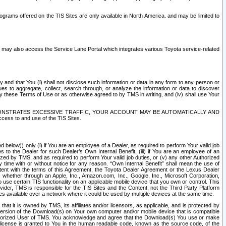
rams offered on the TIS Sites are only available in North America. and may be limited to
s may also access the Service Lane Portal which integrates various Toyota service-related
y and that You (i) shall not disclose such information or data in any form to any person or
es to aggregate, collect, search through, or analyze the information or data to discover
r by these Terms of Use or as otherwise agreed to by TMS in writing, and (iv) shall use Your
ONSTRATES EXCESSIVE TRAFFIC, YOUR ACCOUNT MAY BE AUTOMATICALLY AND
ess to and use of the TIS Sites.
d below)) only (i) if You are an employee of a Dealer, as required to perform Your valid job
s to the Dealer for such Dealer’s Own Internal Benefit, (iii) if You are an employee of an
zed by TMS, and as required to perform Your valid job duties, or (v) any other Authorized
y time with or without notice for any reason. “Own Internal Benefit” shall mean the use of
istent with the terms of this Agreement, the Toyota Dealer Agreement or the Lexus Dealer
y, whether through an Apple, Inc., Amazon.com, Inc., Google, Inc., Microsoft Corporation,
o use certain TIS functionality on an applicable mobile device that you own or control. This
der, TMS is responsible for the TIS Sites and the Content, not the Third Party Platform
ites available over a network where it could be used by multiple devices at the same time.
 it is owned by TMS, its affiliates and/or licensors, as applicable, and is protected by
 version of the Download(s) on Your own computer and/or mobile device that is compatible
n Authorized User of TMS. You acknowledge and agree that the Download(s) You use or make
 license is granted to You in the human readable code, known as the source code, of the