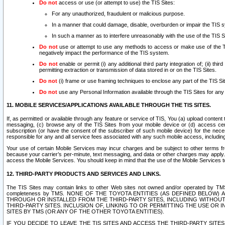
Do not
access or use (or attempt to use) the TIS Sites:
For any unauthorized, fraudulent or malicious purpose.
In a manner that could damage, disable, overburden or impair the TIS 
In such a manner as to interfere unreasonably with the use of the TIS S
Do not
use or attempt to use any methods to access or make use of the TIS 
negatively impact the performance of the TIS system.
Do not
enable or permit (i) any additional third party integration of; (ii) thi
permitting extraction or transmission of data stored in or on the TIS Sites.
Do not
(i) frame or use framing techniques to enclose any part of the TIS Site
Do not
use any Personal Information available through the TIS Sites for any pu
11. MOBILE SERVICES/APPLICATIONS AVAILABLE THROUGH THE TIS SITES.
If, as permitted or available through any feature or service of TIS, You (a) upload conten
messaging, (c) browse any of the TIS Sites from your mobile device or (d) access cer
subscription (or have the consent of the subscriber of such mobile device) for the nec
responsible for any and all service fees associated with any such mobile access, includi
Your use of certain Mobile Services may incur charges and be subject to other terms fr
because your carrier’s per-minute, text messaging, and data or other charges may apply.
access the Mobile Services. You should keep in mind that the use of the Mobile Services 
12. THIRD-PARTY PRODUCTS AND SERVICES AND LINKS.
The TIS Sites may contain links to other Web sites not owned and/or operated by TMS (“Th
completeness by TMS. NONE OF THE TOYOTA ENTITIES (AS DEFINED BELOW
THROUGH OR INSTALLED FROM THE THIRD-PARTY SITES, INCLUDING WITHOUT L
THIRD-PARTY SITES. INCLUSION OF, LINKING TO OR PERMITTING THE USE OR
SITES BY TMS (OR ANY OF THE OTHER TOYOTA ENTITIES).
IF YOU DECIDE TO LEAVE THE TIS SITES AND ACCESS THE THIRD-PARTY SI