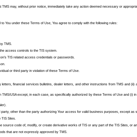
at TMS may, without prior notice, immediately take any action deemed necessary or appropriate,
d to You under these Terms of Use, You agree to comply with the following rules:
 by TMS.
the access controls to the TIS system.
rson’s TIS related access credentials or passwords.
son.
idual or third party in violation of these Terms of Use.
etters, financial services bulletins, dealer letters, and other instructions from TMS and (ii) 
om TMS/USA except, in each case, as specifically authorized by these Terms of Use and (i) in
ler).
party, other than the party authorizing Your access for valid business purposes, except as sp
e TIS Sites.
 source code of, modify, or create derivative works of TIS or any part of the TIS Sites, or an
thods that are not expressly approved by TMS.