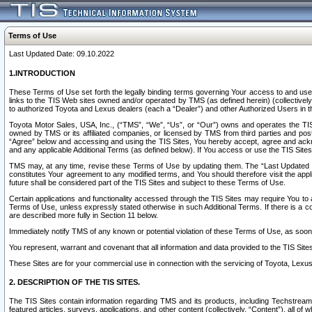
Terms of Use
Last Updated Date: 09.10.2022
1.INTRODUCTION
These Terms of Use set forth the legally binding terms governing Your access to and use o
links to the TIS Web sites owned and/or operated by TMS (as defined herein) (collectivel
to authorized Toyota and Lexus dealers (each a “Dealer”) and other Authorized Users in th
Toyota Motor Sales, USA, Inc., (“TMS”, “We”, “Us”, or “Our”) owns and operates the TIS 
owned by TMS or its affiliated companies, or licensed by TMS from third parties and poste
“Agree” below and accessing and using the TIS Sites, You hereby accept, agree and acknow
and any applicable Additional Terms (as defined below). If You access or use the TIS Sites
TMS may, at any time, revise these Terms of Use by updating them. The “Last Updated Date
constitutes Your agreement to any modified terms, and You should therefore visit the appl
future shall be considered part of the TIS Sites and subject to these Terms of Use.
Certain applications and functionality accessed through the TIS Sites may require You to a
Terms of Use, unless expressly stated otherwise in such Additional Terms. If there is a co
are described more fully in Section 11 below.
Immediately notify TMS of any known or potential violation of these Terms of Use, as so
You represent, warrant and covenant that all information and data provided to the TIS Sit
These Sites are for your commercial use in connection with the servicing of Toyota, Lexus,
2. DESCRIPTION OF THE TIS SITES.
The TIS Sites contain information regarding TMS and its products, including Techstream s
featured articles, surveys, applications, and other content (collectively, “Content”), all o