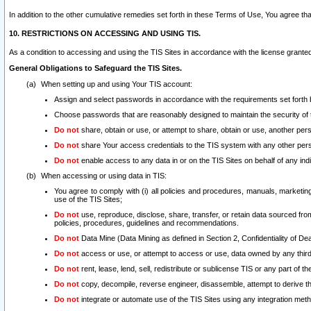
In addition to the other cumulative remedies set forth in these Terms of Use, You agree th
10. RESTRICTIONS ON ACCESSING AND USING TIS.
As a condition to accessing and using the TIS Sites in accordance with the license grante
General Obligations to Safeguard the TIS Sites.
When setting up and using Your TIS account:
Assign and select passwords in accordance with the requirements set forth
Choose passwords that are reasonably designed to maintain the security of 
Do not
share, obtain or use, or attempt to share, obtain or use, another pe
Do not
share Your access credentials to the TIS system with any other per
Do not
enable access to any data in or on the TIS Sites on behalf of any indiv
When accessing or using data in TIS:
You agree to comply with (i) all policies and procedures, manuals, marketing l
use of the TIS Sites;
Do not
use, reproduce, disclose, share, transfer, or retain data sourced fr
policies, procedures, guidelines and recommendations.
Do not
Data Mine (Data Mining as defined in Section 2, Confidentiality of Dea
Do not
access or use, or attempt to access or use, data owned by any third 
Do not
rent, lease, lend, sell, redistribute or sublicense TIS or any part of th
Do not
copy, decompile, reverse engineer, disassemble, attempt to derive the
Do not
integrate or automate use of the TIS Sites using any integration me