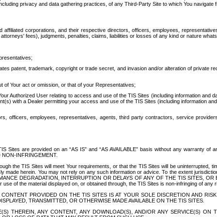
ing privacy and data gathering practices, of any Third-Party Site to which You navigate f
affiliated corporations, and their respective directors, officers, employees, representativ
attorneys' fees), judgments, penalties, claims, liabilities or losses of any kind or nature wha
presentatives;
ates patent, trademark, copyright or trade secret, and invasion and/or alteration of private r
t of Your act or omission, or that of your Representatives;
 Authorized User relating to access and use of the TIS Sites (including information and data
t(s) with a Dealer permitting your access and use of the TIS Sites (including information and 
ors, officers, employees, representatives, agents, third party contractors, service provide
e TIS Sites are provided on an “AS IS” and “AS AVAILABLE” basis without any warranty 
D NON-INFRINGEMENT.
h the TIS Sites will meet Your requirements, or that the TIS Sites will be uninterrupted, time
y made herein. You may not rely on any such information or advice. To the extent jurisdictio
FORMANCE DEGRADATION, INTERRUPTION OR DELAYS OF ANY OF THE TIS SITES, 
 the material displayed on, or obtained through, the TIS Sites is non-infringing of any rig
CONTENT PROVIDED ON THE TIS SITES IS AT YOUR SOLE DISCRETION AND RISK
SPLAYED, TRANSMITTED, OR OTHERWISE MADE AVAILABLE ON THE TIS SITES.
S) THEREIN, ANY CONTENT, ANY DOWNLOAD(S), AND/OR ANY SERVICE(S) ON TH