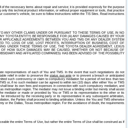
ll of the necessary items about repair and service; it is provided expressly for the purpose
only this technical product information, or without proper equipment or tools, that practice
customer's vehicle, be sure to follow instructions within the TIS Sites. Read instructions
 WITH RESPECT TO ANY OTHER CLAIMS UNDER OR PURSUANT TO THESE TERMS OF USE, IN NO
 ANY TOYOTA ENTITY) BE RESPONSIBLE FOR (A) ANY DAMAGES CAUSED BY YOUR
ER APPLICABLE AGREEMENTS BETWEEN YOU AND TMS OR ANY DEALER SYSTEM
TED TO, LOSS OF USE, LOST PROFITS, INTERRUPTION OF BUSINESS, COST OF
SING UNDER THESE TERMS OF USE, THE TOYOTA DEALER AGREEMENT, LEXUS
VE OF HOW SUCH DAMAGES MAY BE CAUSED, WHETHER OR NOT BECAUSE OF
BSIDIARY AND AFFILIATED COMPANIES) HAS BEEN ADVISED OF THE POSSIBILITY
iate representatives of each of You and TMS. In the event that such negotiations do not
able relief in order to preserve the
status quo ante
or to prevent a breach or anticipated
bmitted such controversy or claim to compulsory mediation for a period of not less than two
 TMS or, if no such mediator can be agreed to within ten (10) days after either You or TMS
 shall bear its own fees and expenses in connection with such compulsory mediation, and
xas metropolitan region. The mediator may not issue a binding order but merely shall assist
e mediator or made or provided by You or TMS or its representative to the other or its
e introduced by the receiving party or its representative in any subsequent arbitration,
diation, the Parties shall proceed to binding arbitration. Unless the You and TMS otherwise
ounty or the Dallas, Texas metropolitan region. For the avoidance of doubt, the requirements
orceable the entire Terms of Use, but rather the entire Terms of Use shall be construed as if