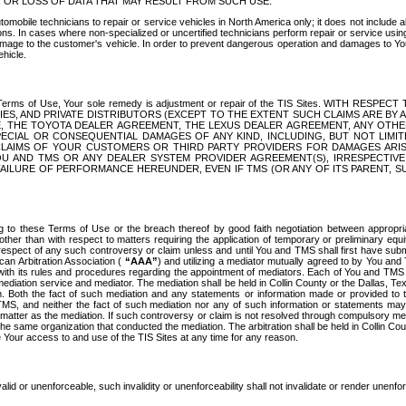
OR LOSS OF DATA THAT MAY RESULT FROM SUCH USE.
tomobile technicians to repair or service vehicles in North America only; it does not include a
s. In cases where non-specialized or uncertified technicians perform repair or service using 
amage to the customer's vehicle. In order to prevent dangerous operation and damages to Your 
hicle.
er these Terms of Use, Your sole remedy is adjustment or repair of the TIS Sites.
ANIES, AND PRIVATE DISTRIBUTORS (EXCEPT TO THE EXTENT SUCH CLAIMS ARE BY
E, THE TOYOTA DEALER AGREEMENT, THE LEXUS DEALER AGREEMENT, ANY OTH
SPECIAL OR CONSEQUENTIAL DAMAGES OF ANY KIND, INCLUDING, BUT NOT LIMI
R CLAIMS OF YOUR CUSTOMERS OR THIRD PARTY PROVIDERS FOR DAMAGES ARI
U AND TMS OR ANY DEALER SYSTEM PROVIDER AGREEMENT(S), IRRESPECTI
 FAILURE OF PERFORMANCE HEREUNDER, EVEN IF TMS (OR ANY OF ITS PARENT, SU
ng to these Terms of Use or the breach thereof by good faith negotiation between appropr
ther than with respect to matters requiring the application of temporary or preliminary equit
 in respect of any such controversy or claim unless and until You and TMS shall first have su
can Arbitration Association (
“AAA”
) and utilizing a mediator mutually agreed to by You and
 with its rules and procedures regarding the appointment of mediators. Each of You and TMS
diation service and mediator. The mediation shall be held in Collin County or the Dallas, Te
 Both the fact of such mediation and any statements or information made or provided to th
TMS, and neither the fact of such mediation nor any of such information or statements may b
 matter as the mediation. If such controversy or claim is not resolved through compulsory me
the same organization that conducted the mediation. The arbitration shall be held in Collin C
te Your access to and use of the TIS Sites at any time for any reason.
alid or unenforceable, such invalidity or unenforceability shall not invalidate or render unenf