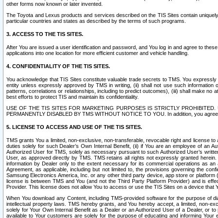
other forms now known or later invented.
The Toyota and Lexus products and services described on the TIS Sites contain uniquely 
particular countries and states as described by the terms of such programs.
3. ACCESS TO THE TIS SITES.
After You are issued a user identification and password, and You log in and agree to the
applications into one location for more efficient customer and vehicle handling.
4. CONFIDENTIALITY OF THE TIS SITES.
You acknowledge that TIS Sites constitute valuable trade secrets to TMS. You expressly ack
entity unless expressly approved by TMS in writing, (ii) shall not use such information
patterns, correlations or relationships, including to predict outcomes), (iii) shall make n
best efforts to protect TIS and maintain its confidentiality.
USE OF THE TIS SITES FOR MARKETING PURPOSES IS STRICTLY PROHIBITE
PERMANENTLY DISABLED BY TMS WITHOUT NOTICE TO YOU. In addition, you agree to comply 
5. LICENSE TO ACCESS AND USE OF THE TIS SITES.
TMS grants You a limited, non-exclusive, non-transferable, revocable right and license to a
duties solely for such Dealer’s Own Internal Benefit, (ii) if You are an employee of an A
Authorized User for TMS, solely as necessary pursuant to such Authorized User’s written 
User, as approved directly by TMS. TMS retains all rights not expressly granted herein. T
information by Dealer only to the extent necessary for its commercial operations as an 
Agreement, as applicable, including but not limited to, the provisions governing the con
Samsung Electronics America, Inc. or any other third party device, app store or platform (e
license is between TMS and You (and not the Third Party Platform Provider) and is effe
Provider. This license does not allow You to access or use the TIS Sites on a device that
When You download any Content, including TMS-provided software for the purpose of diagn
intellectual property laws. TMS hereby grants, and You hereby accept, a limited, non-ex
solely for Your Own Internal Benefit as a Dealer or an Authorized User of a Dealer, or 
available to Your customers are solely for the purpose of educating and informing Your