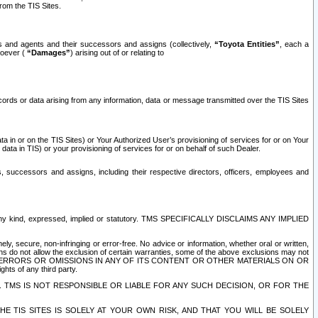
rom the TIS Sites.
es and agents and their successors and assigns (collectively,
“Toyota Entities”
, each a
tsoever (
“Damages”
) arising out of or relating to
ecords or data arising from any information, data or message transmitted over the TIS Sites
 in or on the TIS Sites) or Your Authorized User’s provisioning of services for or on Your
data in TIS) or your provisioning of services for or on behalf of such Dealer.
rs, successors and assigns, including their respective directors, officers, employees and
of any kind, expressed, implied or statutory. TMS SPECIFICALLY DISCLAIMS ANY IMPLIED
ly, secure, non-infringing or error-free. No advice or information, whether oral or written,
ns do not allow the exclusion of certain warranties, some of the above exclusions may not
OR ERRORS OR OMISSIONS IN ANY OF ITS CONTENT OR OTHER MATERIALS ON OR
hts of any third party.
. TMS IS NOT RESPONSIBLE OR LIABLE FOR ANY SUCH DECISION, OR FOR THE
E TIS SITES IS SOLELY AT YOUR OWN RISK, AND THAT YOU WILL BE SOLELY