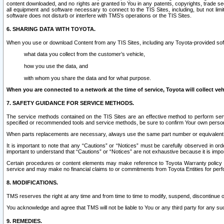
content downloaded, and no rights are granted to You in any patents, copyrights, trade 
all equipment and software necessary to connect to the TIS Sites, including, but not limi
software does not disturb or interfere with TMS’s operations or the TIS Sites.
6. SHARING DATA WITH TOYOTA.
When you use or download Content from any TIS Sites, including any Toyota-provided soft
what data you collect from the customer’s vehicle,
how you use the data, and
with whom you share the data and for what purpose.
When you are connected to a network at the time of service, Toyota will collect veh
7. SAFETY GUIDANCE FOR SERVICE METHODS.
The service methods contained on the TIS Sites are an effective method to perform serv
specified or recommended tools and service methods, be sure to confirm Your own personal s
When parts replacements are necessary, always use the same part number or equivalent 
It is important to note that any “Cautions” or “Notices” must be carefully observed in orde
important to understand that “Cautions” or “Notices” are not exhaustive because it is impos
Certain procedures or content elements may make reference to Toyota Warranty policy or p
service and may make no financial claims to or commitments from Toyota Entities for perf
8. MODIFICATIONS.
TMS reserves the right at any time and from time to time to modify, suspend, discontinue or 
You acknowledge and agree that TMS will not be liable to You or any third party for any such
9. REMEDIES.