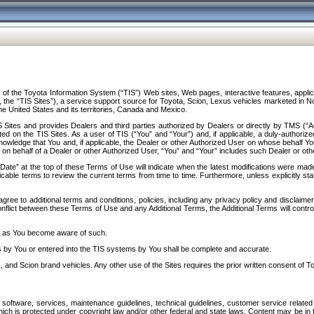
f the Toyota Information System (“TIS”) Web sites, Web pages, interactive features, applica
y, the “TIS Sites”), a service support source for Toyota, Scion, Lexus vehicles marketed i
e United States and its territories, Canada and Mexico.
Sites and provides Dealers and third parties authorized by Dealers or directly by TMS (“A
d on the TIS Sites. As a user of TIS (“You” and “Your”) and, if applicable, a duly-authoriz
ledge that You and, if applicable, the Dealer or other Authorized User on whose behalf You 
 on behalf of a Dealer or other Authorized User, “You” and “Your” includes such Dealer or oth
” at the top of these Terms of Use will indicate when the latest modifications were made. 
icable terms to review the current terms from time to time. Furthermore, unless explicitly s
gree to additional terms and conditions, policies, including any privacy policy and disclaimer
nflict between these Terms of Use and any Additional Terms, the Additional Terms will control
on as You become aware of such.
es by You or entered into the TIS systems by You shall be complete and accurate.
 and Scion brand vehicles. Any other use of the Sites requires the prior written consent of T
oftware, services, maintenance guidelines, technical guidelines, customer service related 
f which is protected under copyright law and/or other federal and state laws. Content may be i