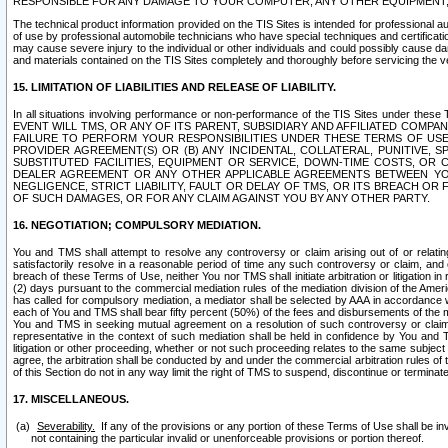
RESPONSIBLE FOR ANY DAMAGE TO YOUR COMPUTER, ANY OTHER EQUIPMENT, 
The technical product information provided on the TIS Sites is intended for professional au
of use by professional automobile technicians who have special techniques and certification
may cause severe injury to the individual or other individuals and could possibly cause d
and materials contained on the TIS Sites completely and thoroughly before servicing the ve
15. LIMITATION OF LIABILITIES AND RELEASE OF LIABILITY.
In all situations involving performance or non-performance of the TIS Sites und
EVENT WILL TMS, OR ANY OF ITS PARENT, SUBSIDIARY AND AFFILIATED COMP
FAILURE TO PERFORM YOUR RESPONSIBILITIES UNDER THESE TERMS OF US
PROVIDER AGREEMENT(S) OR (B) ANY INCIDENTAL, COLLATERAL, PUNITIVE, 
SUBSTITUTED FACILITIES, EQUIPMENT OR SERVICE, DOWN-TIME COSTS, O
DEALER AGREEMENT OR ANY OTHER APPLICABLE AGREEMENTS BETWEEN YO
NEGLIGENCE, STRICT LIABILITY, FAULT OR DELAY OF TMS, OR ITS BREACH OR
OF SUCH DAMAGES, OR FOR ANY CLAIM AGAINST YOU BY ANY OTHER PARTY.
16. NEGOTIATION; COMPULSORY MEDIATION.
You and TMS shall attempt to resolve any controversy or claim arising out of or relati
satisfactorily resolve in a reasonable period of time any such controversy or claim, and o
breach of these Terms of Use, neither You nor TMS shall initiate arbitration or litigation
(2) days pursuant to the commercial mediation rules of the mediation division of the Ameri
has called for compulsory mediation, a mediator shall be selected by AAA in accordance
each of You and TMS shall bear fifty percent (50%) of the fees and disbursements of the me
You and TMS in seeking mutual agreement on a resolution of such controversy or claim.
representative in the context of such mediation shall be held in confidence by You and 
litigation or other proceeding, whether or not such proceeding relates to the same subject
agree, the arbitration shall be conducted by and under the commercial arbitration rules of 
of this Section do not in any way limit the right of TMS to suspend, discontinue or termina
17. MISCELLANEOUS.
Severability.
If any of the provisions or any portion of these Terms of Use shall be inv
not containing the particular invalid or unenforceable provisions or portion thereof.