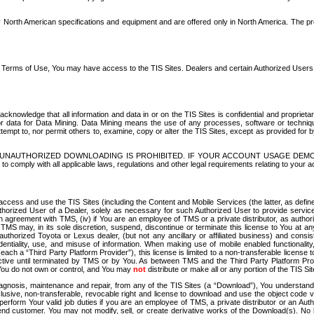
North American specifications and equipment and are offered only in North America. The prog
se Terms of Use, You may have access to the TIS Sites. Dealers and certain Authorized User
nowledge that all information and data in or on the TIS Sites is confidential and proprietar
 or data for Data Mining. Data Mining means the use of any processes, software or techniqu
o attempt to, nor permit others to, examine, copy or alter the TIS Sites, except as provided fo
D. UNAUTHORIZED DOWNLOADING IS PROHIBITED. IF YOUR ACCOUNT USAGE DEM
with all applicable laws, regulations and other legal requirements relating to your acc
ccess and use the TIS Sites (including the Content and Mobile Services (the latter, as define
uthorized User of a Dealer, solely as necessary for such Authorized User to provide service
agreement with TMS, (iv) if You are an employee of TMS or a private distributor, as authori
MS may, in its sole discretion, suspend, discontinue or terminate this license to You at an
authorized Toyota or Lexus dealer, (but not any ancillary or affiliated business) and cons
fidentiality, use, and misuse of information. When making use of mobile enabled functionalit
ach a “Third Party Platform Provider”), this license is limited to a non-transferable license t
ctive until terminated by TMS or by You. As between TMS and the Third Party Platform Provi
 You do not own or control, and You may
not
distribute or make all or any portion of the TIS S
osis, maintenance and repair, from any of the TIS Sites (a “Download”), You understand that
clusive, non-transferable, revocable right and license to download and use the object code
to perform Your valid job duties if you are an employee of TMS, a private distributor or a
 end customer. You may not modify, sell, or create derivative works of the Download(s). No