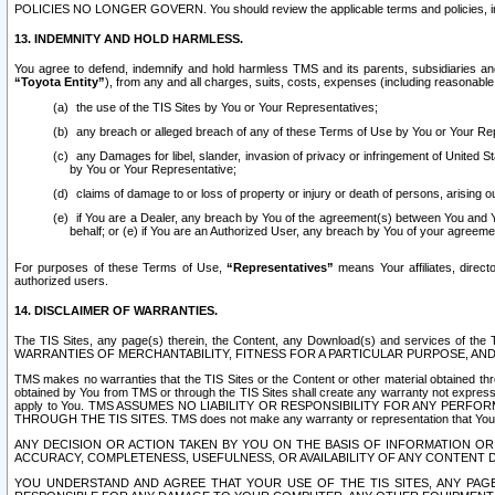
POLICIES NO LONGER GOVERN. You should review the applicable terms and policies, includ
13. INDEMNITY AND HOLD HARMLESS.
You agree to defend, indemnify and hold harmless TMS and its parents, subsidiaries and 
“Toyota Entity”
), from any and all charges, suits, costs, expenses (including reasonable 
the use of the TIS Sites by You or Your Representatives;
any breach or alleged breach of any of these Terms of Use by You or Your Re
any Damages for libel, slander, invasion of privacy or infringement of United St
by You or Your Representative;
claims of damage to or loss of property or injury or death of persons, arising ou
if You are a Dealer, any breach by You of the agreement(s) between You and Your
behalf; or (e) if You are an Authorized User, any breach by You of your agreemen
For purposes of these Terms of Use,
“Representatives”
means Your affiliates, direct
authorized users.
14. DISCLAIMER OF WARRANTIES.
The TIS Sites, any page(s) therein, the Content, any Download(s) and services of th
WARRANTIES OF MERCHANTABILITY, FITNESS FOR A PARTICULAR PURPOSE, AN
TMS makes no warranties that the TIS Sites or the Content or other material obtained throug
obtained by You from TMS or through the TIS Sites shall create any warranty not expressl
apply to You. TMS ASSUMES NO LIABILITY OR RESPONSIBILITY FOR ANY PER
THROUGH THE TIS SITES. TMS does not make any warranty or representation that Your use of
ANY DECISION OR ACTION TAKEN BY YOU ON THE BASIS OF INFORMATION OR 
ACCURACY, COMPLETENESS, USEFULNESS, OR AVAILABILITY OF ANY CONTENT DI
YOU UNDERSTAND AND AGREE THAT YOUR USE OF THE TIS SITES, ANY PAGE(