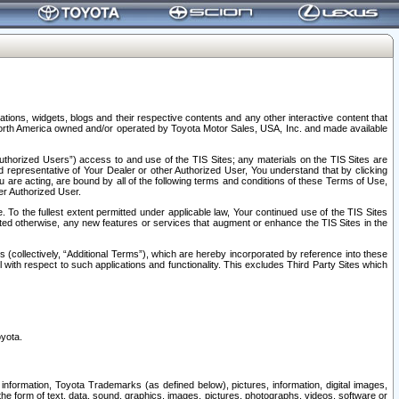
tions, widgets, blogs and their respective contents and any other interactive content that
n North America owned and/or operated by Toyota Motor Sales, USA, Inc. and made available
uthorized Users”) access to and use of the TIS Sites; any materials on the TIS Sites are
ed representative of Your Dealer or other Authorized User, You understand that by clicking
are acting, are bound by all of the following terms and conditions of these Terms of Use,
er Authorized User.
To the fullest extent permitted under applicable law, Your continued use of the TIS Sites
tated otherwise, any new features or services that augment or enhance the TIS Sites in the
s (collectively, “Additional Terms”), which are hereby incorporated by reference into these
 with respect to such applications and functionality. This excludes Third Party Sites which
oyota.
information, Toyota Trademarks (as defined below), pictures, information, digital images,
n the form of text, data, sound, graphics, images, pictures, photographs, videos, software or