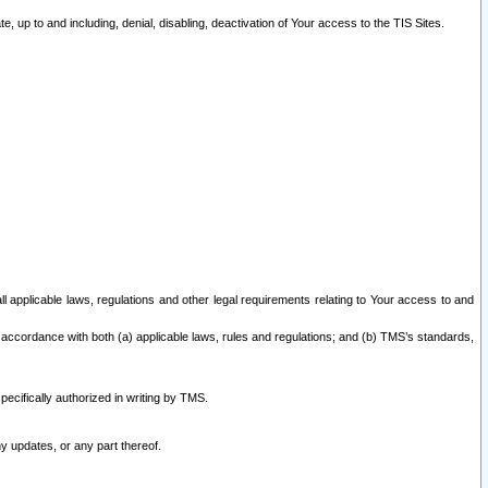
 up to and including, denial, disabling, deactivation of Your access to the TIS Sites.
all applicable laws, regulations and other legal requirements relating to Your access to and
 accordance with both (a) applicable laws, rules and regulations; and (b) TMS’s standards,
ecifically authorized in writing by TMS.
y updates, or any part thereof.