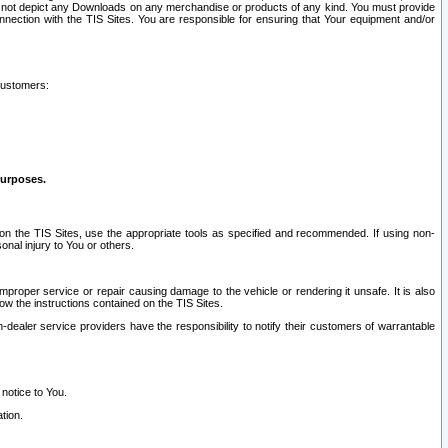
ay not depict any Downloads on any merchandise or products of any kind. You must provide
connection with the TIS Sites. You are responsible for ensuring that Your equipment and/or
customers:
purposes.
on the TIS Sites, use the appropriate tools as specified and recommended. If using non-
nal injury to You or others.
 improper service or repair causing damage to the vehicle or rendering it unsafe. It is also
ow the instructions contained on the TIS Sites.
dealer service providers have the responsibility to notify their customers of warrantable
 notice to You.
tion.