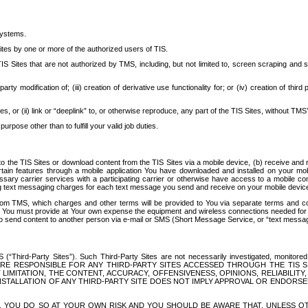
systems.
ites by one or more of the authorized users of TIS.
Sites that are not authorized by TMS, including, but not limited to, screen scraping and sc
rd party modification of; (iii) creation of derivative use functionality for; or (iv) creation of 
s, or (ii) link or “deeplink” to, or otherwise reproduce, any part of the TIS Sites, without TMS’
rpose other than to fulfill your valid job duties.
t to the TIS Sites or download content from the TIS Sites via a mobile device, (b) receive an
tain features through a mobile application You have downloaded and installed on your mob
essary carrier services with a participating carrier or otherwise have access to a mobil
ng text messaging charges for each text message you send and receive on your mobile device, 
om TMS, which charges and other terms will be provided to You via separate terms and condi
 You must provide at Your own expense the equipment and wireless connections needed for y
to send content to another person via e-mail or SMS (Short Message Service, or “text messagi
ird-Party Sites”). Such Third-Party Sites are not necessarily investigated, monitored or c
) ARE RESPONSIBLE FOR ANY THIRD-PARTY SITES ACCESSED THROUGH THE TIS 
IMITATION, THE CONTENT, ACCURACY, OFFENSIVENESS, OPINIONS, RELIABILITY,
 INSTALLATION OF ANY THIRD-PARTY SITE DOES NOT IMPLY APPROVAL OR ENDOR
TES, YOU DO SO AT YOUR OWN RISK AND YOU SHOULD BE AWARE THAT, UNLESS 