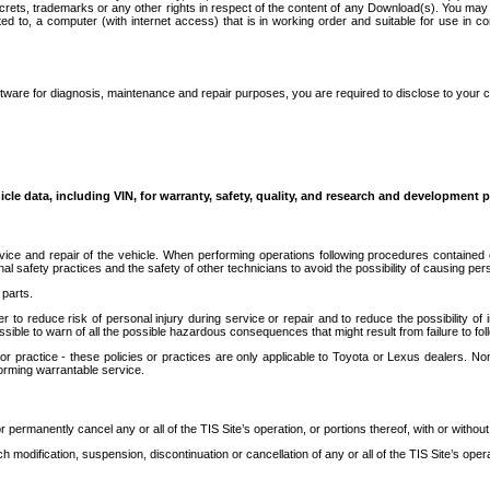
secrets, trademarks or any other rights in respect of the content of any Download(s). You m
ted to, a computer (with internet access) that is in working order and suitable for use in 
ware for diagnosis, maintenance and repair purposes, you are required to disclose to your 
icle data, including VIN, for warranty, safety, quality, and research and development 
ice and repair of the vehicle. When performing operations following procedures contained 
afety practices and the safety of other technicians to avoid the possibility of causing perso
parts.
r to reduce risk of personal injury during service or repair and to reduce the possibility of
sible to warn of all the possible hazardous consequences that might result from failure to foll
ractice - these policies or practices are only applicable to Toyota or Lexus dealers. Non-
orming warrantable service.
permanently cancel any or all of the TIS Site’s operation, or portions thereof, with or without
 modification, suspension, discontinuation or cancellation of any or all of the TIS Site’s opera