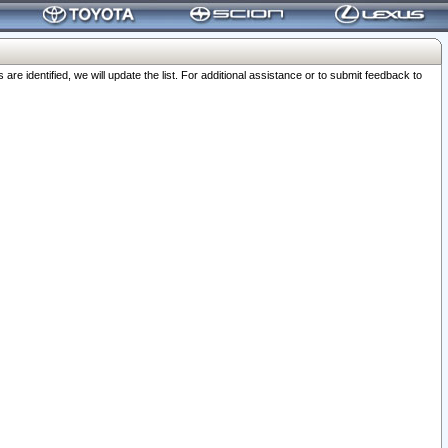
 identified, we will update the list. For additional assistance or to submit feedback to