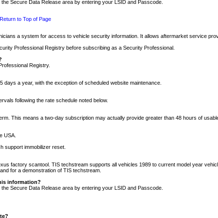
nto the Secure Data Release area by entering your LSID and Passcode.
Return to Top of Page
cians a system for access to vehicle security information. It allows aftermarket service pr
rity Professional Registry before subscribing as a Security Professional.
?
Professional Registry.
5 days a year, with the exception of scheduled website maintenance.
tervals following the rate schedule noted below.
r term. This means a two-day subscription may actually provide greater than 48 hours of usab
he USA.
h support immobilizer reset.
xus factory scantool. TIS techstream supports all vehicles 1989 to current model year vehic
n and for a demonstration of TIS techstream.
his information?
nto the Secure Data Release area by entering your LSID and Passcode.
ite?