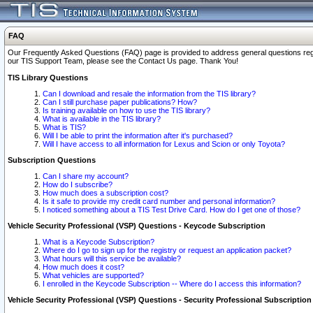
FAQ
Our Frequently Asked Questions (FAQ) page is provided to address general questions regardi
our TIS Support Team, please see the Contact Us page. Thank You!
TIS Library Questions
Can I download and resale the information from the TIS library?
Can I still purchase paper publications? How?
Is training available on how to use the TIS library?
What is available in the TIS library?
What is TIS?
Will I be able to print the information after it's purchased?
Will I have access to all information for Lexus and Scion or only Toyota?
Subscription Questions
Can I share my account?
How do I subscribe?
How much does a subscription cost?
Is it safe to provide my credit card number and personal information?
I noticed something about a TIS Test Drive Card. How do I get one of those?
Vehicle Security Professional (VSP) Questions - Keycode Subscription
What is a Keycode Subscription?
Where do I go to sign up for the registry or request an application packet?
What hours will this service be available?
How much does it cost?
What vehicles are supported?
I enrolled in the Keycode Subscription -- Where do I access this information?
Vehicle Security Professional (VSP) Questions - Security Professional Subscription