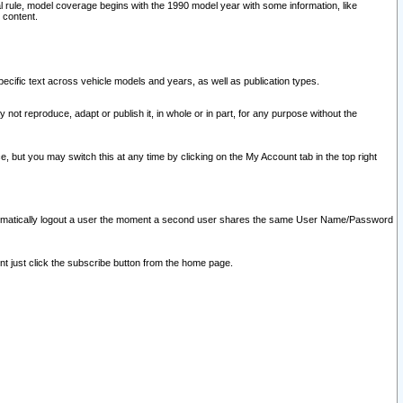
l rule, model coverage begins with the 1990 model year with some information, like
 content.
ecific text across vehicle models and years, as well as publication types.
y not reproduce, adapt or publish it, in whole or in part, for any purpose without the
e, but you may switch this at any time by clicking on the My Account tab in the top right
l automatically logout a user the moment a second user shares the same User Name/Password
nt just click the subscribe button from the home page.