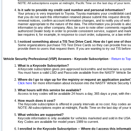
NOTE: All subscriptions expire at midnight, Pacific Time on the last day of your ter
Is it safe to provide my credit card number and personal information?
Your privacy is very important to Toyota. Toyota maintains your credit/debit card
that you do not want this information retained please submit this request direc
renewal notices, confirm account information changes, and to notify you of web s
manner appropriate to the nature of the data. The information you provide is al
information to any other company. Also, be sure to note other comments regarding
authorized Dealer body in order to provide consistent service, support and market
law requires it, for example, in response to court order, subpoena, or a law en
I noticed something about a TIS Test Drive Card. How do I get one of tho
Some organizations purchase TIS Test Drive Cards so they can provide free sub
provide them to users that request them. If you are wanting to try out TIS befo
Vehicle Security Professional (VSP) Answers - Keycode Subscription
-
Return to Top
What is a Keycode Subscription?
A Keycode subscription gives pre-approved locksmiths and technicians a syste
You must have a valid LSID and Passcode available from the NASTF Vehicle Secur
Where do I go to sign up for the registry or request an application packet
Click here
for more information about inclusion into the NASTF Vehicle Security 
What hours will this service be available?
Access to key codes will be available 24 hours a day, 365 days a year, with th
How much does it cost?
The Keycode subscription is offered in yearly intervals at no cost. Key codes a
NOTE: All subscriptions expire at midnight, Pacific Time on the last day of your 
What vehicles are supported?
Keycode information is only available for vehicles marketed and sold in the USA
Key Codes are available for model years 1989 to current.
I enrolled in the Keycode Subscription -- Where do I access this informat