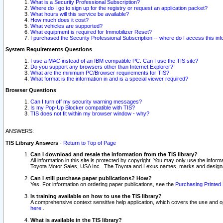
What is a Security Professional Subscription?
Where do I go to sign up for the registry or request an application packet?
What hours will this service be available?
How much does it cost?
What vehicles are supported?
What equipment is required for Immobilizer Reset?
I purchased the Security Professional Subscription -- where do I access this in
System Requirements Questions
I use a MAC instead of an IBM compatible PC. Can I use the TIS site?
Do you support any browsers other than Internet Explorer?
What are the minimum PC/Browser requirements for TIS?
What format is the information in and is a special viewer required?
Browser Questions
Can I turn off my security warning messages?
Is my Pop-Up Blocker compatible with TIS?
TIS does not fit within my browser window - why?
ANSWERS:
TIS Library Answers
-
Return to Top of Page
Can I download and resale the information from the TIS library?
All information in this site is protected by copyright. You may only use the infor
Toyota Motor Sales, USA Inc.. The Toyota and Lexus names, marks and designs 
Can I still purchase paper publications? How?
Yes. For information on ordering paper publications, see the
Purchasing Printed 
Is training available on how to use the TIS library?
A comprehensive context sensitive help application, which covers the use and oper
here
.
What is available in the TIS library?