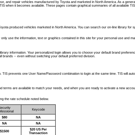
nose, and repair vehicles manufactured by Toyota and marketed in North America. As a genera
o TIS when it becomes available.
These pages contain graphical summaries of all available TIS
oyota produced vehicles marketed in North America. You can search our on-line library for sp
ay only use the information, text or graphics contained in this site for your personal use and ma
library information. Your personalized login allows you to choose your default brand preferenc
l brands -- even without switching your default preferred division.
ription. TIS prevents one User Name/Password combination to login at the same time. TIS wil
 and terms are available to match your needs, and when you are ready to activate a new accou
wing the rate schedule noted below.
ecurity
Keycode
fessional
$80
NA
NA
NA
$20 US Per
$1500
Transaction