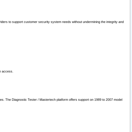
oviders to support customer security system needs without undermining the integrity and
le access.
les. The Diagnostic Tester / Mastertech platform offers support on 1989 to 2007 model