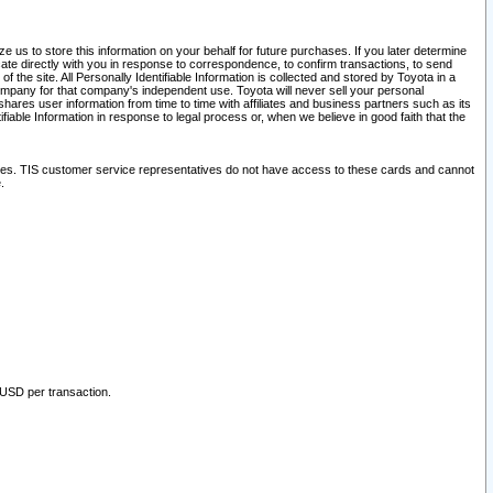
 us to store this information on your behalf for future purchases. If you later determine
ate directly with you in response to correspondence, to confirm transactions, to send
he site. All Personally Identifiable Information is collected and stored by Toyota in a
company for that company's independent use. Toyota will never sell your personal
hares user information from time to time with affiliates and business partners such as its
iable Information in response to legal process or, when we believe in good faith that the
ites. TIS customer service representatives do not have access to these cards and cannot
.
 USD per transaction.