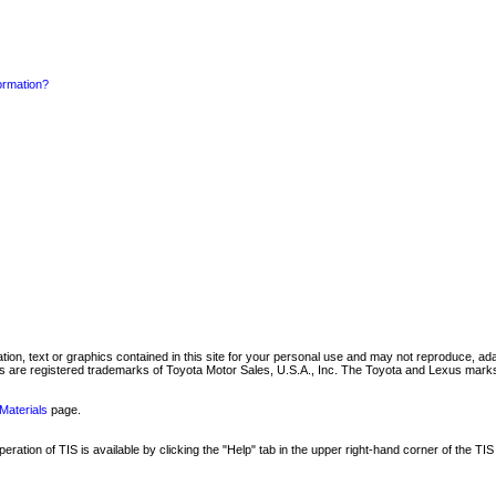
formation?
mation, text or graphics contained in this site for your personal use and may not reproduce, ada
are registered trademarks of Toyota Motor Sales, U.S.A., Inc. The Toyota and Lexus marks 
Materials
page.
ation of TIS is available by clicking the "Help" tab in the upper right-hand corner of the TIS