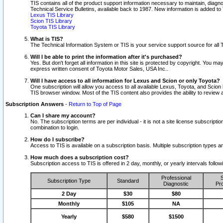
TIS contains all of the product support information necessary to maintain, diag
Technical Service Bulletins, available back to 1987. New information is added t
Lexus TIS Library
Scion TIS Library
Toyota TIS Library
What is TIS?
The Technical Information System or TIS is your service support source for all T
Will I be able to print the information after it's purchased?
Yes. But don't forget all information in this site is protected by copyright. You m
express written consent of Toyota Motor Sales, USA Inc..
Will I have access to all information for Lexus and Scion or only Toyota?
One subscription will allow you access to all available Lexus, Toyota, and Scion 
TIS browser window. Most of the TIS content also provides the ability to review al
Subscription Answers
-
Return to Top of Page
Can I share my account?
No. The subscription terms are per individual - it is not a site license subsc
combination to login.
How do I subscribe?
Access to TIS is available on a subscription basis. Multiple subscription types
How much does a subscription cost?
Subscription access to TIS is offered in 2 day, monthly, or yearly intervals follo
Professional
S
Subscription Type
Standard
Diagnostic
Pro
2 Day
$30
$80
Monthly
$105
NA
Yearly
$580
$1500