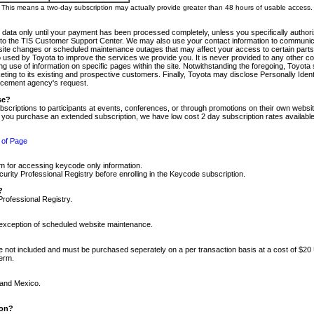
m. This means a two-day subscription may actually provide greater than 48 hours of usable access.
 data only until your payment has been processed completely, unless you specifically authorize
tly to the TIS Customer Support Center. We may also use your contact information to communic
ite changes or scheduled maintenance outages that may affect your access to certain parts of t
so used by Toyota to improve the services we provide you. It is never provided to any other 
 use of information on specific pages within the site. Notwithstanding the foregoing, Toyota s
ing to its existing and prospective customers. Finally, Toyota may disclose Personally Identif
forcement agency's request.
se?
scriptions to participants at events, conferences, or through promotions on their own webs
re you purchase an extended subscription, we have low cost 2 day subscription rates available
 of Page
m for accessing keycode only information.
ity Professional Registry before enrolling in the Keycode subscription.
?
Professional Registry.
e exception of scheduled website maintenance.
re not included and must be purchased seperately on a per transaction basis at a cost of $20
term.
 and Mexico.
ion?