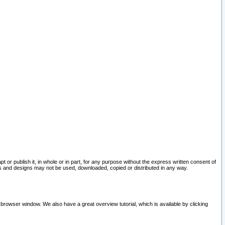
pt or publish it, in whole or in part, for any purpose without the express written consent of
and designs may not be used, downloaded, copied or distributed in any way.
 browser window. We also have a great overview tutorial, which is available by clicking