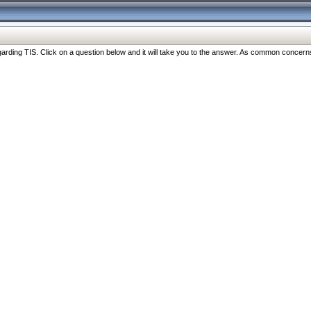
ng TIS. Click on a question below and it will take you to the answer. As common concerns are