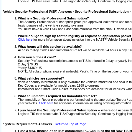
Login to TIS then select tabs TIS>Diagnostics>Security. Continue by logging i
Vehicle Security Professional (VSP) Answers - Security Professional Subscription
-
What is a Security Professional Subscription?
The Security Professional subscription gives pre-approved locksmiths and techni
basic purpose of the vehicle security systems.
You must have a valid LSID and Passcode available from the NASTF Vehicle Secu
Where do I go to sign up for the registry or request an application packet
Click here
for more information about inclusion into the NASTF Vehicle Security 
What hours will this service be available?
Access to Key Codes and Immobilizer Reset will be available 24 hours a day, 36
How much does it cost?
Security Professional subscription access to TIS is offered in 2 day or yearly in
2 Day $70 US
Yearly $1360 US
NOTE: All subscriptions expire at midnight, Pacific Time on the last day of you
What vehicles are supported?
Vehicle security information is only available for vehicles marketed and sold in t
Key Codes are available for model years 1989 to current.
Immobilizer and Smart Code Reset Passcodes are available for all vehicles whic
What equipment is required for Immobilizer Reset?
The Immobilizer Reset procedure is performed using the appropriate Toyota / Le
year vehicles.
Click here
for additional information including ordering informatio
I purchased the Security Professional Subscription -- where do I access t
Login to TIS then select tabs TIS>Diagnostics>Security. Continue by logging i
System Requirements Answers
-
Return to Top of Page
I use a MAC instead of an IBM compatible PC. Can I use the All New TIS s