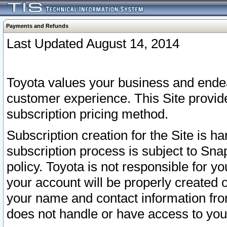
Payments and Refunds
Last Updated August 14, 2014
Toyota values your business and endea
customer experience. This Site provid
subscription pricing method.
Subscription creation for the Site is 
subscription process is subject to Sn
policy. Toyota is not responsible for 
your account will be properly created o
your name and contact information fr
does not handle or have access to your