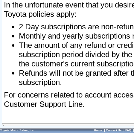
In the unfortunate event that you desir
Toyota policies apply:
2 Day subscriptions are non-refu
Monthly and yearly subscriptions 
The amount of any refund or credit
subscription period divided by the
the customer's current subscriptio
Refunds will not be granted after t
subscription.
For concerns related to account acces
Customer Support Line.
Toyota Motor Sales, Inc.
Home
|
Contact Us
|
FAQ