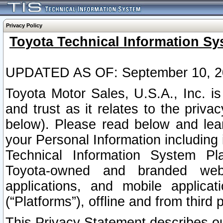
Privacy Policy
Toyota Technical Information Sy
UPDATED AS OF: September 10, 2
Toyota Motor Sales, U.S.A., Inc. i
and trust as it relates to the priva
below). Please read below and lea
your Personal Information including 
Technical Information System Plat
Toyota-owned and branded websi
applications, and mobile applicat
(“Platforms”), offline and from third p
This Privacy Statement describes our