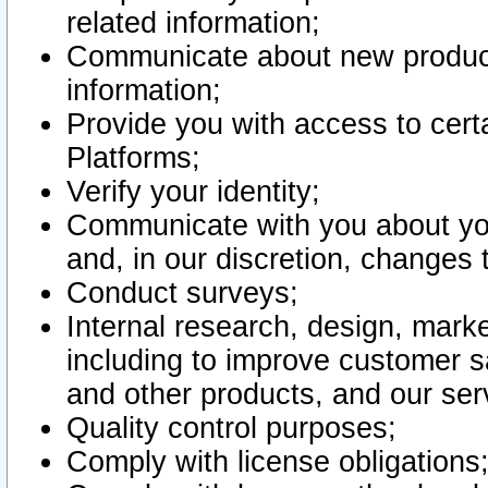
related information;
Communicate about new product
information;
Provide you with access to certa
Platforms;
Verify your identity;
Communicate with you about you
and, in our discretion, changes 
Conduct surveys;
Internal research, design, mark
including to improve customer sa
and other products, and our ser
Quality control purposes;
Comply with license obligations