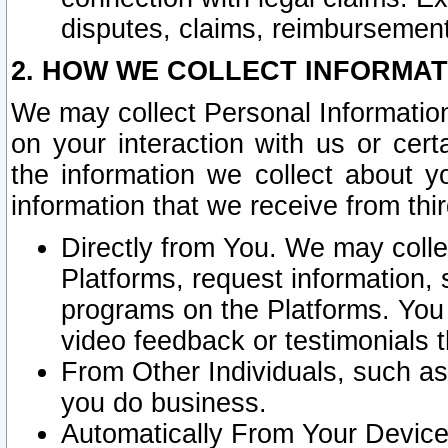
disputes, claims, reimbursement
2. HOW WE COLLECT INFORMAT
We may collect Personal Information
on your interaction with us or cer
the information we collect about y
information that we receive from thir
Directly from You. We may coll
Platforms, request information,
programs on the Platforms. You 
video feedback or testimonials t
From Other Individuals, such a
you do business.
Automatically From Your Devices