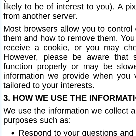
likely to be of interest to you). A p
from another server.
Most browsers allow you to control 
them and how to remove them. You m
receive a cookie, or you may cho
However, please be aware that s
function properly or may be slowe
information we provide when you v
tailored to your interests.
3. HOW WE USE THE INFORMAT
We use the information we collect a
purposes such as:
Respond to your questions and 