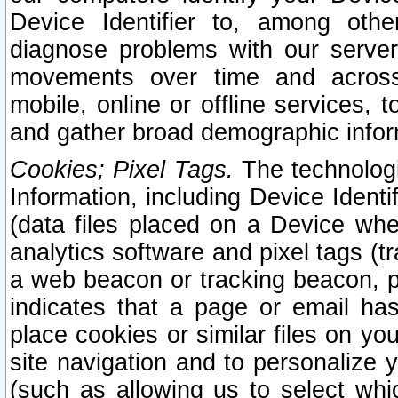
Device Identifier to, among othe
diagnose problems with our server
movements over time and across 
mobile, online or offline services, 
and gather broad demographic infor
Cookies; Pixel Tags.
The technologi
Information, including Device Identif
(data files placed on a Device when
analytics software and pixel tags (
a web beacon or tracking beacon, p
indicates that a page or email h
place cookies or similar files on you
site navigation and to personalize y
(such as allowing us to select whic