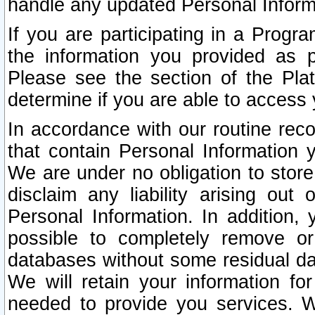
handle any updated Personal Inform
If you are participating in a Prog
the information you provided as p
Please see the section of the Pla
determine if you are able to access
In accordance with our routine rec
that contain Personal Information 
We are under no obligation to store
disclaim any liability arising out 
Personal Information. In addition,
possible to completely remove or
databases without some residual d
We will retain your information fo
needed to provide you services. W