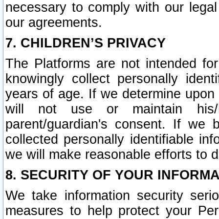
necessary to comply with our legal 
our agreements.
7. CHILDREN’S PRIVACY
The Platforms are not intended fo
knowingly collect personally ident
years of age. If we determine upon c
will not use or maintain his/
parent/guardian's consent. If w
collected personally identifiable in
we will make reasonable efforts to d
8. SECURITY OF YOUR INFORM
We take information security seri
measures to help protect your Per