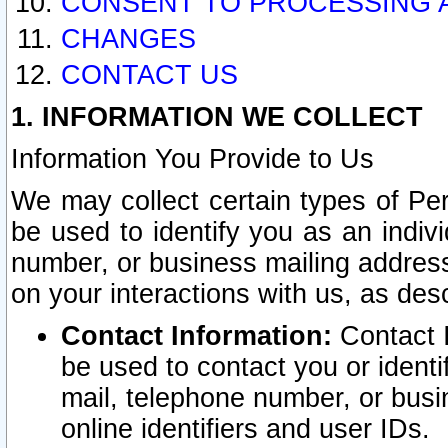
CONSENT TO PROCESSING 
CHANGES
CONTACT US
1. INFORMATION WE COLLECT
Information You Provide to Us
We may collect certain types of Pers
be used to identify you as an indiv
number, or business mailing address
on your interactions with us, as des
Contact Information:
Contact I
be used to contact you or ident
mail, telephone number, or busi
online identifiers and user IDs.