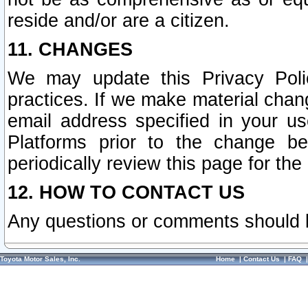
reside and/or are a citizen.
11. CHANGES
We may update this Privacy Polic
practices. If we make material chang
email address specified in your u
Platforms prior to the change b
periodically review this page for the
12. HOW TO CONTACT US
Any questions or comments should 
Toyota Motor Sales, Inc.
Home
|
Contact Us
|
FAQ