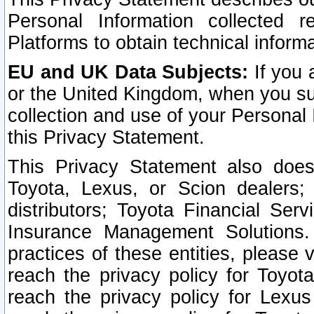
Personal Information collected 
Platforms to obtain technical inform
EU and UK Data Subjects:
If you 
or the United Kingdom, when you sub
collection and use of your Personal 
this Privacy Statement.
This Privacy Statement also does
Toyota, Lexus, or Scion dealers; 
distributors; Toyota Financial Ser
Insurance Management Solutions.
practices of these entities, please 
reach the privacy policy for Toyot
reach the privacy policy for Lexus