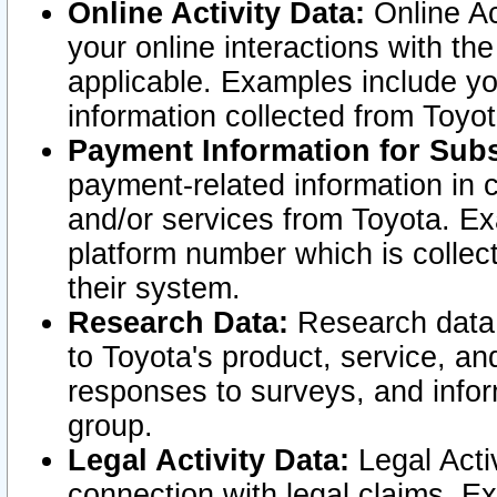
Online Activity Data:
Online Ac
your online interactions with t
applicable. Examples include yo
information collected from Toyo
Payment Information for Subs
payment-related information in 
and/or services from Toyota. Ex
platform number which is collec
their system.
Research Data:
Research data i
to Toyota's product, service, a
responses to surveys, and infor
group.
Legal Activity Data:
Legal Activ
connection with legal claims. Ex