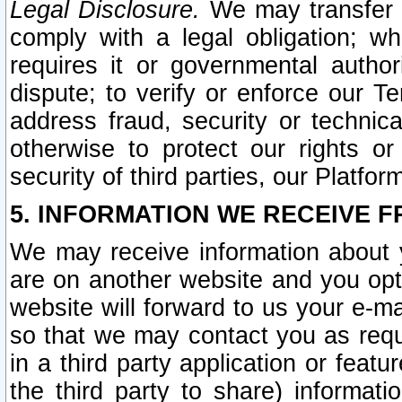
Legal Disclosure.
We may transfer an
comply with a legal obligation; w
requires it or governmental authori
dispute; to verify or enforce our Te
address fraud, security or technic
otherwise to protect our rights or
security of third parties, our Platfor
5. INFORMATION WE RECEIVE F
We may receive information about y
are on another website and you opt-
website will forward to us your e-m
so that we may contact you as requ
in a third party application or feat
the third party to share) informat