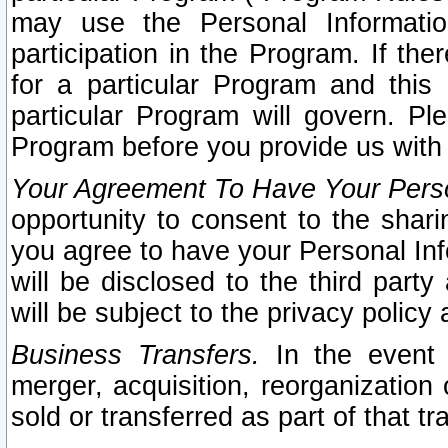
may use the Personal Informatio
participation in the Program. If th
for a particular Program and this
particular Program will govern. Pl
Program before you provide us with
Your Agreement To Have Your Perso
opportunity to consent to the sharin
you agree to have your Personal Inf
will be disclosed to the third part
will be subject to the privacy policy 
Business Transfers.
In the event t
merger, acquisition, reorganization
sold or transferred as part of that t