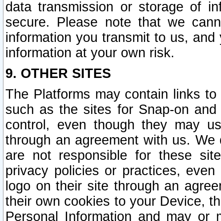
data transmission or storage of 
secure. Please note that we cann
information you transmit to us, and
information at your own risk.
9. OTHER SITES
The Platforms may contain links to 
such as the sites for Snap-on and
control, even though they may us
through an agreement with us. We 
are not responsible for these site
privacy policies or practices, ev
logo on their site through an agre
their own cookies to your Device, th
Personal Information and may or 