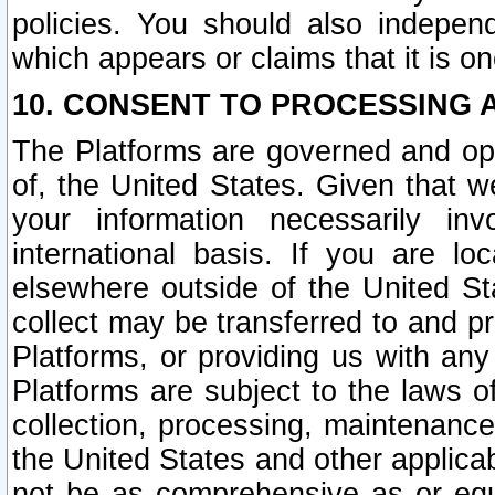
policies. You should also independ
which appears or claims that it is on
10. CONSENT TO PROCESSING 
The Platforms are governed and ope
of, the United States. Given that w
your information necessarily in
international basis. If you are 
elsewhere outside of the United St
collect may be transferred to and p
Platforms, or providing us with any
Platforms are subject to the laws o
collection, processing, maintenance
the United States and other applicab
not be as comprehensive as or equ