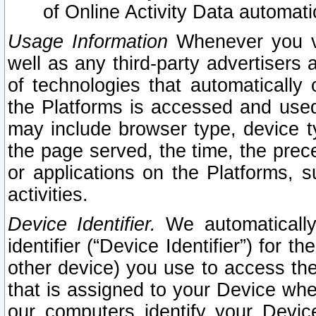
of Online Activity Data automat
Usage Information
Whenever you vis
well as any third-party advertisers 
of technologies that automatically 
the Platforms is accessed and used
may include browser type, device ty
the page served, the time, the prec
or applications on the Platforms, s
activities.
Device Identifier.
We automatically
identifier (“Device Identifier”) for 
other device) you use to access the
that is assigned to your Device whe
our computers identify your Devic