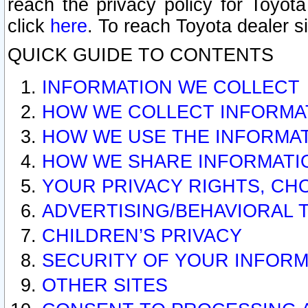
reach the privacy policy for Toyo
click
here
. To reach Toyota dealer s
QUICK GUIDE TO CONTENTS
INFORMATION WE COLLECT
HOW WE COLLECT INFORMA
HOW WE USE THE INFORMA
HOW WE SHARE INFORMATI
YOUR PRIVACY RIGHTS, CH
ADVERTISING/BEHAVIORAL 
CHILDREN’S PRIVACY
SECURITY OF YOUR INFORM
OTHER SITES