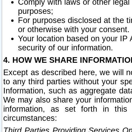
Comply with laws or other legal o
purposes;
For purposes disclosed at the t
or otherwise with your consent.
Your location based on your IP
security of our information.
4. HOW WE SHARE INFORMATIO
Except as described here, we will n
to any third parties without your s
Information, such as aggregate data
We may also share your information
information, as set forth in thi
circumstances:
Third Parties Providing Services O