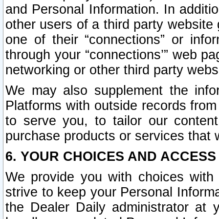
and Personal Information. In additi
other users of a third party website
one of their “connections” or info
through your “connections’” web page
networking or other third party websi
We may also supplement the infor
Platforms with outside records from 
to serve you, to tailor our conten
purchase products or services that w
6. YOUR CHOICES AND ACCESS
We provide you with choices with 
strive to keep your Personal Inform
the Dealer Daily administrator at yo