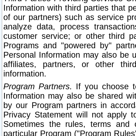
Information with third parties that 
of our partners) such as service pr
analyze data, process transaction
customer service; or other third pa
Programs and "powered by" partne
Personal Information may also be u
affiliates, partners, or other th
information.
Program Partners.
If you choose to
Information may also be shared w
by our Program partners in accorda
Privacy Statement will not apply t
Sometimes the rules, terms and c
particular Program ("Program Rules"