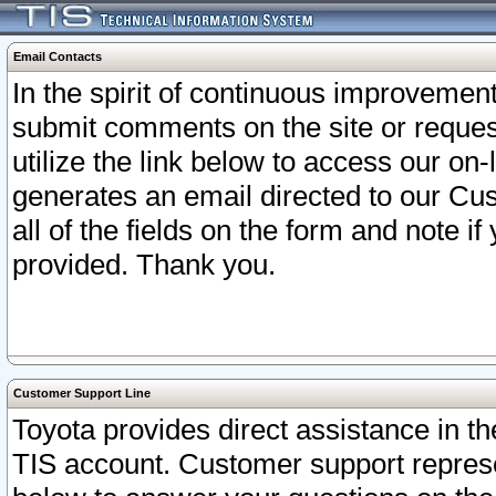
Email Contacts
In the spirit of continuous improveme
submit comments on the site or request
utilize the link below to access our o
generates an email directed to our Cu
all of the fields on the form and note i
provided. Thank you.
Customer Support Line
Toyota provides direct assistance in th
TIS account. Customer support represen