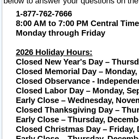
below to answer your questions on the
1-877-762-7666
8:00 AM to 7:00 PM Central Time
Monday through Friday
2026 Holiday Hours:
Closed New Year's Day – Thursda
Closed Memorial Day – Monday, 
Closed Observance - Independenc
Closed Labor Day – Monday, Sep
Early Close – Wednesday, Novem
Closed Thanksgiving Day – Thur
Early Close – Thursday, Decembe
Closed Christmas Day – Friday,
Early Close – Thursday, Decembe