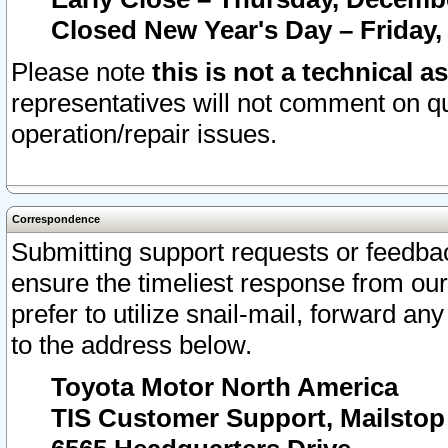
Closed New Year's Day – Friday,
Please note
this is not a technical a
representatives will not comment on qu
operation/repair issues.
Correspondence
Submitting support requests or feedbac
ensure the timeliest response from o
prefer to utilize snail-mail, forward an
to the address below.
Toyota Motor North America
TIS Customer Support, Mailsto