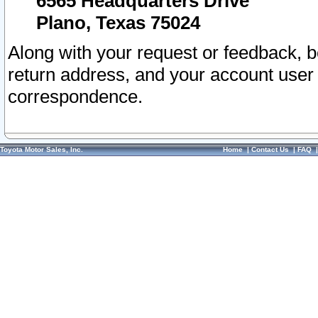
6565 Headquarters Drive
Plano, Texas 75024
Along with your request or feedback, 
return address, and your account user
correspondence.
Toyota Motor Sales, Inc.
Home
|
Contact Us
|
FAQ