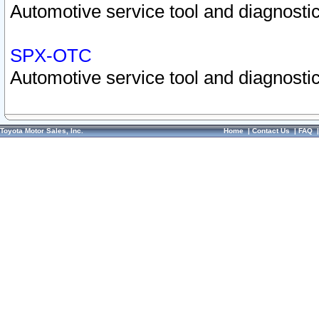
Automotive service tool and diagnostic
SPX-OTC
Automotive service tool and diagnostic
Toyota Motor Sales, Inc.
Home
|
Contact Us
|
FAQ