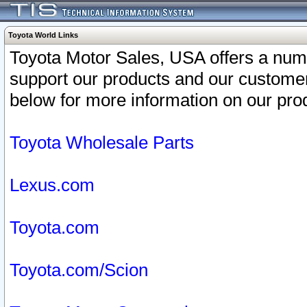
Toyota World Links
Toyota Motor Sales, USA offers a num
support our products and our customer
below for more information on our prod
Toyota Wholesale Parts
Lexus.com
Toyota.com
Toyota.com/Scion