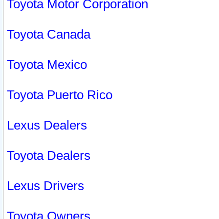
Toyota Motor Corporation
Toyota Canada
Toyota Mexico
Toyota Puerto Rico
Lexus Dealers
Toyota Dealers
Lexus Drivers
Toyota Owners