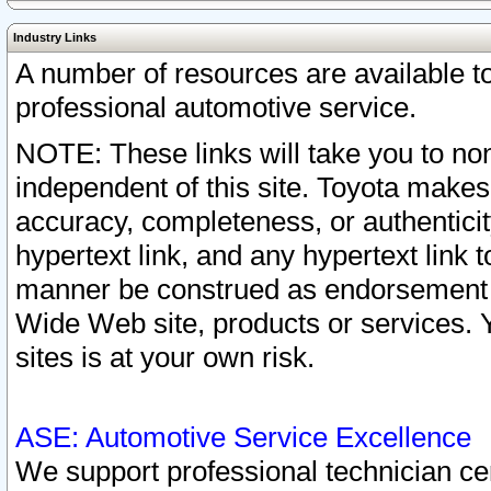
Industry Links
A number of resources are available 
professional automotive service.
NOTE: These links will take you to non
independent of this site. Toyota makes
accuracy, completeness, or authenticit
hypertext link, and any hypertext link t
manner be construed as endorsement b
Wide Web site, products or services. Yo
sites is at your own risk.
ASE: Automotive Service Excellence
We support professional technician cert