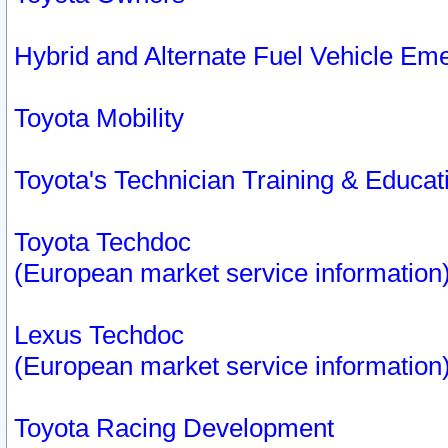
Hybrid and Alternate Fuel Vehicle Em
Toyota Mobility
Toyota's Technician Training & Educa
Toyota Techdoc
(European market service information
Lexus Techdoc
(European market service information
Toyota Racing Development