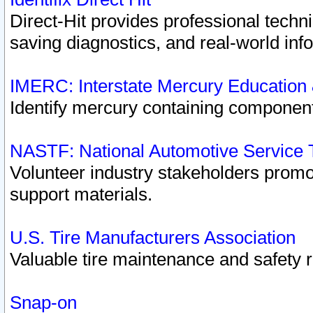
Direct-Hit provides professional techn
saving diagnostics, and real-world inf
IMERC: Interstate Mercury Education
Identify mercury containing component
NASTF: National Automotive Service 
Volunteer industry stakeholders promoti
support materials.
U.S. Tire Manufacturers Association
Valuable tire maintenance and safety 
Snap-on