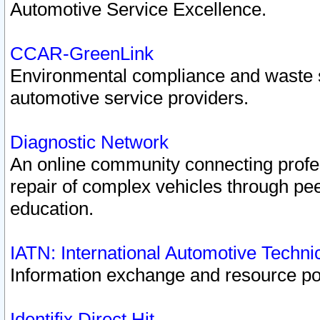
Automotive Service Excellence.
CCAR-GreenLink
Environmental compliance and waste
automotive service providers.
Diagnostic Network
An online community connecting profes
repair of complex vehicles through pee
education.
IATN: International Automotive Techn
Information exchange and resource port
Identifix Direct Hit