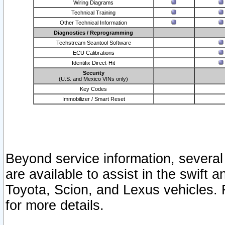
Wiring Diagrams
Technical Training
Other Technical Information
Diagnostics / Reprogramming
Techstream Scantool Software
ECU Calibrations
Identifix Direct-Hit
Security
(U.S. and Mexico VINs only)
Key Codes
Immobilizer / Smart Reset
Beyond service information, several
are available to assist in the swift 
Toyota, Scion, and Lexus vehicles. 
for more details.