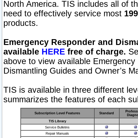
North America. TIS includes all of the
need to effectively service most
199
products.
Emergency Responder and Disman
available
HERE
free of charge.
Sel
above to view available Emergency
Dismantling Guides and Owner’s Ma
TIS is available in three different l
summarizes the features of each sub
Profess
Subscription Level Features
Standard
Diagno
TIS Library
Service Bulletins
Repair Manuals