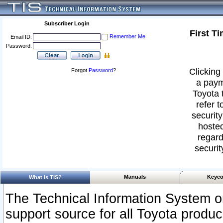
Subscriber Login
First T
Remember Me
Email ID:
Password:
Clicking 
Forgot
Password
?
a paym
Toyota 
refer t
security
hosted
regard
securit
Manuals
Keyco
What Is TIS?
The Technical Information System or
support source for all Toyota produ