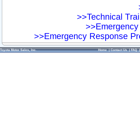
>>Technical Trai
>>Emergency 
>>Emergency Response Pre
Toyota Motor Sales, Inc.
Home
|
Contact Us
|
FAQ