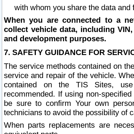
with whom you share the data and 
When you are connected to a netw
collect vehicle data, including VIN,
and development purposes.
7. SAFETY GUIDANCE FOR SERVI
The service methods contained on the
service and repair of the vehicle. Wh
contained on the TIS Sites, use
recommended. If using non-specified
be sure to confirm Your own persona
technicians to avoid the possibility of 
When parts replacements are neces