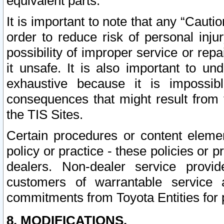
equivalent parts.
It is important to note that any “Cauti
order to reduce risk of personal inju
possibility of improper service or rep
it unsafe. It is also important to un
exhaustive because it is impossib
consequences that might result from f
the TIS Sites.
Certain procedures or content elem
policy or practice - these policies or 
dealers. Non-dealer service provide
customers of warrantable service
commitments from Toyota Entities for 
8. MODIFICATIONS.