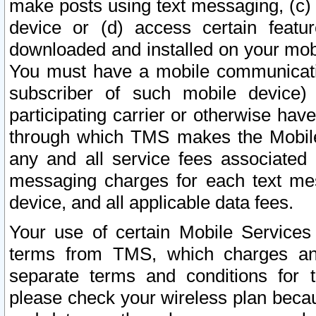
make posts using text messaging, (c)
device or (d) access certain featu
downloaded and installed on your mobi
You must have a mobile communicatio
subscriber of such mobile device) 
participating carrier or otherwise h
through which TMS makes the Mobile 
any and all service fees associated 
messaging charges for each text me
device, and all applicable data fees.
Your use of certain Mobile Services
terms from TMS, which charges and
separate terms and conditions for th
please check your wireless plan becau