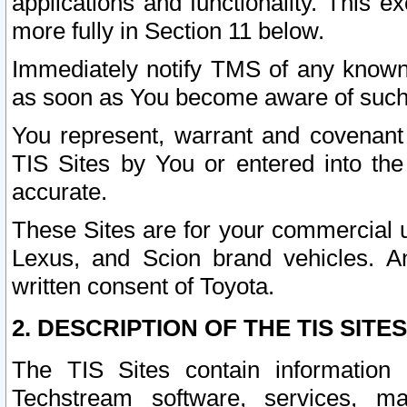
applications and functionality. This 
more fully in Section 11 below.
Immediately notify TMS of any known 
as soon as You become aware of such
You represent, warrant and covenant 
TIS Sites by You or entered into th
accurate.
These Sites are for your commercial u
Lexus, and Scion brand vehicles. An
written consent of Toyota.
2. DESCRIPTION OF THE TIS SITES
The TIS Sites contain information 
Techstream software, services, mai