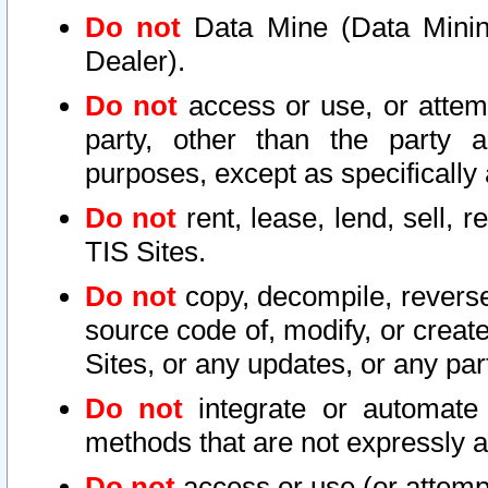
Do not
Data Mine (Data Mining 
Dealer).
Do not
access or use, or attem
party, other than the party a
purposes, except as specifically
Do not
rent, lease, lend, sell, r
TIS Sites.
Do not
copy, decompile, reverse
source code of, modify, or create
Sites, or any updates, or any par
Do not
integrate or automate 
methods that are not expressly
Do not
access or use (or attempt