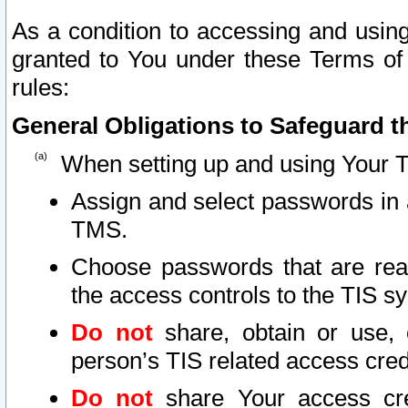
As a condition to accessing and using
granted to You under these Terms of 
rules:
General Obligations to Safeguard th
When setting up and using Your T
Assign and select passwords in 
TMS.
Choose passwords that are reas
the access controls to the TIS s
Do not
share, obtain or use, 
person’s TIS related access cre
Do not
share Your access cre