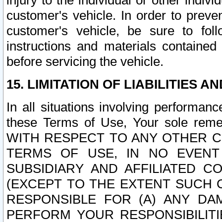
injury to the individual or other indi
customer's vehicle. In order to prev
customer's vehicle, be sure to foll
instructions and materials contained
before servicing the vehicle.
15. LIMITATION OF LIABILITIES A
In all situations involving performa
these Terms of Use, Your sole remed
WITH RESPECT TO ANY OTHER 
TERMS OF USE, IN NO EVENT
SUBSIDIARY AND AFFILIATED C
(EXCEPT TO THE EXTENT SUCH C
RESPONSIBLE FOR (A) ANY D
PERFORM YOUR RESPONSIBILIT