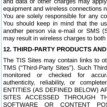
and data or other charges may apply
equipment and wireless connections n
You are solely responsible for any c
You should keep in mind that the us
another person via e-mail or SMS (S
may result in wireless charges to both
12. THIRD-PARTY PRODUCTS AND
The TIS Sites may contain links to o
TMS (“Third-Party Sites”). Such Third
monitored or checked for accuracy
authenticity, reliability, or c
ENTITIES (AS DEFINED BELOW) 
SITES ACCESSED THROUGH TH
SOFTWARE OR CONTENT POS