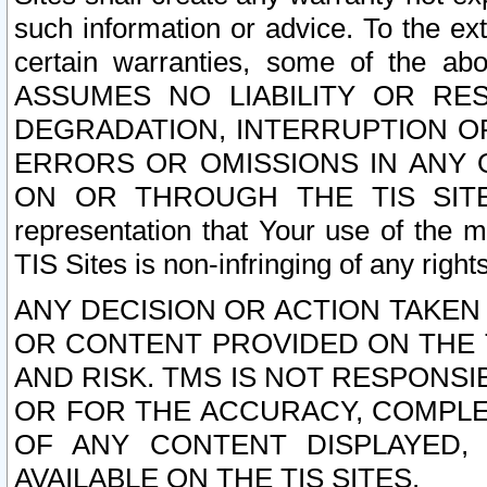
such information or advice. To the ext
certain warranties, some of the a
ASSUMES NO LIABILITY OR RE
DEGRADATION, INTERRUPTION OR
ERRORS OR OMISSIONS IN ANY 
ON OR THROUGH THE TIS SITES.
representation that Your use of the m
TIS Sites is non-infringing of any rights
ANY DECISION OR ACTION TAKEN
OR CONTENT PROVIDED ON THE T
AND RISK. TMS IS NOT RESPONSI
OR FOR THE ACCURACY, COMPLET
OF ANY CONTENT DISPLAYED,
AVAILABLE ON THE TIS SITES.