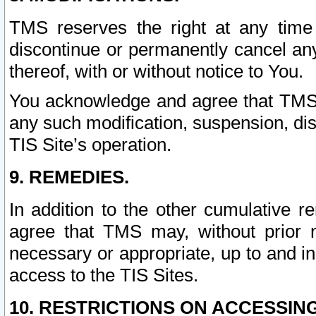
TMS reserves the right at any time
discontinue or permanently cancel any 
thereof, with or without notice to You.
You acknowledge and agree that TMS wi
any such modification, suspension, disc
TIS Site’s operation.
9. REMEDIES.
In addition to the other cumulative 
agree that TMS may, without prior 
necessary or appropriate, up to and inc
access to the TIS Sites.
10. RESTRICTIONS ON ACCESSING