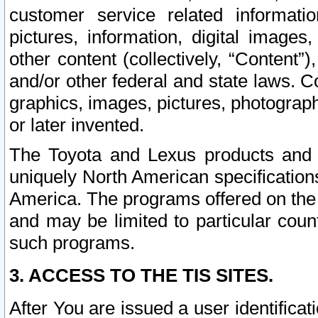
customer service related informati
pictures, information, digital images,
other content (collectively, “Content”)
and/or other federal and state laws. C
graphics, images, pictures, photograp
or later invented.
The Toyota and Lexus products and s
uniquely North American specification
America. The programs offered on the 
and may be limited to particular coun
such programs.
3. ACCESS TO THE TIS SITES.
After You are issued a user identifica