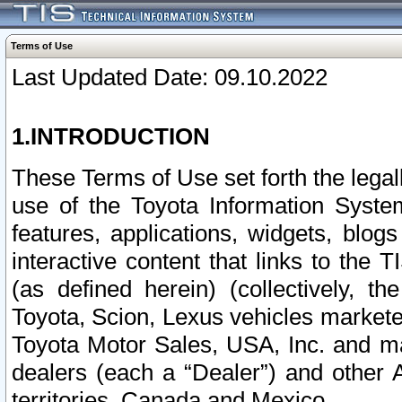
Terms of Use
Last Updated Date: 09.10.2022
1.INTRODUCTION
These Terms of Use set forth the lega
use of the Toyota Information Syste
features, applications, widgets, blog
interactive content that links to th
(as defined herein) (collectively, t
Toyota, Scion, Lexus vehicles market
Toyota Motor Sales, USA, Inc. and ma
dealers (each a “Dealer”) and other 
territories, Canada and Mexico.