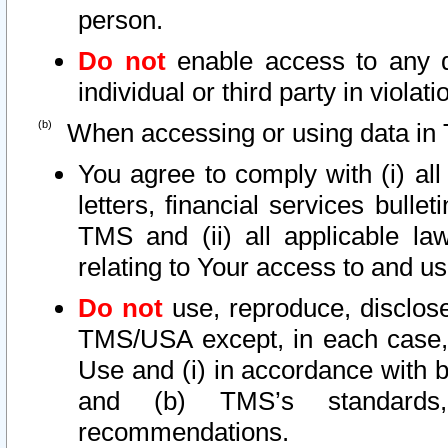
person.
Do not
enable access to any d
individual or third party in viola
When accessing or using data in 
You agree to comply with (i) al
letters, financial services bullet
TMS and (ii) all applicable la
relating to Your access to and us
Do not
use, reproduce, disclose
TMS/USA except, in each case, 
Use and (i) in accordance with b
and (b) TMS’s standards, 
recommendations.