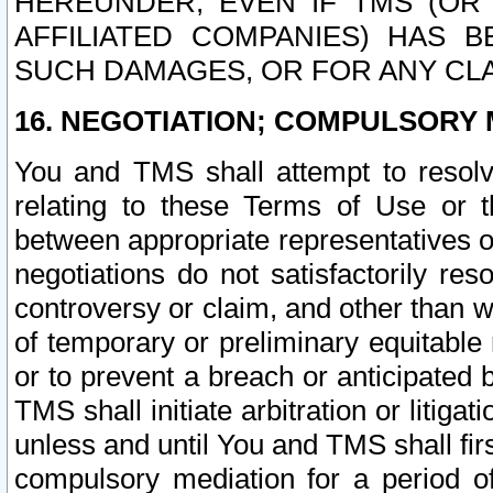
HEREUNDER, EVEN IF TMS (OR 
AFFILIATED COMPANIES) HAS B
SUCH DAMAGES, OR FOR ANY CLA
16. NEGOTIATION; COMPULSORY 
You and TMS shall attempt to resolve
relating to these Terms of Use or t
between appropriate representatives o
negotiations do not satisfactorily re
controversy or claim, and other than wi
of temporary or preliminary equitable 
or to prevent a breach or anticipated
TMS shall initiate arbitration or litiga
unless and until You and TMS shall fir
compulsory mediation for a period of