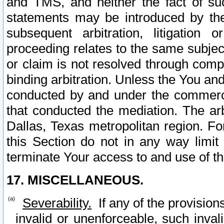
and TMS, and neither the fact of su
statements may be introduced by the 
subsequent arbitration, litigation
proceeding relates to the same subjec
or claim is not resolved through comp
binding arbitration. Unless the You an
conducted by and under the commercia
that conducted the mediation. The arb
Dallas, Texas metropolitan region. Fo
this Section do not in any way limit
terminate Your access to and use of th
17. MISCELLANEOUS.
Severability.
If any of the provision
invalid or unenforceable, such invali