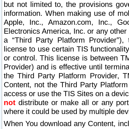
but not limited to, the provisions gov
information. When making use of mobi
Apple, Inc., Amazon.com, Inc., Goo
Electronics America, Inc. or any other 
a “Third Party Platform Provider”), 
license to use certain TIS functionali
or control. This license is between 
Provider) and is effective until ter
the Third Party Platform Provider, T
Content, not the Third Party Platform
access or use the TIS Sites on a devi
not
distribute or make all or any por
where it could be used by multiple dev
When You download any Content, incl