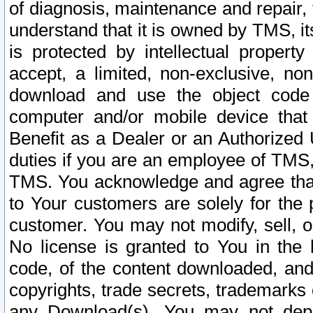
of diagnosis, maintenance and repair,
understand that it is owned by TMS, its
is protected by intellectual proper
accept, a limited, non-exclusive, non
download and use the object code
computer and/or mobile device that 
Benefit as a Dealer or an Authorized 
duties if you are an employee of TMS, 
TMS. You acknowledge and agree that
to Your customers are solely for the
customer. You may not modify, sell, o
No license is granted to You in th
code, of the content downloaded, and
copyrights, trade secrets, trademarks o
any Download(s). You may not dep