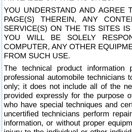
YOU UNDERSTAND AND AGREE TH
PAGE(S) THEREIN, ANY CONT
SERVICE(S) ON THE TIS SITES I
YOU WILL BE SOLELY RESPO
COMPUTER, ANY OTHER EQUIPMEN
FROM SUCH USE.
The technical product information 
professional automobile technicians t
only; it does not include all of the n
provided expressly for the purpose o
who have special techniques and cert
uncertified technicians perform repai
information, or without proper equip