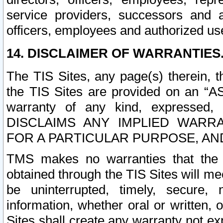
service providers, successors and as
officers, employees and authorized us
14. DISCLAIMER OF WARRANTIES
The TIS Sites, any page(s) therein, 
the TIS Sites are provided on an “A
warranty of any kind, expressed,
DISCLAIMS ANY IMPLIED WARRA
FOR A PARTICULAR PURPOSE, AN
TMS makes no warranties that the T
obtained through the TIS Sites will mee
be uninterrupted, timely, secure, 
information, whether oral or written
Sites shall create any warranty not e