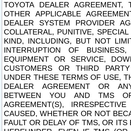
TOYOTA DEALER AGREEMENT, 
OTHER APPLICABLE AGREEME
DEALER SYSTEM PROVIDER AGR
COLLATERAL, PUNITIVE, SPECI
KIND, INCLUDING, BUT NOT LIM
INTERRUPTION OF BUSINESS,
EQUIPMENT OR SERVICE, DOW
CUSTOMERS OR THIRD PARTY
UNDER THESE TERMS OF USE, T
DEALER AGREEMENT OR ANY
BETWEEN YOU AND TMS OR
AGREEMENT(S), IRRESPECTI
CAUSED, WHETHER OR NOT BECAU
FAULT OR DELAY OF TMS, OR IT