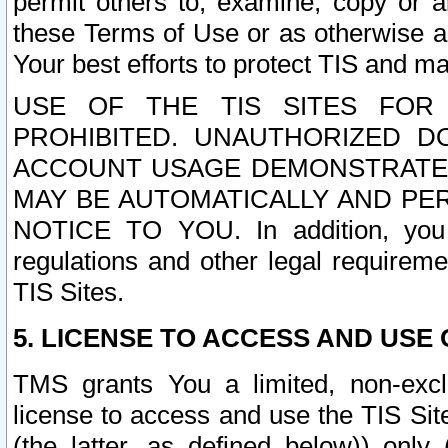
permit others to, examine, copy or a
these Terms of Use or as otherwise ag
Your best efforts to protect TIS and main
USE OF THE TIS SITES FOR 
PROHIBITED. UNAUTHORIZED D
ACCOUNT USAGE DEMONSTRATES
MAY BE AUTOMATICALLY AND PE
NOTICE TO YOU. In addition, you a
regulations and other legal requireme
TIS Sites.
5. LICENSE TO ACCESS AND USE O
TMS grants You a limited, non-exclu
license to access and use the TIS Sit
(the latter, as defined below)) only