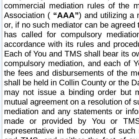
commercial mediation rules of the me
Association (
“AAA”
) and utilizing 
or, if no such mediator can be agreed 
has called for compulsory mediatio
accordance with its rules and proced
Each of You and TMS shall bear its o
compulsory mediation, and each of Yo
the fees and disbursements of the me
shall be held in Collin County or the 
may not issue a binding order but 
mutual agreement on a resolution of su
mediation and any statements or info
made or provided by You or TMS o
representative in the context of such