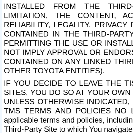
INSTALLED FROM THE THIRD-
LIMITATION, THE CONTENT, A
RELIABILITY, LEGALITY, PRIVAC
CONTAINED IN THE THIRD-PARTY
PERMITTING THE USE OR INSTAL
NOT IMPLY APPROVAL OR ENDOR
CONTAINED ON ANY LINKED THIR
OTHER TOYOTA ENTITIES).
IF YOU DECIDE TO LEAVE THE T
SITES, YOU DO SO AT YOUR OWN
UNLESS OTHERWISE INDICATED,
TMS TERMS AND POLICIES NO LO
applicable terms and policies, includi
Third-Party Site to which You navigate