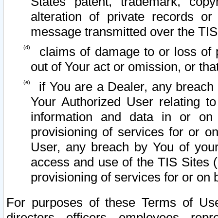
States patent, trademark, copy
alteration of private records o
message transmitted over the TIS
claims of damage to or loss of pr
out of Your act or omission, or th
if You are a Dealer, any breach
Your Authorized User relating t
information and data in or on
provisioning of services for or o
User, any breach by You of your
access and use of the TIS Sites (
provisioning of services for or on 
For purposes of these Terms of U
directors, officers, employees, repr