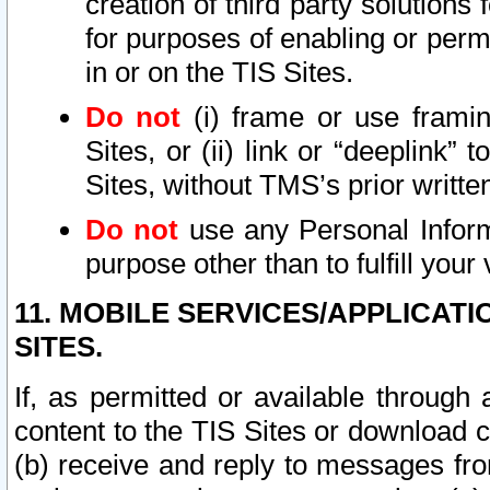
creation of third party solutions
for purposes of enabling or permi
in or on the TIS Sites.
Do not
(i) frame or use framin
Sites, or (ii) link or “deeplink”
Sites, without TMS’s prior writte
Do not
use any Personal Informa
purpose other than to fulfill your 
11. MOBILE SERVICES/APPLICAT
SITES.
If, as permitted or available through
content to the TIS Sites or download c
(b) receive and reply to messages fro