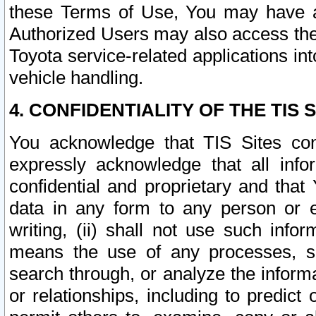
these Terms of Use, You may have ac
Authorized Users may also access the
Toyota service-related applications in
vehicle handling.
4. CONFIDENTIALITY OF THE TIS S
You acknowledge that TIS Sites con
expressly acknowledge that all info
confidential and proprietary and that 
data in any form to any person or 
writing, (ii) shall not use such inf
means the use of any processes, sof
search through, or analyze the informa
or relationships, including to predict