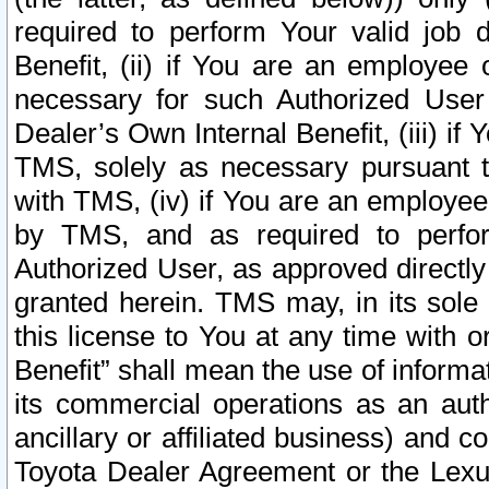
required to perform Your valid job d
Benefit, (ii) if You are an employee
necessary for such Authorized User 
Dealer’s Own Internal Benefit, (iii) i
TMS, solely as necessary pursuant t
with TMS, (iv) if You are an employee 
by TMS, and as required to perfor
Authorized User, as approved directly
granted herein. TMS may, in its sole 
this license to You at any time with o
Benefit” shall mean the use of informa
its commercial operations as an auth
ancillary or affiliated business) and c
Toyota Dealer Agreement or the Lexus