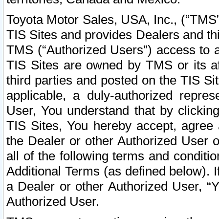
Toyota Motor Sales, USA, Inc., (“TMS”
TIS Sites and provides Dealers and thi
TMS (“Authorized Users”) access to a
TIS Sites are owned by TMS or its af
third parties and posted on the TIS Sit
applicable, a duly-authorized repres
User, You understand that by clickin
TIS Sites, You hereby accept, agree 
the Dealer or other Authorized User 
all of the following terms and condit
Additional Terms (as defined below). I
a Dealer or other Authorized User, “
Authorized User.