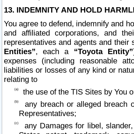
13. INDEMNITY AND HOLD HARML
You agree to defend, indemnify and ho
and affiliated corporations, and the
representatives and agents and their 
Entities”
, each a
“Toyota Entity”
expenses (including reasonable atto
liabilities or losses of any kind or na
relating to
the use of the TIS Sites by You o
any breach or alleged breach o
Representatives;
any Damages for libel, slander, 