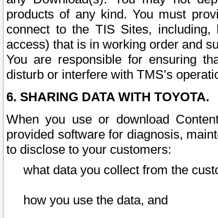
products of any kind. You must prov
connect to the TIS Sites, including, 
access) that is in working order and su
You are responsible for ensuring th
disturb or interfere with TMS’s operati
6. SHARING DATA WITH TOYOTA.
When you use or download Content 
provided software for diagnosis, main
to disclose to your customers:
what data you collect from the cust
how you use the data, and