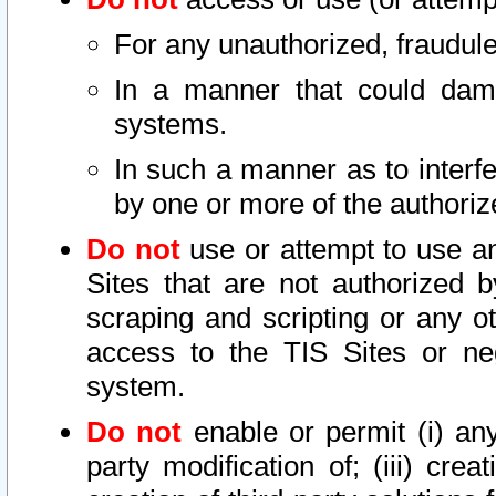
For any unauthorized, fraudule
In a manner that could dama
systems.
In such a manner as to interf
by one or more of the authoriz
Do not
use or attempt to use a
Sites that are not authorized b
scraping and scripting or any ot
access to the TIS Sites or ne
system.
Do not
enable or permit (i) any 
party modification of; (iii) creat