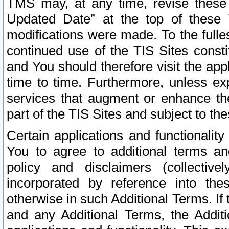
TMS may, at any time, revise these
Updated Date” at the top of these 
modifications were made. To the fulle
continued use of the TIS Sites const
and You should therefore visit the app
time to time. Furthermore, unless exp
services that augment or enhance the
part of the TIS Sites and subject to t
Certain applications and functionali
You to agree to additional terms and
policy and disclaimers (collective
incorporated by reference into th
otherwise in such Additional Terms. If
and any Additional Terms, the Additi