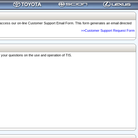
o access our on-line Customer Support Email Form. This form generates an email directed
>>Customer Support Request Form
r your questions on the use and operation of TIS.