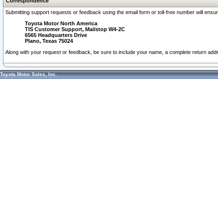
Correspondence
Submitting support requests or feedback using the email form or toll-free number will ensu
Toyota Motor North America
TIS Customer Support, Mailstop W4-2C
6565 Headquarters Drive
Plano, Texas 75024
Along with your request or feedback, be sure to include your name, a complete return ad
Toyota Motor Sales, Inc.