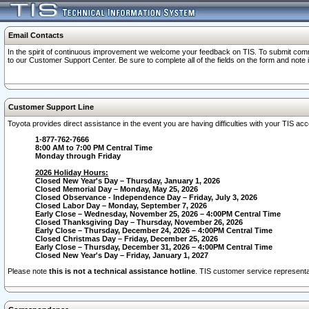
Email Contacts
In the spirit of continuous improvement we welcome your feedback on TIS. To submit comme
to our Customer Support Center. Be sure to complete all of the fields on the form and note
Customer Support Line
Toyota provides direct assistance in the event you are having difficulties with your TIS a
1-877-762-7666
8:00 AM to 7:00 PM Central Time
Monday through Friday
2026 Holiday Hours:
Closed New Year's Day – Thursday, January 1, 2026
Closed Memorial Day – Monday, May 25, 2026
Closed Observance - Independence Day – Friday, July 3, 2026
Closed Labor Day – Monday, September 7, 2026
Early Close – Wednesday, November 25, 2026 – 4:00PM Central Time
Closed Thanksgiving Day – Thursday, November 26, 2026
Early Close – Thursday, December 24, 2026 – 4:00PM Central Time
Closed Christmas Day – Friday, December 25, 2026
Early Close – Thursday, December 31, 2026 – 4:00PM Central Time
Closed New Year's Day – Friday, January 1, 2027
Please note
this is not a technical assistance hotline
. TIS customer service representat