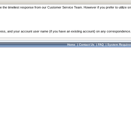
re the timeliest response from our Customer Service Team. However if you prefer to utilize sn
dress, and your account user name (if you have an existing account) on any correspondence.
Home
|
Contact Us
|
FAQ
|
System Require