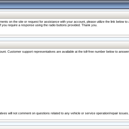
nts on the site or request for assistance with your account, please utilize the link below t
 if you require a response using the radio buttons provided. Thank you.
ccount. Customer support representatives are available at the toll-free number below to answe
ives will not comment on questions related to any vehicle or service operation/repair issues.