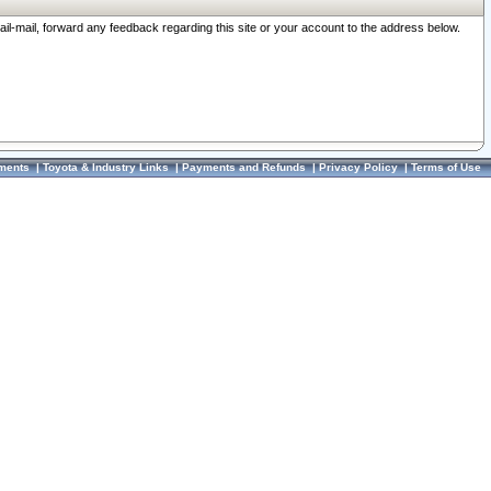
ail-mail, forward any feedback regarding this site or your account to the address below.
ments
|
Toyota & Industry Links
|
Payments and Refunds
|
Privacy Policy
|
Terms of Use