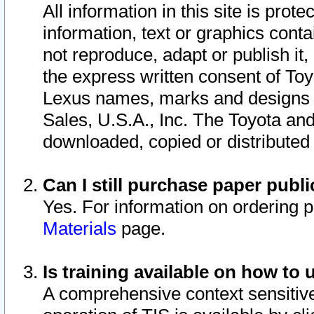
All information in this site is pro
information, text or graphics conta
not reproduce, adapt or publish it,
the express written consent of To
Lexus names, marks and designs a
Sales, U.S.A., Inc. The Toyota a
downloaded, copied or distributed
Can I still purchase paper pub
Yes. For information on ordering 
Materials
page.
Is training available on how to 
A comprehensive context sensitive