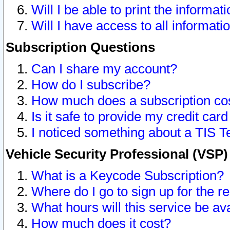
Will I be able to print the informat
Will I have access to all informat
Subscription Questions
Can I share my account?
How do I subscribe?
How much does a subscription co
Is it safe to provide my credit ca
I noticed something about a TIS T
Vehicle Security Professional (VSP
What is a Keycode Subscription?
Where do I go to sign up for the r
What hours will this service be av
How much does it cost?