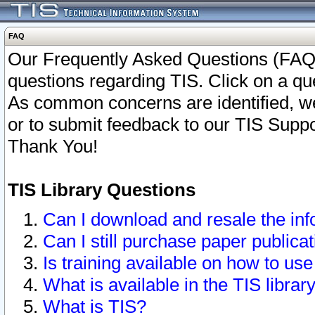
FAQ
Our Frequently Asked Questions (FAQ)
questions regarding TIS. Click on a que
As common concerns are identified, we 
or to submit feedback to our TIS Supp
Thank You!
TIS Library Questions
Can I download and resale the inf
Can I still purchase paper public
Is training available on how to use
What is available in the TIS librar
What is TIS?