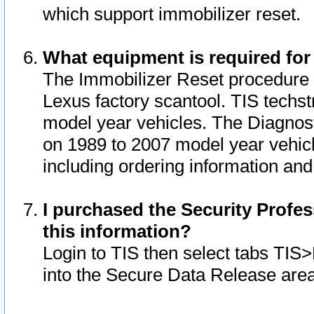
which support immobilizer reset.
What equipment is required for
The Immobilizer Reset procedure i
Lexus factory scantool. TIS techst
model year vehicles. The Diagnost
on 1989 to 2007 model year vehic
including ordering information and
I purchased the Security Profes
this information?
Login to TIS then select tabs TIS
into the Secure Data Release are