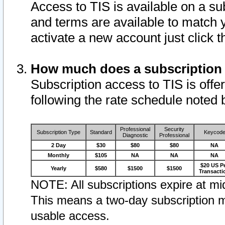
Access to TIS is available on a su
and terms are available to match 
activate a new account just click 
How much does a subscription
Subscription access to TIS is offer
following the rate schedule noted 
Professional
Security
Subscription Type
Standard
Keycod
Diagnostic
Professional
2 Day
$30
$80
$80
NA
Monthly
$105
NA
NA
NA
$20 US P
Yearly
$580
$1500
$1500
Transacti
NOTE: All subscriptions expire at mid
This means a two-day subscription m
usable access.