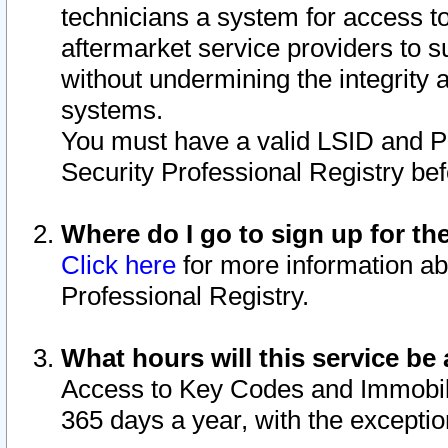
technicians a system for access to 
aftermarket service providers to 
without undermining the integrity 
systems.
You must have a valid LSID and 
Security Professional Registry bef
Where do I go to sign up for th
Click here
for more information ab
Professional Registry.
What hours will this service be 
Access to Key Codes and Immobiliz
365 days a year, with the excepti