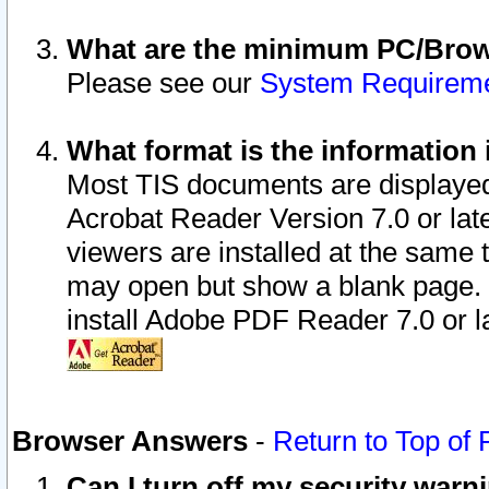
What are the minimum PC/Brows
Please see our
System Requirem
What format is the information 
Most TIS documents are displaye
Acrobat Reader Version 7.0 or later
viewers are installed at the same 
may open but show a blank page. S
install Adobe PDF Reader 7.0 or la
Browser Answers
-
Return to Top of
Can I turn off my security war