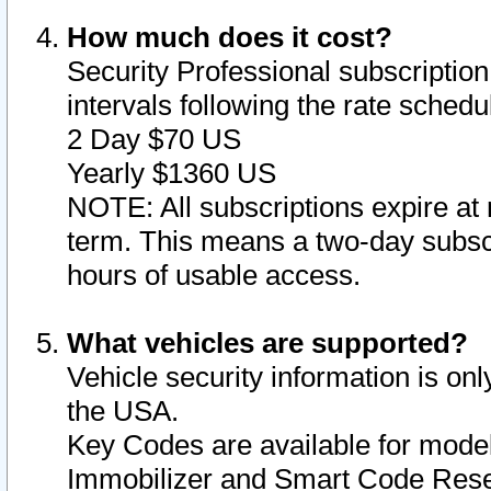
How much does it cost?
Security Professional subscription 
intervals following the rate sched
2 Day $70 US
Yearly $1360 US
NOTE: All subscriptions expire at 
term. This means a two-day subscr
hours of usable access.
What vehicles are supported?
Vehicle security information is onl
the USA.
Key Codes are available for model
Immobilizer and Smart Code Reset 