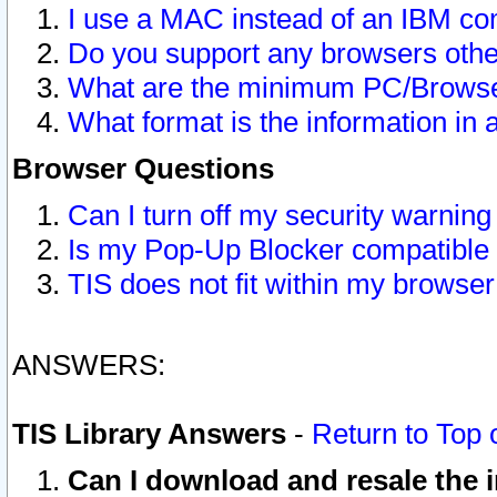
I use a MAC instead of an IBM com
Do you support any browsers other
What are the minimum PC/Browser
What format is the information in 
Browser Questions
Can I turn off my security warni
Is my Pop-Up Blocker compatible 
TIS does not fit within my browse
ANSWERS:
TIS Library Answers
-
Return to Top 
Can I download and resale the i