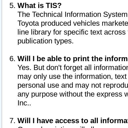
What is TIS?
The Technical Information System o
Toyota produced vehicles markete
line library for specific text acro
publication types.
Will I be able to print the infor
Yes. But don't forget all informatio
may only use the information, text 
personal use and may not reproduce,
any purpose without the express w
Inc..
Will I have access to all infor