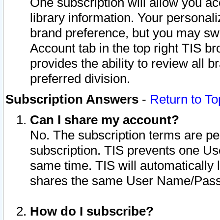
One subscription will allow you ac
library information. Your personal
brand preference, but you may swit
Account tab in the top right TIS b
provides the ability to review all 
preferred division.
Subscription Answers
-
Return to To
Can I share my account?
No. The subscription terms are per i
subscription. TIS prevents one U
same time. TIS will automatically
shares the same User Name/Passw
How do I subscribe?