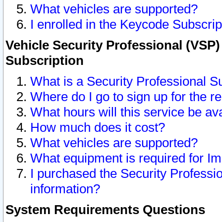
What vehicles are supported?
I enrolled in the Keycode Subscrip
Vehicle Security Professional (VSP)
Subscription
What is a Security Professional S
Where do I go to sign up for the r
What hours will this service be av
How much does it cost?
What vehicles are supported?
What equipment is required for I
I purchased the Security Professio
information?
System Requirements Questions