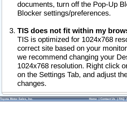
documents, turn off the Pop-Up Bl
Blocker settings/preferences.
TIS does not fit within my bro
TIS is optimized for 1024x768 reso
correct site based on your monitor 
we recommend changing your Desk
1024x768 resolution. Right click 
on the Settings Tab, and adjust th
changes.
Toyota Motor Sales, Inc.
Home
|
Contact Us
|
FAQ