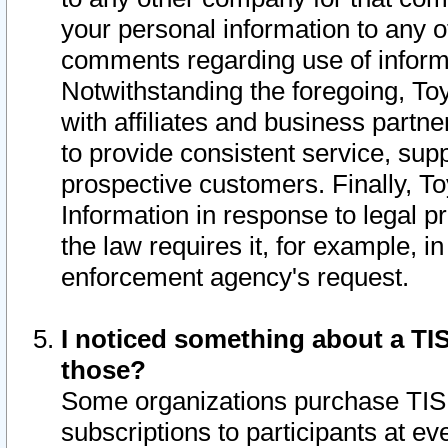
your personal information to any o
comments regarding use of informat
Notwithstanding the foregoing, To
with affiliates and business partn
to provide consistent service, supp
prospective customers. Finally, To
Information in response to legal p
the law requires it, for example, i
enforcement agency's request.
I noticed something about a TIS
those?
Some organizations purchase TIS 
subscriptions to participants at e