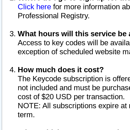
Click here
for more information ab
Professional Registry.
What hours will this service be 
Access to key codes will be availa
exception of scheduled website m
How much does it cost?
The Keycode subscription is offere
not included and must be purchase
cost of $20 USD per transaction.
NOTE: All subscriptions expire at 
term.