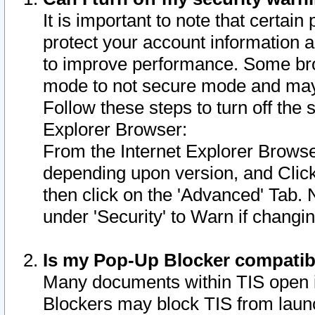
It is important to note that certain
protect your account information a
to improve performance. Some bro
mode to not secure mode and may 
Follow these steps to turn off the
Explorer Browser:
From the Internet Explorer Browse
depending upon version, and Click 
then click on the 'Advanced' Tab. 
under 'Security' to Warn if chang
Is my Pop-Up Blocker compatib
Many documents within TIS open 
Blockers may block TIS from laun