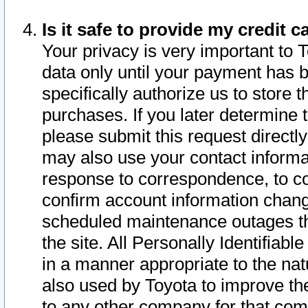
Is it safe to provide my credit
Your privacy is very important to 
data only until your payment has 
specifically authorize us to store t
purchases. If you later determine 
please submit this request direct
may also use your contact informa
response to correspondence, to co
confirm account information chang
scheduled maintenance outages tha
the site. All Personally Identifiab
in a manner appropriate to the nat
also used by Toyota to improve the
to any other company for that com