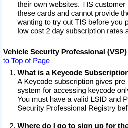
their own websites. TIS customer 
these cards and cannot provide the
wanting to try out TIS before you
low cost 2 day subscription rates a
Vehicle Security Professional (VSP
to Top of Page
What is a Keycode Subscriptio
A Keycode subscription gives pre
system for accessing keycode only
You must have a valid LSID and 
Security Professional Registry bef
Where do I go to sign up for th