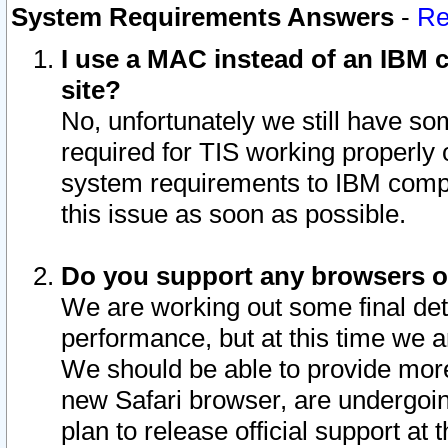
System Requirements Answers
-
Re
I use a MAC instead of an IBM c
site?
No, unfortunately we still have s
required for TIS working properly
system requirements to IBM compa
this issue as soon as possible.
Do you support any browsers ot
We are working out some final deta
performance, but at this time we a
We should be able to provide more
new Safari browser, are undergoin
plan to release official support at t