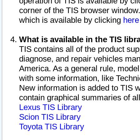
operation of TIS is available by cl
corner of the TIS browser window.
which is available by clicking
her
What is available in the TIS libr
TIS contains all of the product su
diagnose, and repair vehicles ma
America. As a general rule, mode
with some information, like Techni
New information is added to TIS 
contain graphical summaries of all
Lexus TIS Library
Scion TIS Library
Toyota TIS Library