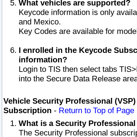
What vehicles are supported?
Keycode information is only avail
and Mexico.
Key Codes are available for model
I enrolled in the Keycode Subsc
information?
Login to TIS then select tabs TIS
into the Secure Data Release are
Vehicle Security Professional (VSP)
Subscription
-
Return to Top of Page
What is a Security Professiona
The Security Professional subscri