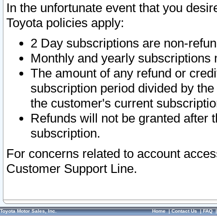
In the unfortunate event that you desir
Toyota policies apply:
2 Day subscriptions are non-refu
Monthly and yearly subscriptions 
The amount of any refund or credit
subscription period divided by the
the customer's current subscriptio
Refunds will not be granted after t
subscription.
For concerns related to account acces
Customer Support Line.
Toyota Motor Sales, Inc.
Home
|
Contact Us
|
FAQ