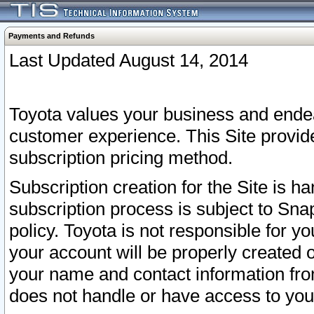
Payments and Refunds
Last Updated August 14, 2014
Toyota values your business and endea
customer experience. This Site provid
subscription pricing method.
Subscription creation for the Site is 
subscription process is subject to Sn
policy. Toyota is not responsible for 
your account will be properly created o
your name and contact information fr
does not handle or have access to your