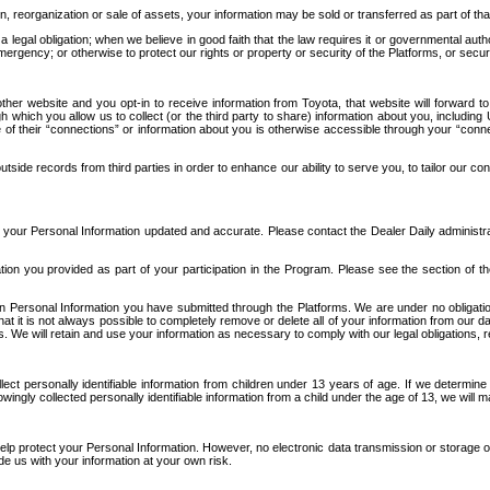
n, reorganization or sale of assets, your information may be sold or transferred as part of tha
 legal obligation; when we believe in good faith that the law requires it or governmental author
ergency; or otherwise to protect our rights or property or security of the Platforms, or securit
ther website and you opt-in to receive information from Toyota, that website will forward
gh which you allow us to collect (or the third party to share) information about you, includi
e of their “connections” or information about you is otherwise accessible through your “conne
ide records from third parties in order to enhance our ability to serve you, to tailor our co
your Personal Information updated and accurate. Please contact the Dealer Daily administrato
tion you provided as part of your participation in the Program. Please see the section of t
Personal Information you have submitted through the Platforms. We are under no obligation to
 that it is not always possible to completely remove or delete all of your information from ou
s. We will retain and use your information as necessary to comply with our legal obligations,
ct personally identifiable information from children under 13 years of age. If we determine 
ngly collected personally identifiable information from a child under the age of 13, we will m
elp protect your Personal Information. However, no electronic data transmission or storage
de us with your information at your own risk.