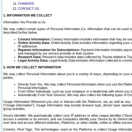
CHANGES
CONTACT US
1. INFORMATION WE COLLECT
Information You Provide to Us
We may collect certain types of Personal Information (i.e. information that can be used 
described further below.
Contact Information:
Contact Information includes information that may be use
Online Activity Data:
Online Activity Data includes information regarding your 
IP addresses.
Payment Information for Subscriptions:
Payment Information includes paymen
and managed by our service provider in their system.
Research Data:
Research data includes data collected by Toyota related to Toy
Legal Activity Data:
Legal Activity Data includes information collected in conne
2. HOW WE COLLECT INFORMATION
We may collect Personal Information about you in a variety of ways, depending on your int
parties.
Directly from You. We may collect Personal Information when you use the Platfor
Personal Information.
From Other Individuals, such as your employer or a dealership with whom you 
Automatically From Your Devices: We may also collect the following types of Onl
Usage Information
Whenever you visit or interact with the Platforms, we, as well as any 
(“Usage Information”). Usage Information may include browser type, device type, operatin
group activities.
Device Identifier.
We automatically collect your IP address or other unique identifier (“Devi
access a website or its servers, and our computers identify your Device by its Device Id
over time and across different websites, Platforms, or other mobile, online or offline serv
Cookies; Pixel Tags.
The technologies used on the Platforms to collect Usage Information, 