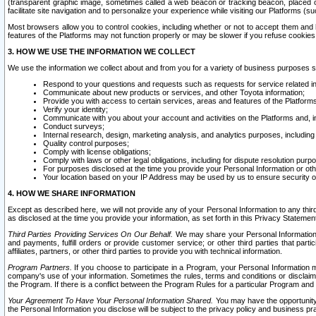
(transparent graphic image, sometimes called a web beacon or tracking beacon, placed on
facilitate site navigation and to personalize your experience while visiting our Platforms (su
Most browsers allow you to control cookies, including whether or not to accept them an
features of the Platforms may not function properly or may be slower if you refuse cookies. 
3. HOW WE USE THE INFORMATION WE COLLECT
We use the information we collect about and from you for a variety of business purposes 
Respond to your questions and requests such as requests for service related in
Communicate about new products or services, and other Toyota information;
Provide you with access to certain services, areas and features of the Platform
Verify your identity;
Communicate with you about your account and activities on the Platforms and, in
Conduct surveys;
Internal research, design, marketing analysis, and analytics purposes, including
Quality control purposes;
Comply with license obligations;
Comply with laws or other legal obligations, including for dispute resolution purp
For purposes disclosed at the time you provide your Personal Information or ot
Your location based on your IP Address may be used by us to ensure security of
4. HOW WE SHARE INFORMATION
Except as described here, we will not provide any of your Personal Information to any th
as disclosed at the time you provide your information, as set forth in this Privacy Statemen
Third Parties Providing Services On Our Behalf.
We may share your Personal Information wi
and payments, fulfill orders or provide customer service; or other third parties that pa
affiliates, partners, or other third parties to provide you with technical information.
Program Partners.
If you choose to participate in a Program, your Personal Information 
company's use of your information. Sometimes the rules, terms and conditions or disclaime
the Program. If there is a conflict between the Program Rules for a particular Program and 
Your Agreement To Have Your Personal Information Shared.
You may have the opportunity t
the Personal Information you disclose will be subject to the privacy policy and business prac