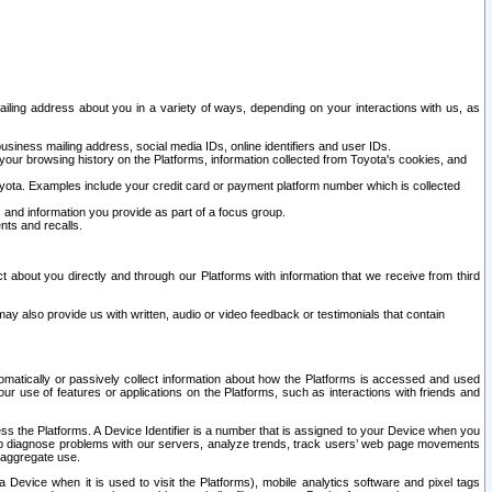
ailing address about you in a variety of ways, depending on your interactions with us, as
siness mailing address, social media IDs, online identifiers and user IDs.
 your browsing history on the Platforms, information collected from Toyota's cookies, and
yota. Examples include your credit card or payment platform number which is collected
and information you provide as part of a focus group.
nts and recalls.
t about you directly and through our Platforms with information that we receive from third
y also provide us with written, audio or video feedback or testimonials that contain
tomatically or passively collect information about how the Platforms is accessed and used
r use of features or applications on the Platforms, such as interactions with friends and
cess the Platforms. A Device Identifier is a number that is assigned to your Device when you
 help diagnose problems with our servers, analyze trends, track users’ web page movements
r aggregate use.
a Device when it is used to visit the Platforms), mobile analytics software and pixel tags