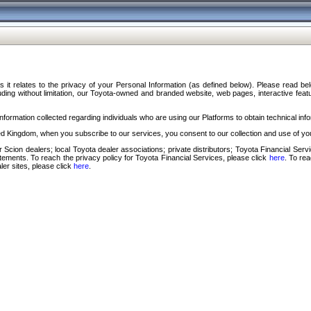
s it relates to the privacy of your Personal Information (as defined below). Please read b
ding without limitation, our Toyota-owned and branded website, web pages, interactive feature
formation collected regarding individuals who are using our Platforms to obtain technical info
d Kingdom, when you subscribe to our services, you consent to our collection and use of you
 Scion dealers; local Toyota dealer associations; private distributors; Toyota Financial Se
tatements. To reach the privacy policy for Toyota Financial Services, please click
here
. To re
ler sites, please click
here
.