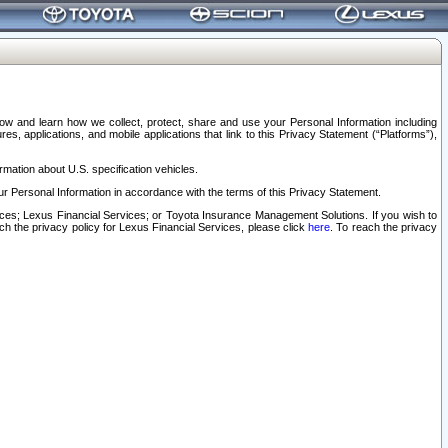
elow and learn how we collect, protect, share and use your Personal Information including
s, applications, and mobile applications that link to this Privacy Statement (“Platforms”),
rmation about U.S. specification vehicles.
r Personal Information in accordance with the terms of this Privacy Statement.
rvices; Lexus Financial Services; or Toyota Insurance Management Solutions. If you wish to
ach the privacy policy for Lexus Financial Services, please click
here
. To reach the privacy