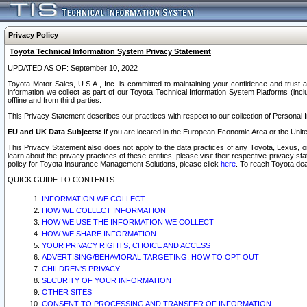
Privacy Policy
Toyota Technical Information System Privacy Statement
UPDATED AS OF: September 10, 2022
Toyota Motor Sales, U.S.A., Inc. is committed to maintaining your confidence and trust a
information we collect as part of our Toyota Technical Information System Platforms (inclu
offline and from third parties.
This Privacy Statement describes our practices with respect to our collection of Personal In
EU and UK Data Subjects:
If you are located in the European Economic Area or the Unite
This Privacy Statement also does not apply to the data practices of any Toyota, Lexus, or
learn about the privacy practices of these entities, please visit their respective privacy s
policy for Toyota Insurance Management Solutions, please click
here
. To reach Toyota dea
QUICK GUIDE TO CONTENTS
INFORMATION WE COLLECT
HOW WE COLLECT INFORMATION
HOW WE USE THE INFORMATION WE COLLECT
HOW WE SHARE INFORMATION
YOUR PRIVACY RIGHTS, CHOICE AND ACCESS
ADVERTISING/BEHAVIORAL TARGETING, HOW TO OPT OUT
CHILDREN’S PRIVACY
SECURITY OF YOUR INFORMATION
OTHER SITES
CONSENT TO PROCESSING AND TRANSFER OF INFORMATION