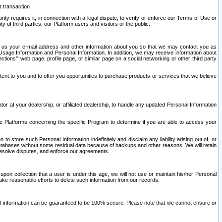
t transaction
ity requires it; in connection with a legal dispute; to verify or enforce our Terms of Use or
y of third parties, our Platform users and visitors or the public.
 to us your e-mail address and other information about you so that we may contact you as
ng Usage Information and Personal Information. In addition, we may receive information about
ctions’” web page, profile page, or similar page on a social networking or other third party
ntent to you and to offer you opportunities to purchase products or services that we believe
r at your dealership, or affiliated dealership, to handle any updated Personal Information
he Platforms concerning the specific Program to determine if you are able to access your
 store such Personal Information indefinitely and disclaim any liability arising out of, or
r databases without some residual data because of backups and other reasons. We will retain
 resolve disputes, and enforce our agreements.
upon collection that a user is under this age, we will not use or maintain his/her Personal
ake reasonable efforts to delete such information from our records.
 of information can be guaranteed to be 100% secure. Please note that we cannot ensure or