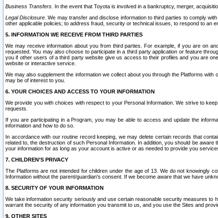
Business Transfers.
In the event that Toyota is involved in a bankruptcy, merger, acquisitio
Legal Disclosure.
We may transfer and disclose information to third parties to comply with a
other applicable policies; to address fraud, security or technical issues, to respond to an em
5. INFORMATION WE RECEIVE FROM THIRD PARTIES
We may receive information about you from third parties. For example, if you are on ano
requested. You may also choose to participate in a third party application or feature throu
you if other users of a third party website give us access to their profiles and you are on
website or interactive service.
We may also supplement the information we collect about you through the Platforms with outs
may be of interest to you.
6. YOUR CHOICES AND ACCESS TO YOUR INFORMATION
We provide you with choices with respect to your Personal Information. We strive to keep 
requests.
If you are participating in a Program, you may be able to access and update the informa
information and how to do so.
In accordance with our routine record keeping, we may delete certain records that contain 
related to, the destruction of such Personal Information. In addition, you should be aware
your information for as long as your account is active or as needed to provide you service
7. CHILDREN’S PRIVACY
The Platforms are not intended for children under the age of 13. We do not knowingly colle
Information without the parent/guardian's consent. If we become aware that we have unknowi
8. SECURITY OF YOUR INFORMATION
We take information security seriously and use certain reasonable security measures to h
warrant the security of any information you transmit to us, and you use the Sites and provi
9. OTHER SITES