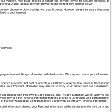
our vendors, may place cookies or similar files on your Device for security purposes, to
st to you). A pixel tag may tell your browser to get content from another server.
r you may choose to block cookies with your browser. However, please be aware that some
lored to your interests.
r services;
gregate data and Usage Information with third parties. We may also share your information
s service providers that host or operate our Platforms, analyze data, process transactions
 sites. Your Personal Information may also be used by us or shared with our subsidiaries,
ccordance with their own privacy policies. This Privacy Statement will not apply to that
w we may use the Personal Information that you provide to us through your participation in
ll of the information about a Program before you provide us with any Personal Information.
sonal Information shared, your Personal Information will be disclosed to the third party and