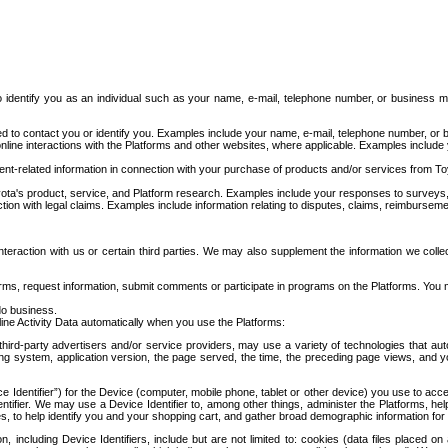
to identify you as an individual such as your name, e-mail, telephone number, or business m
d to contact you or identify you. Examples include your name, e-mail, telephone number, or bu
online interactions with the Platforms and other websites, where applicable. Examples include
t-related information in connection with your purchase of products and/or services from To
ota's product, service, and Platform research. Examples include your responses to surveys, 
ction with legal claims. Examples include information relating to disputes, claims, reimburseme
eraction with us or certain third parties. We may also supplement the information we collec
ms, request information, submit comments or participate in programs on the Platforms. You ma
do business.
ine Activity Data automatically when you use the Platforms:
third-party advertisers and/or service providers, may use a variety of technologies that au
g system, application version, the page served, the time, the preceding page views, and you
ce Identifier”) for the Device (computer, mobile phone, tablet or other device) you use to ac
entifier. We may use a Device Identifier to, among other things, administer the Platforms,
ices, to help identify you and your shopping cart, and gather broad demographic information fo
including Device Identifiers, include but are not limited to: cookies (data files placed on 