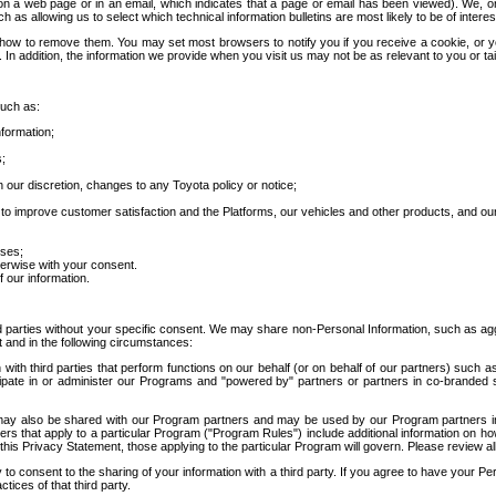
 a web page or in an email, which indicates that a page or email has been viewed). We, or 
ch as allowing us to select which technical information bulletins are most likely to be of intere
d how to remove them. You may set most browsers to notify you if you receive a cookie, o
In addition, the information we provide when you visit us may not be as relevant to you or tai
such as:
formation;
s;
 our discretion, changes to any Toyota policy or notice;
 to improve customer satisfaction and the Platforms, our vehicles and other products, and ou
oses;
herwise with your consent.
 our information.
ird parties without your specific consent. We may share non-Personal Information, such as ag
t and in the following circumstances:
th third parties that perform functions on our behalf (or on behalf of our partners) such a
rticipate in or administer our Programs and "powered by" partners or partners in co-branded
may also be shared with our Program partners and may be used by our Program partners in a
rs that apply to a particular Program ("Program Rules") include additional information on ho
this Privacy Statement, those applying to the particular Program will govern. Please review a
o consent to the sharing of your information with a third party. If you agree to have your Per
tices of that third party.