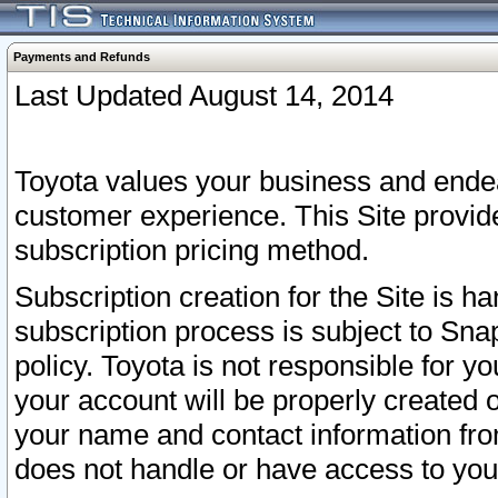
Payments and Refunds
Last Updated August 14, 2014
Toyota values your business and endea
customer experience. This Site provid
subscription pricing method.
Subscription creation for the Site is 
subscription process is subject to Sn
policy. Toyota is not responsible for 
your account will be properly created o
your name and contact information fr
does not handle or have access to your