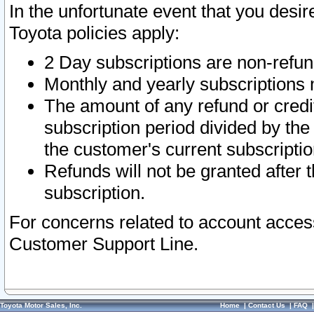
In the unfortunate event that you desir
Toyota policies apply:
2 Day subscriptions are non-refu
Monthly and yearly subscriptions 
The amount of any refund or credit
subscription period divided by the
the customer's current subscriptio
Refunds will not be granted after t
subscription.
For concerns related to account acces
Customer Support Line.
Toyota Motor Sales, Inc.
Home
|
Contact Us
|
FAQ