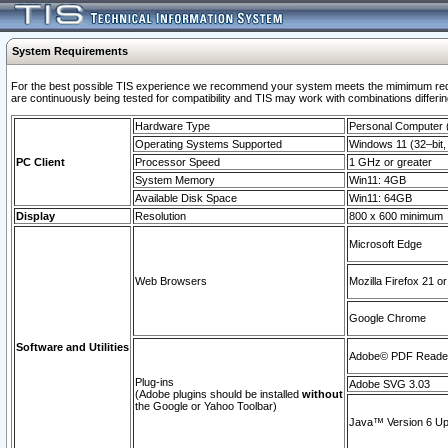
System Requirements
For the best possible TIS experience we recommend your system meets the mimimum requi
are continuously being tested for compatibility and TIS may work with combinations differing
Hardware Type
Personal Computer
Operating Systems Supported
Windows 11 (32–bit, 
PC Client
Processor Speed
1 GHz or greater
System Memory
Win11: 4GB
Available Disk Space
Win11: 64GB
Display
Resolution
800 x 600 minimum
Microsoft Edge
Web Browsers
Mozilla Firefox 21 or
Google Chrome
Software and Utilities
Adobe© PDF Reader 
Plug-ins
Adobe SVG 3.03
(Adobe plugins should be installed
without
the Google or Yahoo Toolbar)
Java™ Version 6 Upd