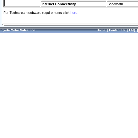
Internet Connectivity
Bandwidth
For Techstream software requirements click
here.
Toyota Motor Sales, Inc.
Home
|
Contact Us
|
FAQ