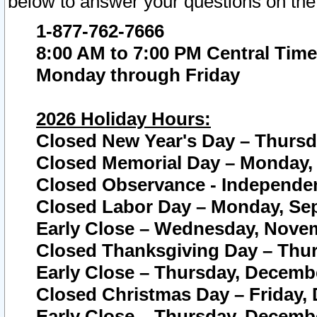
below to answer your questions on the
1-877-762-7666
8:00 AM to 7:00 PM Central Time
Monday through Friday
2026 Holiday Hours:
Closed New Year's Day – Thursda
Closed Memorial Day – Monday, 
Closed Observance - Independenc
Closed Labor Day – Monday, Sep
Early Close – Wednesday, Novem
Closed Thanksgiving Day – Thur
Early Close – Thursday, Decembe
Closed Christmas Day – Friday,
Early Close – Thursday, Decembe