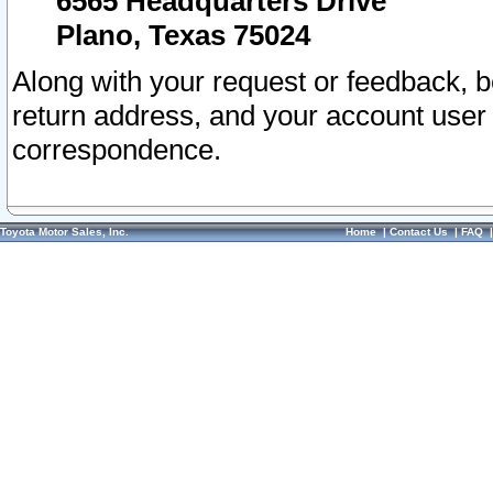
6565 Headquarters Drive
Plano, Texas 75024
Along with your request or feedback, 
return address, and your account user
correspondence.
Toyota Motor Sales, Inc.
Home
|
Contact Us
|
FAQ