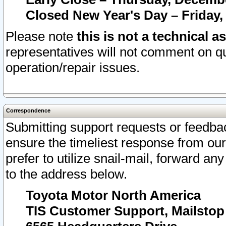
Closed New Year's Day – Friday,
Please note
this is not a technical a
representatives will not comment on qu
operation/repair issues.
Correspondence
Submitting support requests or feedbac
ensure the timeliest response from o
prefer to utilize snail-mail, forward an
to the address below.
Toyota Motor North America
TIS Customer Support, Mailsto