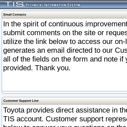
Email Contacts
In the spirit of continuous improveme
submit comments on the site or request
utilize the link below to access our o
generates an email directed to our Cu
all of the fields on the form and note i
provided. Thank you.
Customer Support Line
Toyota provides direct assistance in th
TIS account. Customer support represen