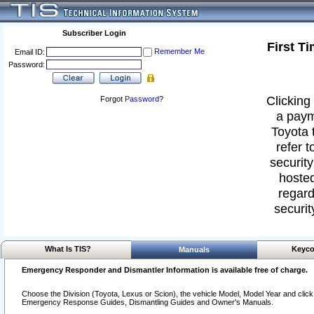
Subscriber Login
First T
Remember Me
Email ID:
Password:
Clicking 
Forgot
Password
?
a paym
Toyota 
refer t
security
hosted
regard
securit
What Is TIS?
Keyco
Manuals
Emergency Responder and Dismantler Information is available free of charge.
Choose the Division (Toyota, Lexus or Scion), the vehicle Model, Model Year and click o
Emergency Response Guides, Dismantling Guides and Owner's Manuals.