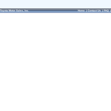
Toyota Motor Sales, Inc.
Home
|
Contact Us
|
FAQ