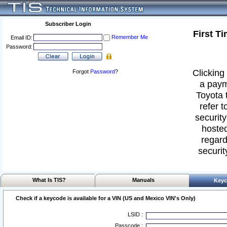
Subscriber Login
First T
Remember Me
Email ID:
Password:
Clicking 
Forgot
Password
?
a paym
Toyota 
refer t
security
hosted
regard
securit
What Is TIS?
Manuals
Keyc
Check if a keycode is available for a VIN (US and Mexico VIN's Only)
LSID :
Passcode :