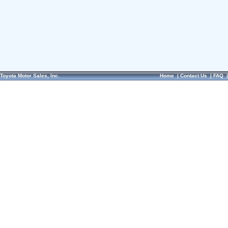
Toyota Motor Sales, Inc.
Home
|
Contact Us
|
FAQ