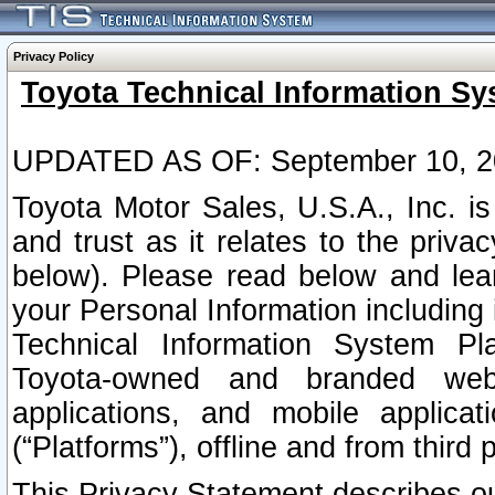
Privacy Policy
Toyota Technical Information Sy
UPDATED AS OF: September 10, 2
Toyota Motor Sales, U.S.A., Inc. i
and trust as it relates to the priva
below). Please read below and lea
your Personal Information including 
Technical Information System Plat
Toyota-owned and branded websi
applications, and mobile applicat
(“Platforms”), offline and from third p
This Privacy Statement describes our