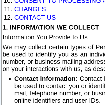
CONSENT TO PROCESSING 
CHANGES
CONTACT US
1. INFORMATION WE COLLECT
Information You Provide to Us
We may collect certain types of Pers
be used to identify you as an indiv
number, or business mailing address
on your interactions with us, as des
Contact Information:
Contact I
be used to contact you or ident
mail, telephone number, or busi
online identifiers and user IDs.