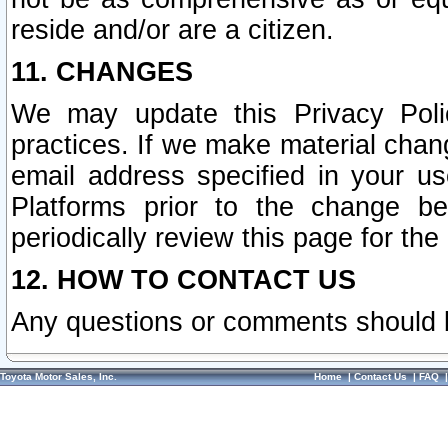
reside and/or are a citizen.
11. CHANGES
We may update this Privacy Polic
practices. If we make material chang
email address specified in your u
Platforms prior to the change b
periodically review this page for the
12. HOW TO CONTACT US
Any questions or comments should 
Toyota Motor Sales, Inc.
Home
|
Contact Us
|
FAQ