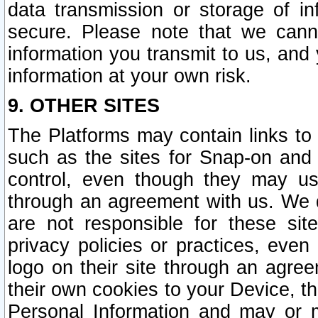
data transmission or storage of 
secure. Please note that we cann
information you transmit to us, and
information at your own risk.
9. OTHER SITES
The Platforms may contain links to 
such as the sites for Snap-on and
control, even though they may us
through an agreement with us. We 
are not responsible for these site
privacy policies or practices, ev
logo on their site through an agre
their own cookies to your Device, th
Personal Information and may or 