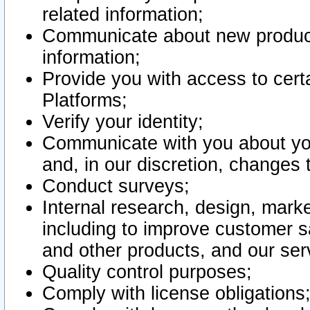
related information;
Communicate about new product
information;
Provide you with access to certa
Platforms;
Verify your identity;
Communicate with you about you
and, in our discretion, changes 
Conduct surveys;
Internal research, design, mark
including to improve customer sa
and other products, and our ser
Quality control purposes;
Comply with license obligations