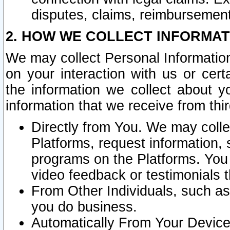
disputes, claims, reimbursement
2. HOW WE COLLECT INFORMAT
We may collect Personal Information
on your interaction with us or cer
the information we collect about y
information that we receive from thir
Directly from You. We may coll
Platforms, request information,
programs on the Platforms. You 
video feedback or testimonials t
From Other Individuals, such a
you do business.
Automatically From Your Devices