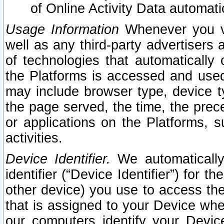
of Online Activity Data automat
Usage Information
Whenever you vis
well as any third-party advertisers 
of technologies that automatically 
the Platforms is accessed and used
may include browser type, device ty
the page served, the time, the prec
or applications on the Platforms, s
activities.
Device Identifier.
We automatically
identifier (“Device Identifier”) for 
other device) you use to access the
that is assigned to your Device whe
our computers identify your Devic