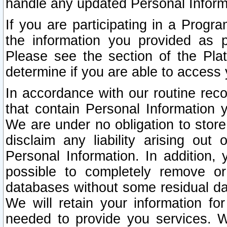
handle any updated Personal Inform
If you are participating in a Prog
the information you provided as p
Please see the section of the Pla
determine if you are able to access
In accordance with our routine rec
that contain Personal Information 
We are under no obligation to store
disclaim any liability arising out 
Personal Information. In addition,
possible to completely remove or
databases without some residual d
We will retain your information fo
needed to provide you services. W