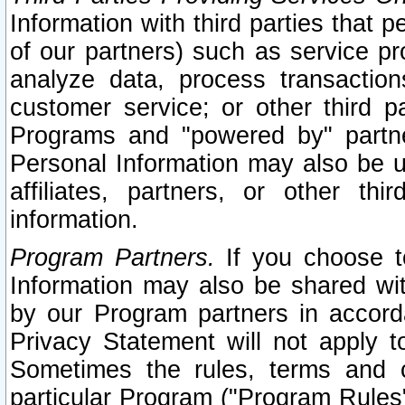
Information with third parties that 
of our partners) such as service pr
analyze data, process transaction
customer service; or other third pa
Programs and "powered by" partne
Personal Information may also be u
affiliates, partners, or other th
information.
Program Partners.
If you choose to
Information may also be shared w
by our Program partners in accorda
Privacy Statement will not apply t
Sometimes the rules, terms and c
particular Program ("Program Rules"