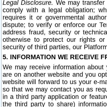
Legal Disclosure.
We may transfer an
comply with a legal obligation; w
requires it or governmental authori
dispute; to verify or enforce our Te
address fraud, security or technic
otherwise to protect our rights or
security of third parties, our Platfor
5. INFORMATION WE RECEIVE F
We may receive information about y
are on another website and you opt-
website will forward to us your e-m
so that we may contact you as requ
in a third party application or feat
the third party to share) informat