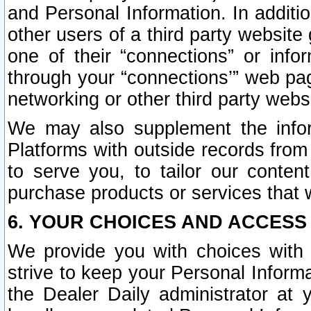
and Personal Information. In additi
other users of a third party website
one of their “connections” or info
through your “connections’” web page
networking or other third party websi
We may also supplement the infor
Platforms with outside records from 
to serve you, to tailor our conten
purchase products or services that w
6. YOUR CHOICES AND ACCESS
We provide you with choices with 
strive to keep your Personal Inform
the Dealer Daily administrator at yo