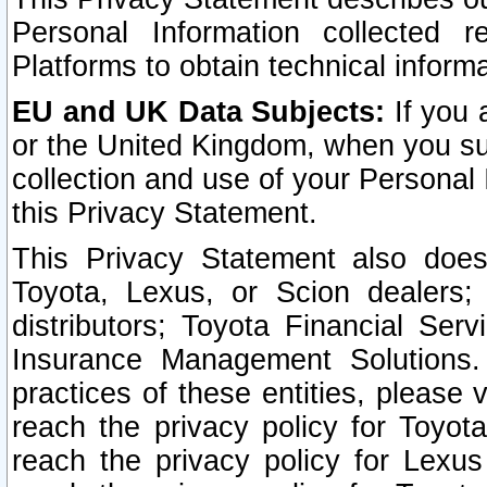
Personal Information collected 
Platforms to obtain technical inform
EU and UK Data Subjects:
If you 
or the United Kingdom, when you sub
collection and use of your Personal 
this Privacy Statement.
This Privacy Statement also does
Toyota, Lexus, or Scion dealers; 
distributors; Toyota Financial Ser
Insurance Management Solutions.
practices of these entities, please 
reach the privacy policy for Toyot
reach the privacy policy for Lexus