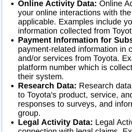
Online Activity Data:
Online Ac
your online interactions with t
applicable. Examples include yo
information collected from Toyo
Payment Information for Subs
payment-related information in 
and/or services from Toyota. Ex
platform number which is collec
their system.
Research Data:
Research data i
to Toyota's product, service, a
responses to surveys, and infor
group.
Legal Activity Data:
Legal Activ
connection with legal claims. Ex