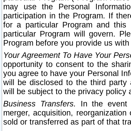
may use the Personal Informatio
participation in the Program. If th
for a particular Program and this
particular Program will govern. Pl
Program before you provide us with
Your Agreement To Have Your Perso
opportunity to consent to the sharin
you agree to have your Personal Inf
will be disclosed to the third part
will be subject to the privacy policy 
Business Transfers.
In the event t
merger, acquisition, reorganization
sold or transferred as part of that t