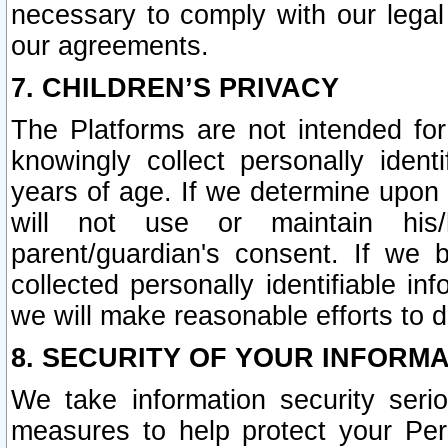
necessary to comply with our legal 
our agreements.
7. CHILDREN’S PRIVACY
The Platforms are not intended fo
knowingly collect personally ident
years of age. If we determine upon c
will not use or maintain his/
parent/guardian's consent. If w
collected personally identifiable in
we will make reasonable efforts to d
8. SECURITY OF YOUR INFORM
We take information security seri
measures to help protect your Per