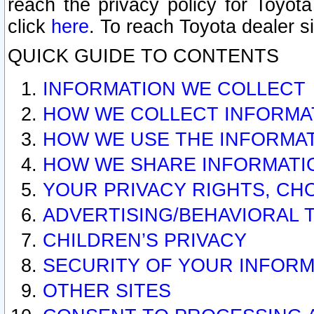
reach the privacy policy for Toyo
click
here
. To reach Toyota dealer s
QUICK GUIDE TO CONTENTS
INFORMATION WE COLLECT
HOW WE COLLECT INFORMA
HOW WE USE THE INFORMA
HOW WE SHARE INFORMATI
YOUR PRIVACY RIGHTS, CH
ADVERTISING/BEHAVIORAL 
CHILDREN’S PRIVACY
SECURITY OF YOUR INFORM
OTHER SITES