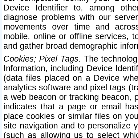
Device Identifier to, among othe
diagnose problems with our server
movements over time and across 
mobile, online or offline services, 
and gather broad demographic infor
Cookies; Pixel Tags.
The technologi
Information, including Device Identif
(data files placed on a Device when
analytics software and pixel tags (
a web beacon or tracking beacon, p
indicates that a page or email h
place cookies or similar files on you
site navigation and to personalize y
(such as allowing us to select whic