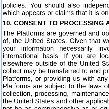
policies. You should also independ
which appears or claims that it is on
10. CONSENT TO PROCESSING 
The Platforms are governed and ope
of, the United States. Given that w
your information necessarily in
international basis. If you are 
elsewhere outside of the United St
collect may be transferred to and p
Platforms, or providing us with any
Platforms are subject to the laws o
collection, processing, maintenance
the United States and other applicab
not be as comprehensive as or equ