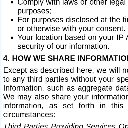
Comply with laws or other legal o
purposes;
For purposes disclosed at the t
or otherwise with your consent.
Your location based on your IP
security of our information.
4. HOW WE SHARE INFORMATIO
Except as described here, we will n
to any third parties without your s
Information, such as aggregate data
We may also share your information
information, as set forth in thi
circumstances:
Third Parties Providing Services O