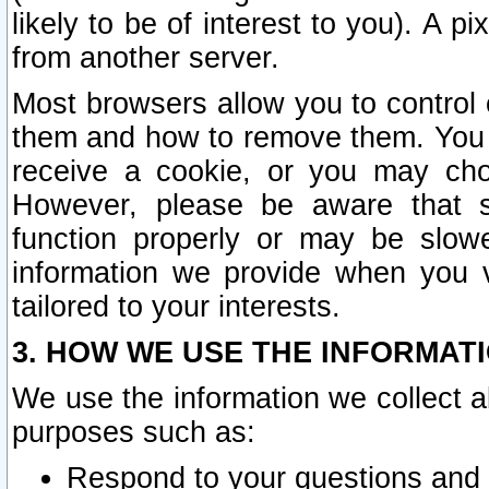
likely to be of interest to you). A p
from another server.
Most browsers allow you to control 
them and how to remove them. You m
receive a cookie, or you may cho
However, please be aware that s
function properly or may be slowe
information we provide when you v
tailored to your interests.
3. HOW WE USE THE INFORMAT
We use the information we collect a
purposes such as:
Respond to your questions and 