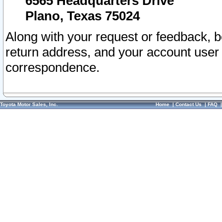
6565 Headquarters Drive
Plano, Texas 75024
Along with your request or feedback, 
return address, and your account user
correspondence.
Toyota Motor Sales, Inc.
Home
|
Contact Us
|
FAQ