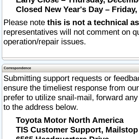
Closed New Year's Day – Friday,
Please note
this is not a technical a
representatives will not comment on qu
operation/repair issues.
Correspondence
Submitting support requests or feedbac
ensure the timeliest response from o
prefer to utilize snail-mail, forward an
to the address below.
Toyota Motor North America
TIS Customer Support, Mailsto