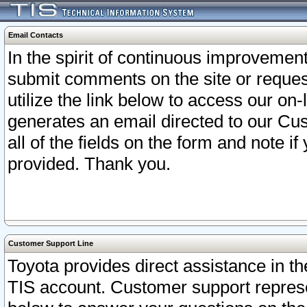
Email Contacts
In the spirit of continuous improveme
submit comments on the site or request
utilize the link below to access our o
generates an email directed to our Cu
all of the fields on the form and note i
provided. Thank you.
Customer Support Line
Toyota provides direct assistance in th
TIS account. Customer support represen