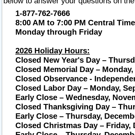
below to answer your questions on the
1-877-762-7666
8:00 AM to 7:00 PM Central Time
Monday through Friday
2026 Holiday Hours:
Closed New Year's Day – Thursda
Closed Memorial Day – Monday, 
Closed Observance - Independenc
Closed Labor Day – Monday, Sep
Early Close – Wednesday, Novem
Closed Thanksgiving Day – Thur
Early Close – Thursday, Decembe
Closed Christmas Day – Friday,
Early Close – Thursday, Decembe