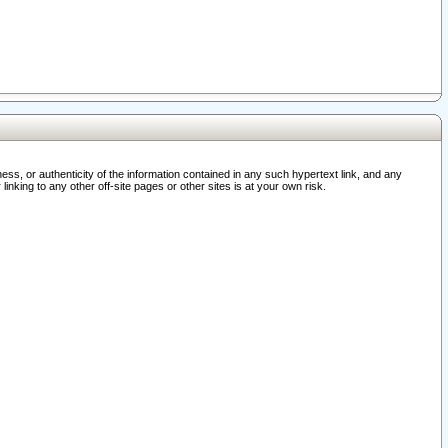
ss, or authenticity of the information contained in any such hypertext link, and any
nking to any other off-site pages or other sites is at your own risk.