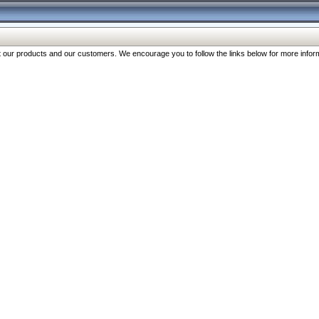
our products and our customers. We encourage you to follow the links below for more inform