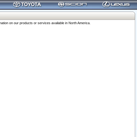
ation on our products or services available in North America.