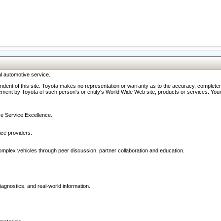
l automotive service.
ndent of this site. Toyota makes no representation or warranty as to the accuracy, completene
ment by Toyota of such person's or entity's World Wide Web site, products or services. Your li
ive Service Excellence.
ce providers.
omplex vehicles through peer discussion, partner collaboration and education.
agnostics, and real-world information.