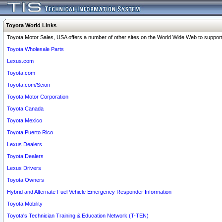
Toyota World Links
Toyota Motor Sales, USA offers a number of other sites on the World Wide Web to support 
Toyota Wholesale Parts
Lexus.com
Toyota.com
Toyota.com/Scion
Toyota Motor Corporation
Toyota Canada
Toyota Mexico
Toyota Puerto Rico
Lexus Dealers
Toyota Dealers
Lexus Drivers
Toyota Owners
Hybrid and Alternate Fuel Vehicle Emergency Responder Information
Toyota Mobility
Toyota's Technician Training & Education Network (T-TEN)