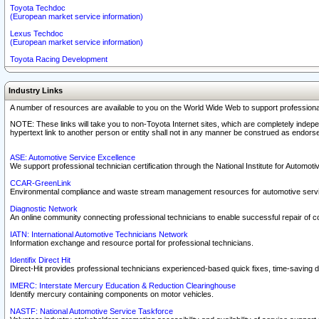
Toyota Techdoc
(European market service information)
Lexus Techdoc
(European market service information)
Toyota Racing Development
Industry Links
A number of resources are available to you on the World Wide Web to support professiona
NOTE: These links will take you to non-Toyota Internet sites, which are completely indepe
hypertext link to another person or entity shall not in any manner be construed as endorse
ASE: Automotive Service Excellence
We support professional technician certification through the National Institute for Automot
CCAR-GreenLink
Environmental compliance and waste stream management resources for automotive servi
Diagnostic Network
An online community connecting professional technicians to enable successful repair of c
IATN: International Automotive Technicians Network
Information exchange and resource portal for professional technicians.
Identifix Direct Hit
Direct-Hit provides professional technicians experienced-based quick fixes, time-saving di
IMERC: Interstate Mercury Education & Reduction Clearinghouse
Identify mercury containing components on motor vehicles.
NASTF: National Automotive Service Taskforce