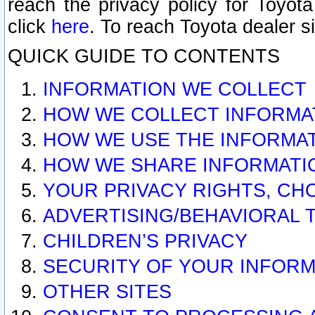
reach the privacy policy for Toyo
click
here
. To reach Toyota dealer s
QUICK GUIDE TO CONTENTS
INFORMATION WE COLLECT
HOW WE COLLECT INFORMA
HOW WE USE THE INFORMA
HOW WE SHARE INFORMATI
YOUR PRIVACY RIGHTS, CH
ADVERTISING/BEHAVIORAL 
CHILDREN’S PRIVACY
SECURITY OF YOUR INFORM
OTHER SITES