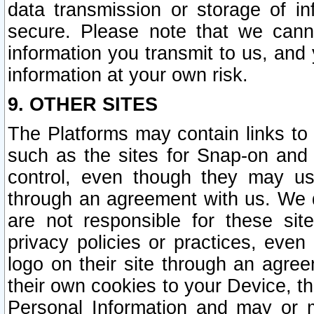
data transmission or storage of 
secure. Please note that we cann
information you transmit to us, and
information at your own risk.
9. OTHER SITES
The Platforms may contain links to 
such as the sites for Snap-on and
control, even though they may us
through an agreement with us. We 
are not responsible for these site
privacy policies or practices, ev
logo on their site through an agre
their own cookies to your Device, th
Personal Information and may or 