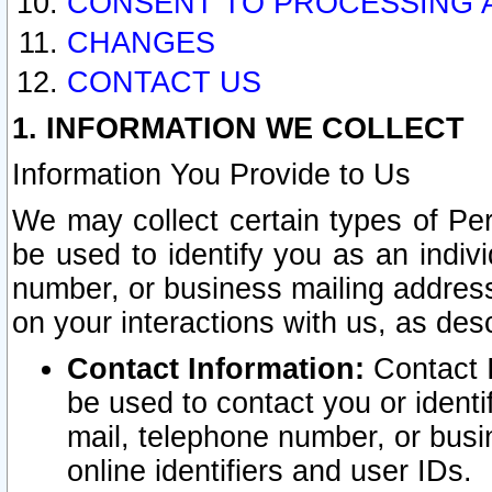
CONSENT TO PROCESSING 
CHANGES
CONTACT US
1. INFORMATION WE COLLECT
Information You Provide to Us
We may collect certain types of Pers
be used to identify you as an indiv
number, or business mailing address
on your interactions with us, as des
Contact Information:
Contact I
be used to contact you or ident
mail, telephone number, or busi
online identifiers and user IDs.