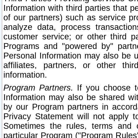
Information with third parties that 
of our partners) such as service pr
analyze data, process transaction
customer service; or other third pa
Programs and "powered by" partne
Personal Information may also be u
affiliates, partners, or other th
information.
Program Partners.
If you choose to
Information may also be shared w
by our Program partners in accorda
Privacy Statement will not apply t
Sometimes the rules, terms and c
particular Program ("Program Rules"