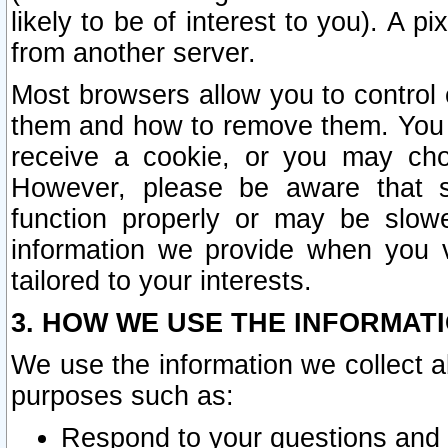
likely to be of interest to you). A p
from another server.
Most browsers allow you to control 
them and how to remove them. You m
receive a cookie, or you may cho
However, please be aware that s
function properly or may be slowe
information we provide when you v
tailored to your interests.
3. HOW WE USE THE INFORMAT
We use the information we collect a
purposes such as:
Respond to your questions and 