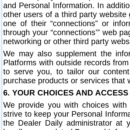
and Personal Information. In additi
other users of a third party website
one of their “connections” or info
through your “connections’” web page
networking or other third party websi
We may also supplement the infor
Platforms with outside records from 
to serve you, to tailor our conten
purchase products or services that w
6. YOUR CHOICES AND ACCESS
We provide you with choices with 
strive to keep your Personal Inform
the Dealer Daily administrator at yo