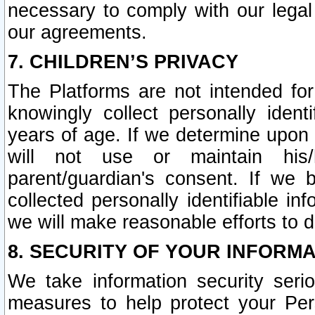
necessary to comply with our legal 
our agreements.
7. CHILDREN’S PRIVACY
The Platforms are not intended fo
knowingly collect personally ident
years of age. If we determine upon c
will not use or maintain his/
parent/guardian's consent. If w
collected personally identifiable in
we will make reasonable efforts to d
8. SECURITY OF YOUR INFORM
We take information security seri
measures to help protect your Per