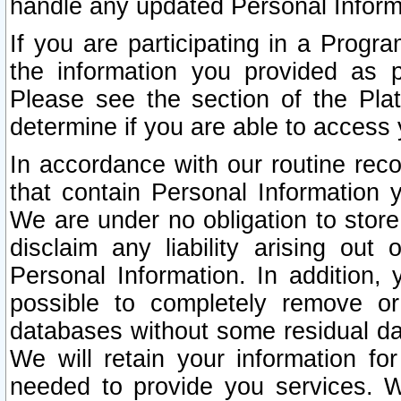
handle any updated Personal Inform
If you are participating in a Prog
the information you provided as p
Please see the section of the Pla
determine if you are able to access
In accordance with our routine rec
that contain Personal Information 
We are under no obligation to store
disclaim any liability arising out 
Personal Information. In addition,
possible to completely remove or
databases without some residual d
We will retain your information fo
needed to provide you services. W