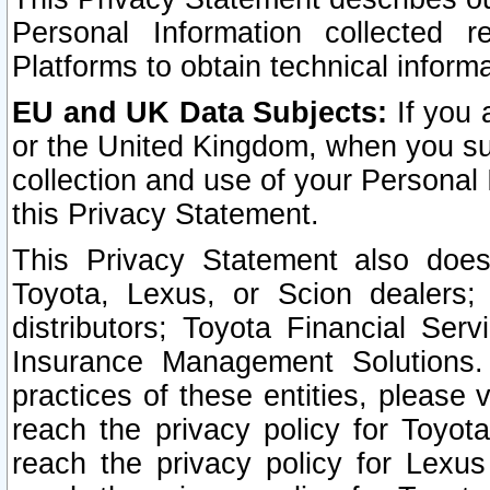
Personal Information collected 
Platforms to obtain technical inform
EU and UK Data Subjects:
If you 
or the United Kingdom, when you sub
collection and use of your Personal 
this Privacy Statement.
This Privacy Statement also does
Toyota, Lexus, or Scion dealers; 
distributors; Toyota Financial Ser
Insurance Management Solutions.
practices of these entities, please 
reach the privacy policy for Toyot
reach the privacy policy for Lexus