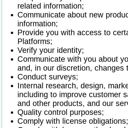
related information;
Communicate about new product
information;
Provide you with access to certa
Platforms;
Verify your identity;
Communicate with you about you
and, in our discretion, changes 
Conduct surveys;
Internal research, design, mark
including to improve customer sa
and other products, and our ser
Quality control purposes;
Comply with license obligations