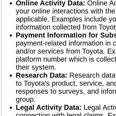
Online Activity Data:
Online Ac
your online interactions with t
applicable. Examples include yo
information collected from Toyo
Payment Information for Subs
payment-related information in 
and/or services from Toyota. Ex
platform number which is collec
their system.
Research Data:
Research data i
to Toyota's product, service, a
responses to surveys, and infor
group.
Legal Activity Data:
Legal Activ
connection with legal claims. Ex