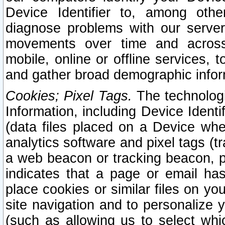
Device Identifier to, among othe
diagnose problems with our server
movements over time and across 
mobile, online or offline services, 
and gather broad demographic infor
Cookies; Pixel Tags.
The technologi
Information, including Device Identif
(data files placed on a Device when
analytics software and pixel tags (
a web beacon or tracking beacon, p
indicates that a page or email h
place cookies or similar files on you
site navigation and to personalize y
(such as allowing us to select whic