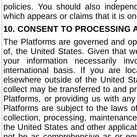
policies. You should also independ
which appears or claims that it is on
10. CONSENT TO PROCESSING 
The Platforms are governed and ope
of, the United States. Given that w
your information necessarily in
international basis. If you are 
elsewhere outside of the United St
collect may be transferred to and p
Platforms, or providing us with any
Platforms are subject to the laws o
collection, processing, maintenance
the United States and other applicab
not be as comprehensive as or equ