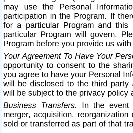
may use the Personal Informatio
participation in the Program. If th
for a particular Program and this
particular Program will govern. Pl
Program before you provide us with
Your Agreement To Have Your Perso
opportunity to consent to the sharin
you agree to have your Personal Inf
will be disclosed to the third part
will be subject to the privacy policy 
Business Transfers.
In the event t
merger, acquisition, reorganization
sold or transferred as part of that t