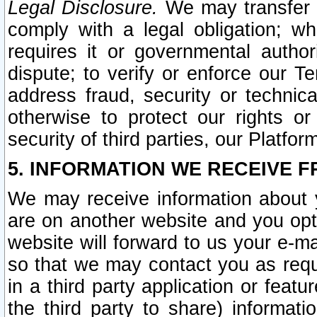
Legal Disclosure.
We may transfer an
comply with a legal obligation; w
requires it or governmental authori
dispute; to verify or enforce our Te
address fraud, security or technic
otherwise to protect our rights or
security of third parties, our Platfor
5. INFORMATION WE RECEIVE F
We may receive information about y
are on another website and you opt-
website will forward to us your e-m
so that we may contact you as requ
in a third party application or feat
the third party to share) informat