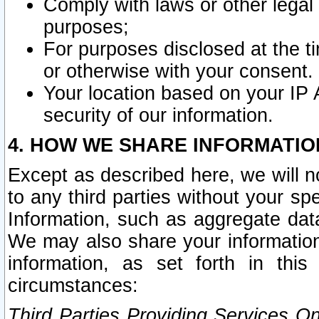
Comply with laws or other legal o
purposes;
For purposes disclosed at the t
or otherwise with your consent.
Your location based on your IP
security of our information.
4. HOW WE SHARE INFORMATIO
Except as described here, we will n
to any third parties without your s
Information, such as aggregate data
We may also share your information
information, as set forth in thi
circumstances:
Third Parties Providing Services O