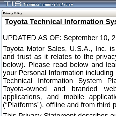
Privacy Policy
Toyota Technical Information Sy
UPDATED AS OF: September 10, 2
Toyota Motor Sales, U.S.A., Inc. i
and trust as it relates to the priva
below). Please read below and lea
your Personal Information including 
Technical Information System Plat
Toyota-owned and branded websi
applications, and mobile applicat
(“Platforms”), offline and from third p
This Privacy Statement describes our