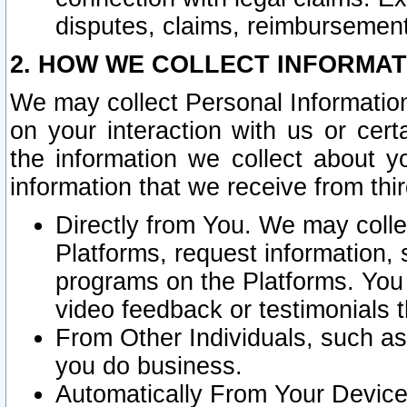
disputes, claims, reimbursement
2. HOW WE COLLECT INFORMAT
We may collect Personal Information
on your interaction with us or cer
the information we collect about y
information that we receive from thir
Directly from You. We may coll
Platforms, request information,
programs on the Platforms. You 
video feedback or testimonials t
From Other Individuals, such a
you do business.
Automatically From Your Devices