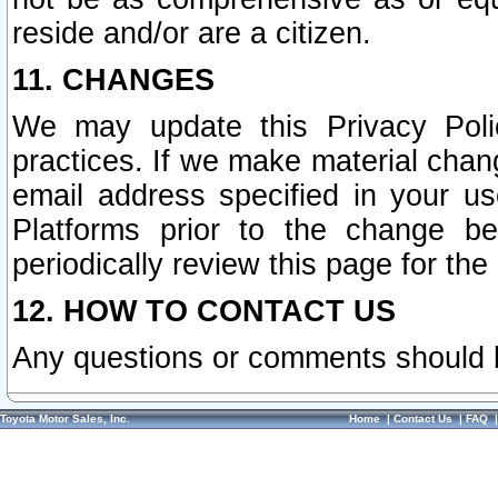
reside and/or are a citizen.
11. CHANGES
We may update this Privacy Polic
practices. If we make material chang
email address specified in your u
Platforms prior to the change b
periodically review this page for the
12. HOW TO CONTACT US
Any questions or comments should 
Toyota Motor Sales, Inc.
Home
|
Contact Us
|
FAQ