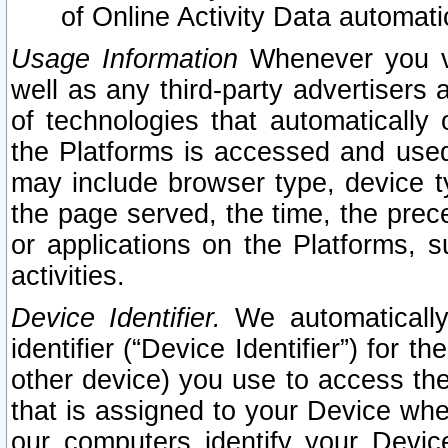
of Online Activity Data automat
Usage Information
Whenever you vis
well as any third-party advertisers 
of technologies that automatically 
the Platforms is accessed and used
may include browser type, device ty
the page served, the time, the prec
or applications on the Platforms, s
activities.
Device Identifier.
We automatically
identifier (“Device Identifier”) for 
other device) you use to access the
that is assigned to your Device whe
our computers identify your Devic