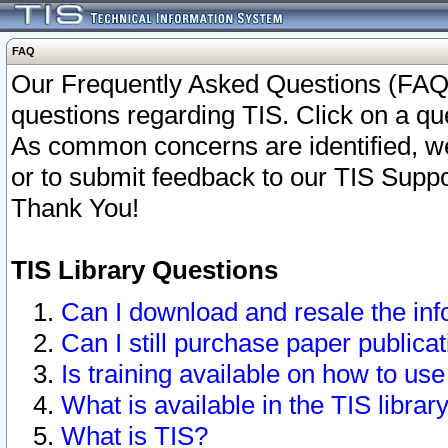
FAQ
Our Frequently Asked Questions (FAQ)
questions regarding TIS. Click on a que
As common concerns are identified, we 
or to submit feedback to our TIS Supp
Thank You!
TIS Library Questions
Can I download and resale the inf
Can I still purchase paper public
Is training available on how to use
What is available in the TIS librar
What is TIS?