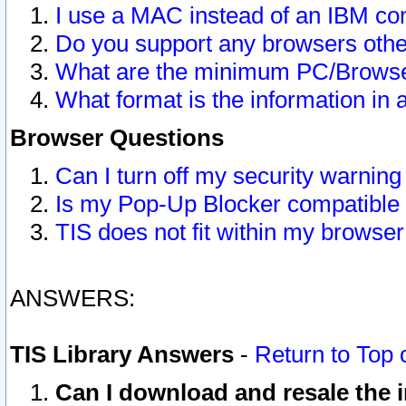
I use a MAC instead of an IBM com
Do you support any browsers other
What are the minimum PC/Browser
What format is the information in 
Browser Questions
Can I turn off my security warni
Is my Pop-Up Blocker compatible 
TIS does not fit within my browse
ANSWERS:
TIS Library Answers
-
Return to Top 
Can I download and resale the i