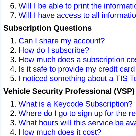
Will I be able to print the informat
Will I have access to all informat
Subscription Questions
Can I share my account?
How do I subscribe?
How much does a subscription co
Is it safe to provide my credit ca
I noticed something about a TIS T
Vehicle Security Professional (VSP
What is a Keycode Subscription?
Where do I go to sign up for the r
What hours will this service be av
How much does it cost?