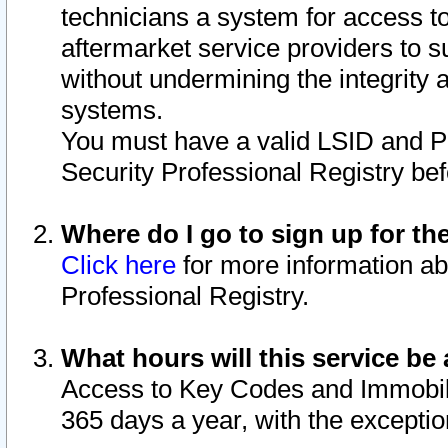
technicians a system for access to 
aftermarket service providers to 
without undermining the integrity 
systems.
You must have a valid LSID and 
Security Professional Registry bef
Where do I go to sign up for th
Click here
for more information ab
Professional Registry.
What hours will this service be 
Access to Key Codes and Immobiliz
365 days a year, with the excepti