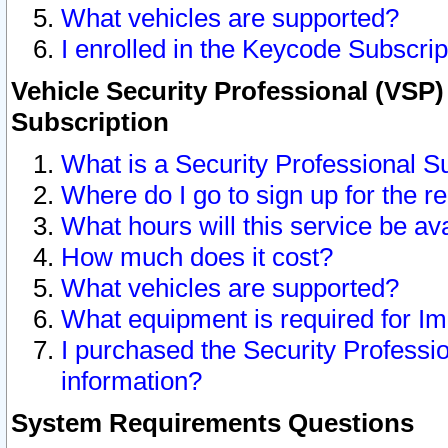
What vehicles are supported?
I enrolled in the Keycode Subscrip
Vehicle Security Professional (VSP)
Subscription
What is a Security Professional S
Where do I go to sign up for the r
What hours will this service be av
How much does it cost?
What vehicles are supported?
What equipment is required for I
I purchased the Security Professio
information?
System Requirements Questions