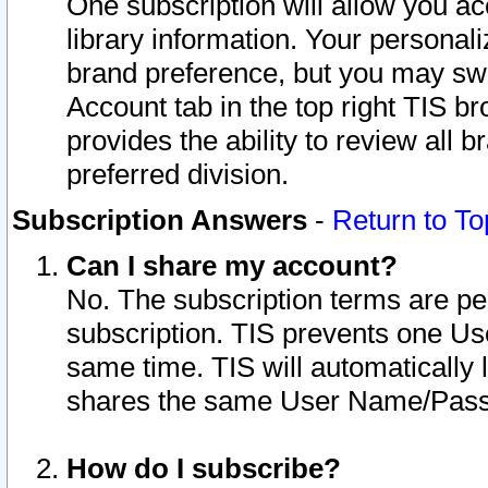
One subscription will allow you ac
library information. Your personal
brand preference, but you may swit
Account tab in the top right TIS b
provides the ability to review all 
preferred division.
Subscription Answers
-
Return to To
Can I share my account?
No. The subscription terms are per i
subscription. TIS prevents one U
same time. TIS will automatically
shares the same User Name/Passw
How do I subscribe?