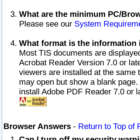
What are the minimum PC/Brows
Please see our
System Requirem
What format is the information 
Most TIS documents are displaye
Acrobat Reader Version 7.0 or later
viewers are installed at the same 
may open but show a blank page. S
install Adobe PDF Reader 7.0 or la
Browser Answers
-
Return to Top of
Can I turn off my security war