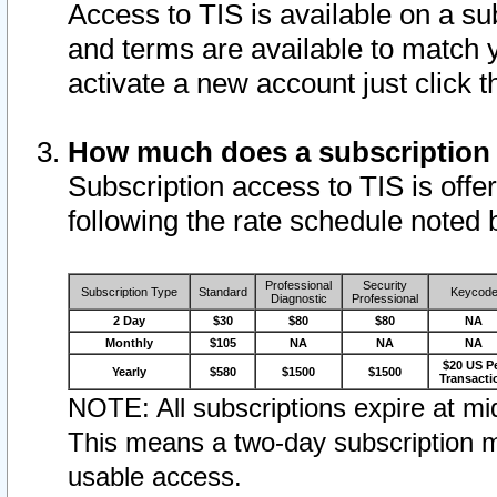
Access to TIS is available on a su
and terms are available to match 
activate a new account just click 
How much does a subscription
Subscription access to TIS is offer
following the rate schedule noted 
Professional
Security
Subscription Type
Standard
Keycod
Diagnostic
Professional
2 Day
$30
$80
$80
NA
Monthly
$105
NA
NA
NA
$20 US P
Yearly
$580
$1500
$1500
Transacti
NOTE: All subscriptions expire at mid
This means a two-day subscription m
usable access.