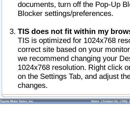
documents, turn off the Pop-Up Bl
Blocker settings/preferences.
TIS does not fit within my bro
TIS is optimized for 1024x768 reso
correct site based on your monitor 
we recommend changing your Desk
1024x768 resolution. Right click 
on the Settings Tab, and adjust th
changes.
Toyota Motor Sales, Inc.
Home
|
Contact Us
|
FAQ