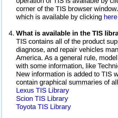
operation of TIS is available by cl
corner of the TIS browser window.
which is available by clicking
her
What is available in the TIS libr
TIS contains all of the product su
diagnose, and repair vehicles ma
America. As a general rule, mode
with some information, like Techni
New information is added to TIS 
contain graphical summaries of all
Lexus TIS Library
Scion TIS Library
Toyota TIS Library