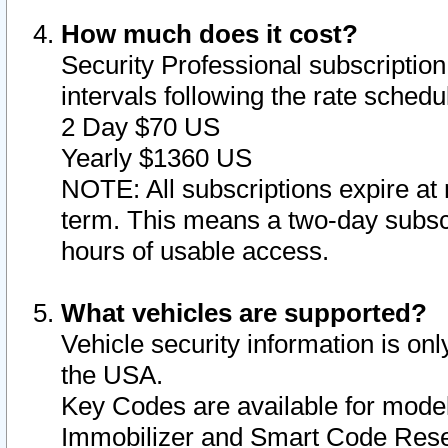
How much does it cost?
Security Professional subscription 
intervals following the rate sched
2 Day $70 US
Yearly $1360 US
NOTE: All subscriptions expire at 
term. This means a two-day subscr
hours of usable access.
What vehicles are supported?
Vehicle security information is onl
the USA.
Key Codes are available for model
Immobilizer and Smart Code Reset 