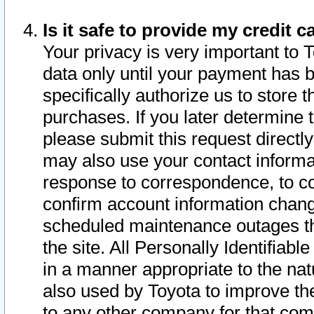
Is it safe to provide my credit
Your privacy is very important to 
data only until your payment has 
specifically authorize us to store t
purchases. If you later determine 
please submit this request direct
may also use your contact informa
response to correspondence, to co
confirm account information chang
scheduled maintenance outages tha
the site. All Personally Identifiab
in a manner appropriate to the nat
also used by Toyota to improve the
to any other company for that com