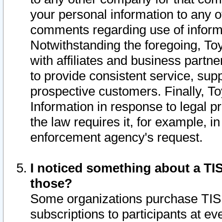
your personal information to any o
comments regarding use of informat
Notwithstanding the foregoing, To
with affiliates and business partn
to provide consistent service, supp
prospective customers. Finally, To
Information in response to legal p
the law requires it, for example, i
enforcement agency's request.
I noticed something about a TIS
those?
Some organizations purchase TIS 
subscriptions to participants at e