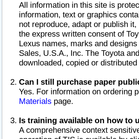
All information in this site is pro
information, text or graphics conta
not reproduce, adapt or publish it,
the express written consent of To
Lexus names, marks and designs a
Sales, U.S.A., Inc. The Toyota a
downloaded, copied or distributed
Can I still purchase paper pub
Yes. For information on ordering 
Materials
page.
Is training available on how to 
A comprehensive context sensitive