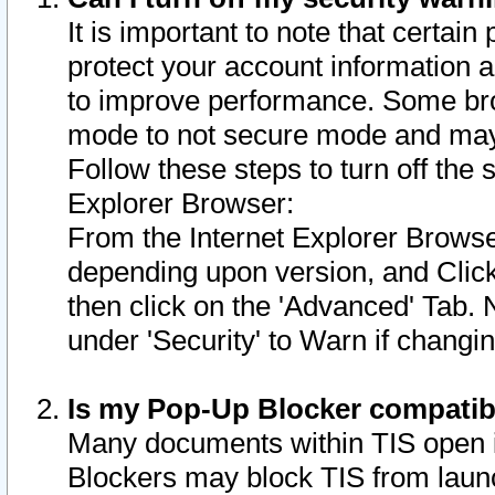
It is important to note that certain
protect your account information a
to improve performance. Some bro
mode to not secure mode and may 
Follow these steps to turn off the
Explorer Browser:
From the Internet Explorer Browse
depending upon version, and Click 
then click on the 'Advanced' Tab. 
under 'Security' to Warn if chang
Is my Pop-Up Blocker compatib
Many documents within TIS open 
Blockers may block TIS from laun