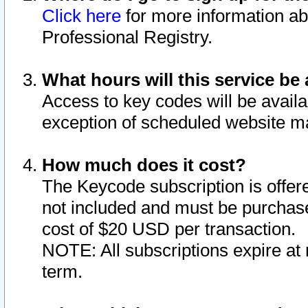
Click here
for more information ab
Professional Registry.
What hours will this service be 
Access to key codes will be availa
exception of scheduled website m
How much does it cost?
The Keycode subscription is offere
not included and must be purchase
cost of $20 USD per transaction.
NOTE: All subscriptions expire at 
term.