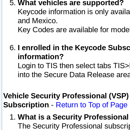
What vehicles are supported?
Keycode information is only avail
and Mexico.
Key Codes are available for model
I enrolled in the Keycode Subsc
information?
Login to TIS then select tabs TIS
into the Secure Data Release are
Vehicle Security Professional (VSP)
Subscription
-
Return to Top of Page
What is a Security Professiona
The Security Professional subscri