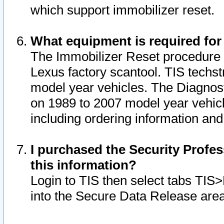
which support immobilizer reset.
What equipment is required for
The Immobilizer Reset procedure i
Lexus factory scantool. TIS techst
model year vehicles. The Diagnost
on 1989 to 2007 model year vehic
including ordering information and
I purchased the Security Profes
this information?
Login to TIS then select tabs TIS
into the Secure Data Release are