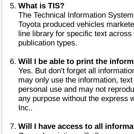
What is TIS?
The Technical Information System o
Toyota produced vehicles markete
line library for specific text acro
publication types.
Will I be able to print the infor
Yes. But don't forget all informatio
may only use the information, text 
personal use and may not reproduce,
any purpose without the express w
Inc..
Will I have access to all infor