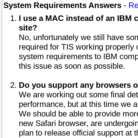
System Requirements Answers
-
Re
I use a MAC instead of an IBM c
site?
No, unfortunately we still have s
required for TIS working properly
system requirements to IBM compa
this issue as soon as possible.
Do you support any browsers ot
We are working out some final deta
performance, but at this time we a
We should be able to provide more
new Safari browser, are undergoin
plan to release official support at t