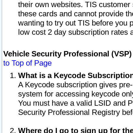
their own websites. TIS customer 
these cards and cannot provide the
wanting to try out TIS before you
low cost 2 day subscription rates a
Vehicle Security Professional (VSP
to Top of Page
What is a Keycode Subscriptio
A Keycode subscription gives pre
system for accessing keycode only
You must have a valid LSID and 
Security Professional Registry bef
Where do I go to sign up for th