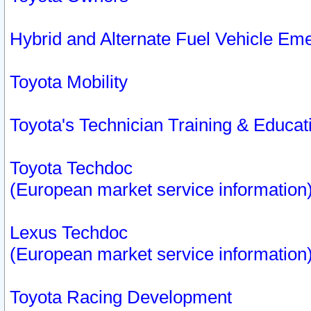
Hybrid and Alternate Fuel Vehicle Em
Toyota Mobility
Toyota's Technician Training & Educa
Toyota Techdoc
(European market service information
Lexus Techdoc
(European market service information
Toyota Racing Development