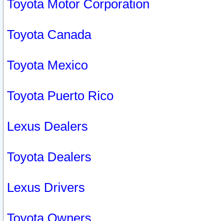
Toyota Motor Corporation
Toyota Canada
Toyota Mexico
Toyota Puerto Rico
Lexus Dealers
Toyota Dealers
Lexus Drivers
Toyota Owners