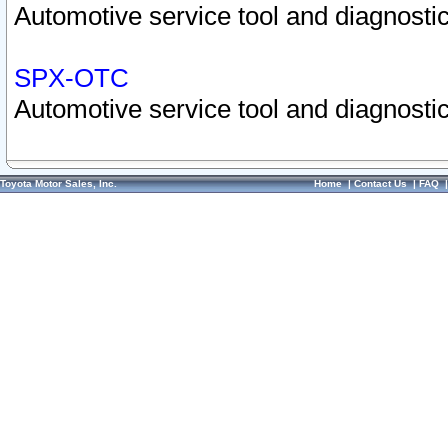
Automotive service tool and diagnostic
SPX-OTC
Automotive service tool and diagnostic
Toyota Motor Sales, Inc.
Home
|
Contact Us
|
FAQ