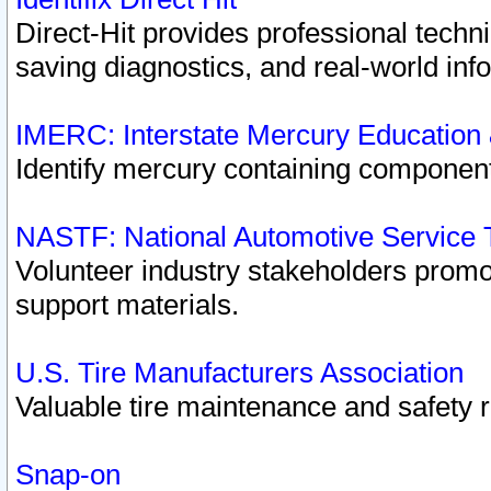
Direct-Hit provides professional techn
saving diagnostics, and real-world inf
IMERC: Interstate Mercury Education
Identify mercury containing component
NASTF: National Automotive Service 
Volunteer industry stakeholders promoti
support materials.
U.S. Tire Manufacturers Association
Valuable tire maintenance and safety 
Snap-on