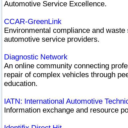
Automotive Service Excellence.
CCAR-GreenLink
Environmental compliance and waste
automotive service providers.
Diagnostic Network
An online community connecting profes
repair of complex vehicles through pee
education.
IATN: International Automotive Techn
Information exchange and resource port
Identifix Direct Hit