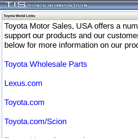
Toyota World Links
Toyota Motor Sales, USA offers a num
support our products and our customer
below for more information on our prod
Toyota Wholesale Parts
Lexus.com
Toyota.com
Toyota.com/Scion