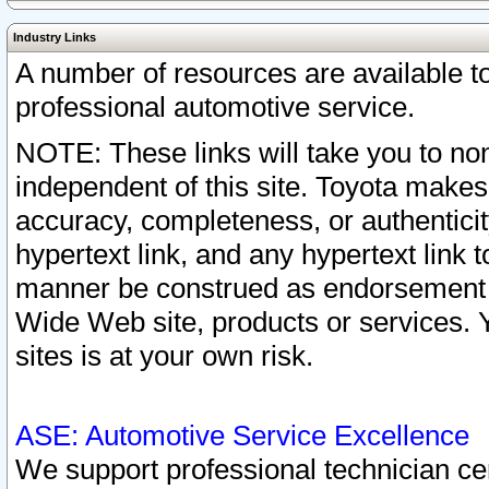
Industry Links
A number of resources are available 
professional automotive service.
NOTE: These links will take you to non
independent of this site. Toyota makes
accuracy, completeness, or authenticit
hypertext link, and any hypertext link t
manner be construed as endorsement b
Wide Web site, products or services. Yo
sites is at your own risk.
ASE: Automotive Service Excellence
We support professional technician cert