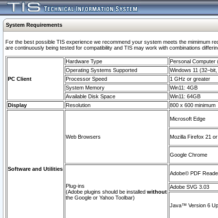
System Requirements
For the best possible TIS experience we recommend your system meets the mimimum requi
are continuously being tested for compatibility and TIS may work with combinations differing
Hardware Type
Personal Computer
Operating Systems Supported
Windows 11 (32–bit, 
PC Client
Processor Speed
1 GHz or greater
System Memory
Win11: 4GB
Available Disk Space
Win11: 64GB
Display
Resolution
800 x 600 minimum
Microsoft Edge
Web Browsers
Mozilla Firefox 21 or
Google Chrome
Software and Utilities
Adobe© PDF Reader 
Plug-ins
Adobe SVG 3.03
(Adobe plugins should be installed
without
the Google or Yahoo Toolbar)
Java™ Version 6 Upd