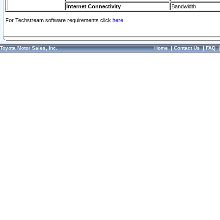
Internet Connectivity
Bandwidth
For Techstream software requirements click
here.
Toyota Motor Sales, Inc.
Home
|
Contact Us
|
FAQ