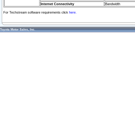
Internet Connectivity
Bandwidth
For Techstream software requirements click
here.
Toyota Motor Sales, Inc.