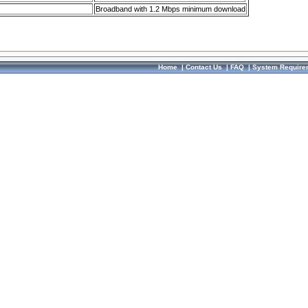
Broadband with 1.2 Mbps minimum download
Home
|
Contact Us
|
FAQ
|
System Require