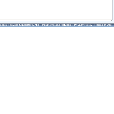
ments
|
Toyota & Industry Links
|
Payments and Refunds
|
Privacy Policy
|
Terms of Use