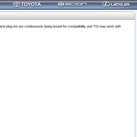
 plug-ins are continuously being tested for compatibility and TIS may work with