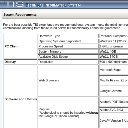
System Requirements
For the best possible TIS experience we recommend your system meets the mimimum require
combinations differing from those listed below, but functionaility cannot be guaranteed.
Hardware Type
Personal Computer
Operating Systems Supported
Windows 11 (32–bit, 
PC Client
Processor Speed
1 GHz or greater
System Memory
Win11: 4GB
Available Disk Space
Win11: 64GB
Display
Resolution
800 x 600 minimum
Microsoft Edge
Web Browsers
Mozilla Firefox 21 or
Google Chrome
Software and Utilities
Adobe© PDF Reader 
Plug-ins
Adobe SVG 3.03
(Adobe plugins should be installed
without
the Google or Yahoo Toolbar)
Java™ Version 6 Upd