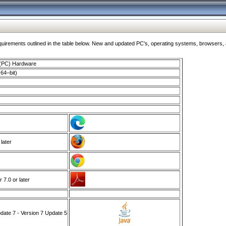
ments outlined in the table below. New and updated PC's, operating systems, browsers, and
 (PC) Hardware
64–bit)
 later
7.0 or later
ate 7 - Version 7 Update 5