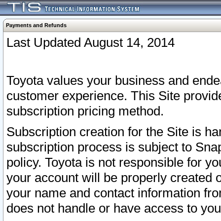
Payments and Refunds
Last Updated August 14, 2014
Toyota values your business and endea
customer experience. This Site provid
subscription pricing method.
Subscription creation for the Site is 
subscription process is subject to Sn
policy. Toyota is not responsible for 
your account will be properly created o
your name and contact information fr
does not handle or have access to your