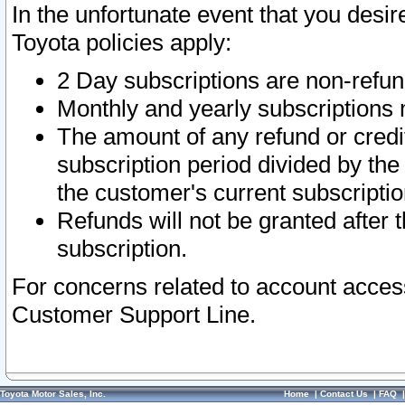
In the unfortunate event that you desir
Toyota policies apply:
2 Day subscriptions are non-refu
Monthly and yearly subscriptions 
The amount of any refund or credit
subscription period divided by the
the customer's current subscriptio
Refunds will not be granted after t
subscription.
For concerns related to account acces
Customer Support Line.
Toyota Motor Sales, Inc.
Home
|
Contact Us
|
FAQ