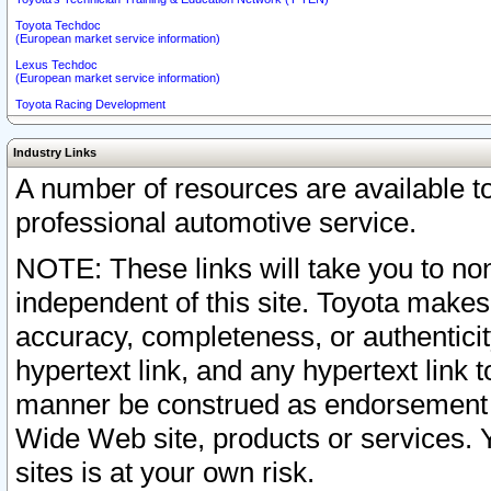
Toyota Techdoc
(European market service information)
Lexus Techdoc
(European market service information)
Toyota Racing Development
Industry Links
A number of resources are available 
professional automotive service.
NOTE: These links will take you to non
independent of this site. Toyota makes
accuracy, completeness, or authenticit
hypertext link, and any hypertext link t
manner be construed as endorsement b
Wide Web site, products or services. Yo
sites is at your own risk.