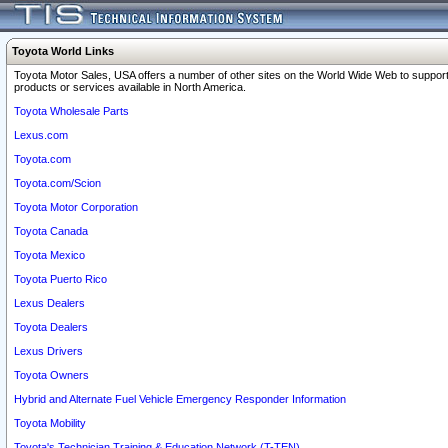
Toyota World Links
Toyota Motor Sales, USA offers a number of other sites on the World Wide Web to support
products or services available in North America.
Toyota Wholesale Parts
Lexus.com
Toyota.com
Toyota.com/Scion
Toyota Motor Corporation
Toyota Canada
Toyota Mexico
Toyota Puerto Rico
Lexus Dealers
Toyota Dealers
Lexus Drivers
Toyota Owners
Hybrid and Alternate Fuel Vehicle Emergency Responder Information
Toyota Mobility
Toyota's Technician Training & Education Network (T-TEN)