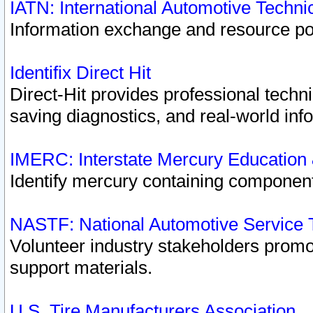
IATN: International Automotive Techn
Information exchange and resource port
Identifix Direct Hit
Direct-Hit provides professional techn
saving diagnostics, and real-world inf
IMERC: Interstate Mercury Education
Identify mercury containing component
NASTF: National Automotive Service 
Volunteer industry stakeholders promoti
support materials.
U.S. Tire Manufacturers Association