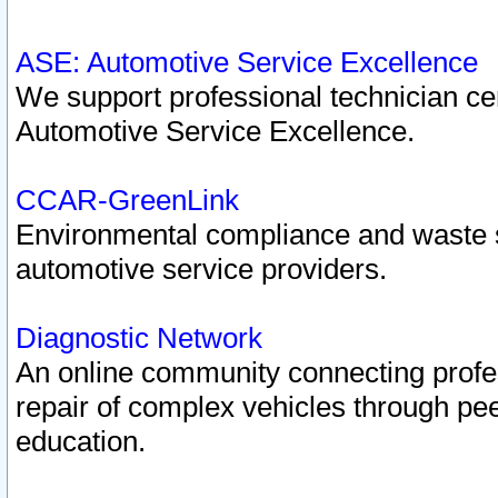
ASE: Automotive Service Excellence
We support professional technician cert
Automotive Service Excellence.
CCAR-GreenLink
Environmental compliance and waste
automotive service providers.
Diagnostic Network
An online community connecting profes
repair of complex vehicles through pee
education.