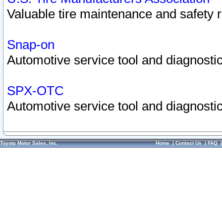
Valuable tire maintenance and safety 
Snap-on
Automotive service tool and diagnostic
SPX-OTC
Automotive service tool and diagnostic
Toyota Motor Sales, Inc.
Home
|
Contact Us
|
FAQ