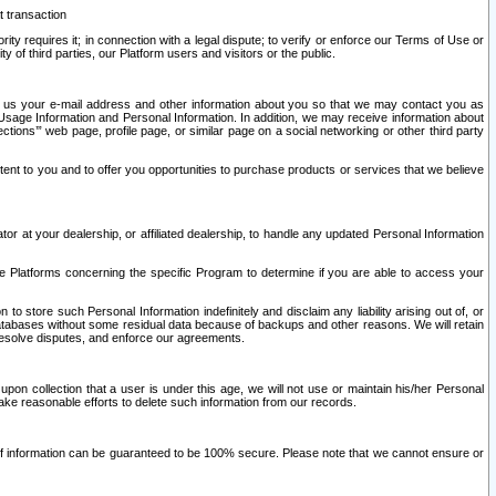
t transaction
ity requires it; in connection with a legal dispute; to verify or enforce our Terms of Use or
y of third parties, our Platform users and visitors or the public.
 to us your e-mail address and other information about you so that we may contact you as
ng Usage Information and Personal Information. In addition, we may receive information about
ctions’” web page, profile page, or similar page on a social networking or other third party
ntent to you and to offer you opportunities to purchase products or services that we believe
r at your dealership, or affiliated dealership, to handle any updated Personal Information
he Platforms concerning the specific Program to determine if you are able to access your
 store such Personal Information indefinitely and disclaim any liability arising out of, or
r databases without some residual data because of backups and other reasons. We will retain
 resolve disputes, and enforce our agreements.
upon collection that a user is under this age, we will not use or maintain his/her Personal
ake reasonable efforts to delete such information from our records.
 of information can be guaranteed to be 100% secure. Please note that we cannot ensure or