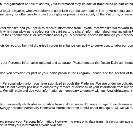
n, reorganization or sale of assets, your information may be sold or transferred as part of tha
 legal obligation; when we believe in good faith that the law requires it or governmental author
ergency; or otherwise to protect our rights or property or security of the Platforms, or securit
ther website and you opt-in to receive information from Toyota, that website will forward
gh which you allow us to collect (or the third party to share) information about you, includi
e of their “connections” or information about you is otherwise accessible through your “conne
ide records from third parties in order to enhance our ability to serve you, to tailor our co
your Personal Information updated and accurate. Please contact the Dealer Daily administrato
tion you provided as part of your participation in the Program. Please see the section of t
Personal Information you have submitted through the Platforms. We are under no obligation to
 that it is not always possible to completely remove or delete all of your information from ou
s. We will retain and use your information as necessary to comply with our legal obligations,
ct personally identifiable information from children under 13 years of age. If we determine 
ngly collected personally identifiable information from a child under the age of 13, we will m
elp protect your Personal Information. However, no electronic data transmission or storage
de us with your information at your own risk.