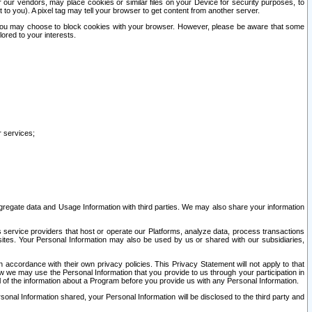
our vendors, may place cookies or similar files on your Device for security purposes, to
st to you). A pixel tag may tell your browser to get content from another server.
r you may choose to block cookies with your browser. However, please be aware that some
lored to your interests.
r services;
gregate data and Usage Information with third parties. We may also share your information
s service providers that host or operate our Platforms, analyze data, process transactions
 sites. Your Personal Information may also be used by us or shared with our subsidiaries,
ccordance with their own privacy policies. This Privacy Statement will not apply to that
w we may use the Personal Information that you provide to us through your participation in
ll of the information about a Program before you provide us with any Personal Information.
sonal Information shared, your Personal Information will be disclosed to the third party and