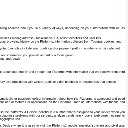
ailing address about you in a variety of ways, depending on your interactions with us, as
siness mailing address, social media IDs, online identifiers and user IDs.
 your browsing history on the Platforms, information collected from Toyota's cookies, and
yota. Examples include your credit card or payment platform number which is collected
and information you provide as part of a focus group.
nts and recalls.
t about you directly and through our Platforms with information that we receive from third
y also provide us with written, audio or video feedback or testimonials that contain
tomatically or passively collect information about how the Platforms is accessed and used
r use of features or applications on the Platforms, such as interactions with friends and
cess the Platforms. A Device Identifier is a number that is assigned to your Device when you
 help diagnose problems with our servers, analyze trends, track users’ web page movements
r aggregate use.
a Device when it is used to visit the Platforms), mobile analytics software and pixel tags