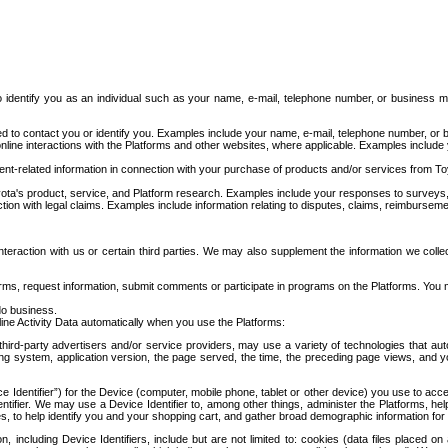
to identify you as an individual such as your name, e-mail, telephone number, or business m
d to contact you or identify you. Examples include your name, e-mail, telephone number, or bu
online interactions with the Platforms and other websites, where applicable. Examples include
t-related information in connection with your purchase of products and/or services from To
ota's product, service, and Platform research. Examples include your responses to surveys, 
ction with legal claims. Examples include information relating to disputes, claims, reimburseme
eraction with us or certain third parties. We may also supplement the information we collec
ms, request information, submit comments or participate in programs on the Platforms. You ma
do business.
ine Activity Data automatically when you use the Platforms:
third-party advertisers and/or service providers, may use a variety of technologies that au
g system, application version, the page served, the time, the preceding page views, and you
ce Identifier”) for the Device (computer, mobile phone, tablet or other device) you use to ac
entifier. We may use a Device Identifier to, among other things, administer the Platforms,
ices, to help identify you and your shopping cart, and gather broad demographic information fo
including Device Identifiers, include but are not limited to: cookies (data files placed on 