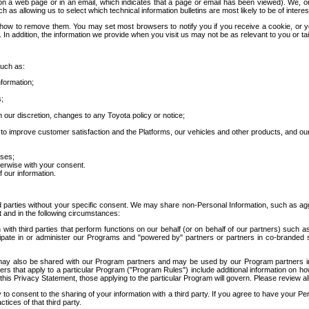
 a web page or in an email, which indicates that a page or email has been viewed). We, or 
ch as allowing us to select which technical information bulletins are most likely to be of intere
d how to remove them. You may set most browsers to notify you if you receive a cookie, o
In addition, the information we provide when you visit us may not be as relevant to you or tai
such as:
formation;
s;
 our discretion, changes to any Toyota policy or notice;
 to improve customer satisfaction and the Platforms, our vehicles and other products, and ou
oses;
herwise with your consent.
 our information.
ird parties without your specific consent. We may share non-Personal Information, such as ag
t and in the following circumstances:
th third parties that perform functions on our behalf (or on behalf of our partners) such a
rticipate in or administer our Programs and "powered by" partners or partners in co-branded
may also be shared with our Program partners and may be used by our Program partners in a
rs that apply to a particular Program ("Program Rules") include additional information on ho
this Privacy Statement, those applying to the particular Program will govern. Please review a
o consent to the sharing of your information with a third party. If you agree to have your Per
tices of that third party.