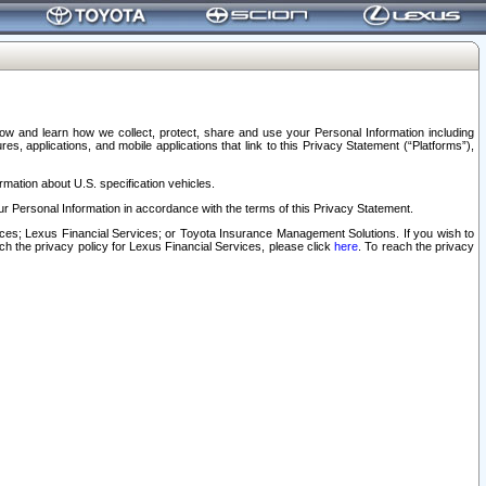
elow and learn how we collect, protect, share and use your Personal Information including
s, applications, and mobile applications that link to this Privacy Statement (“Platforms”),
rmation about U.S. specification vehicles.
r Personal Information in accordance with the terms of this Privacy Statement.
rvices; Lexus Financial Services; or Toyota Insurance Management Solutions. If you wish to
ach the privacy policy for Lexus Financial Services, please click
here
. To reach the privacy