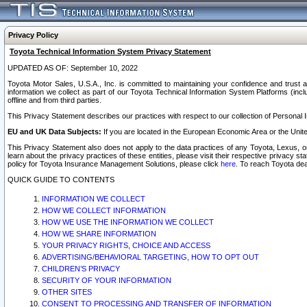
Privacy Policy
Toyota Technical Information System Privacy Statement
UPDATED AS OF: September 10, 2022
Toyota Motor Sales, U.S.A., Inc. is committed to maintaining your confidence and trust a
information we collect as part of our Toyota Technical Information System Platforms (inclu
offline and from third parties.
This Privacy Statement describes our practices with respect to our collection of Personal In
EU and UK Data Subjects:
If you are located in the European Economic Area or the Unite
This Privacy Statement also does not apply to the data practices of any Toyota, Lexus, or
learn about the privacy practices of these entities, please visit their respective privacy s
policy for Toyota Insurance Management Solutions, please click
here
. To reach Toyota dea
QUICK GUIDE TO CONTENTS
INFORMATION WE COLLECT
HOW WE COLLECT INFORMATION
HOW WE USE THE INFORMATION WE COLLECT
HOW WE SHARE INFORMATION
YOUR PRIVACY RIGHTS, CHOICE AND ACCESS
ADVERTISING/BEHAVIORAL TARGETING, HOW TO OPT OUT
CHILDREN’S PRIVACY
SECURITY OF YOUR INFORMATION
OTHER SITES
CONSENT TO PROCESSING AND TRANSFER OF INFORMATION