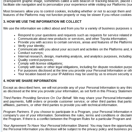
(transparent graphic image, sometimes called a web beacon or tracking beacon, placed on
facilitate site navigation and to personalize your experience while visiting our Platforms (su
Most browsers allow you to control cookies, including whether or not to accept them an
features of the Platforms may not function properly or may be slower if you refuse cookies. 
3. HOW WE USE THE INFORMATION WE COLLECT
We use the information we collect about and from you for a variety of business purposes 
Respond to your questions and requests such as requests for service related in
Communicate about new products or services, and other Toyota information;
Provide you with access to certain services, areas and features of the Platform
Verify your identity;
Communicate with you about your account and activities on the Platforms and, in
Conduct surveys;
Internal research, design, marketing analysis, and analytics purposes, including
Quality control purposes;
Comply with license obligations;
Comply with laws or other legal obligations, including for dispute resolution purp
For purposes disclosed at the time you provide your Personal Information or ot
Your location based on your IP Address may be used by us to ensure security of
4. HOW WE SHARE INFORMATION
Except as described here, we will not provide any of your Personal Information to any th
as disclosed at the time you provide your information, as set forth in this Privacy Statemen
Third Parties Providing Services On Our Behalf.
We may share your Personal Information wi
and payments, fulfill orders or provide customer service; or other third parties that pa
affiliates, partners, or other third parties to provide you with technical information.
Program Partners.
If you choose to participate in a Program, your Personal Information 
company's use of your information. Sometimes the rules, terms and conditions or disclaime
the Program. If there is a conflict between the Program Rules for a particular Program and 
Your Agreement To Have Your Personal Information Shared.
You may have the opportunity t
the Personal Information you disclose will be subject to the privacy policy and business prac