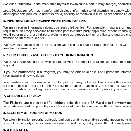
Business Transfers.
In the event that Toyota is involved in a bankruptcy, merger, acquisitio
Legal Disclosure.
We may transfer and disclose information to third parties to comply with a
other applicable policies; to address fraud, security or technical issues, to respond to an em
5. INFORMATION WE RECEIVE FROM THIRD PARTIES
We may receive information about you from third parties. For example, if you are on ano
requested. You may also choose to participate in a third party application or feature throu
you if other users of a third party website give us access to their profiles and you are on
website or interactive service.
We may also supplement the information we collect about you through the Platforms with outs
may be of interest to you.
6. YOUR CHOICES AND ACCESS TO YOUR INFORMATION
We provide you with choices with respect to your Personal Information. We strive to keep 
requests.
If you are participating in a Program, you may be able to access and update the informa
information and how to do so.
In accordance with our routine record keeping, we may delete certain records that contain 
related to, the destruction of such Personal Information. In addition, you should be aware
your information for as long as your account is active or as needed to provide you service
7. CHILDREN’S PRIVACY
The Platforms are not intended for children under the age of 13. We do not knowingly colle
Information without the parent/guardian's consent. If we become aware that we have unknowi
8. SECURITY OF YOUR INFORMATION
We take information security seriously and use certain reasonable security measures to h
warrant the security of any information you transmit to us, and you use the Sites and provi
9. OTHER SITES