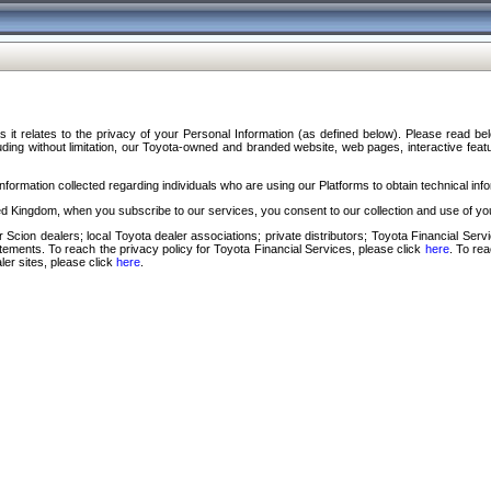
s it relates to the privacy of your Personal Information (as defined below). Please read b
ding without limitation, our Toyota-owned and branded website, web pages, interactive feature
formation collected regarding individuals who are using our Platforms to obtain technical info
d Kingdom, when you subscribe to our services, you consent to our collection and use of you
 Scion dealers; local Toyota dealer associations; private distributors; Toyota Financial Se
tatements. To reach the privacy policy for Toyota Financial Services, please click
here
. To re
ler sites, please click
here
.