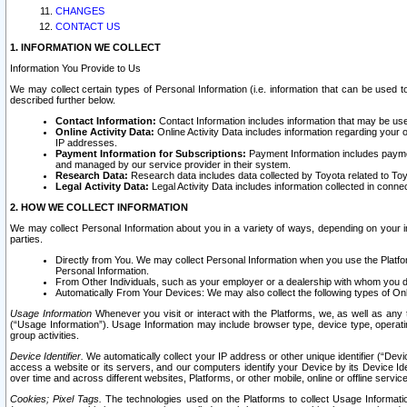
CHANGES
CONTACT US
1. INFORMATION WE COLLECT
Information You Provide to Us
We may collect certain types of Personal Information (i.e. information that can be used 
described further below.
Contact Information:
Contact Information includes information that may be use
Online Activity Data:
Online Activity Data includes information regarding your 
IP addresses.
Payment Information for Subscriptions:
Payment Information includes paymen
and managed by our service provider in their system.
Research Data:
Research data includes data collected by Toyota related to Toy
Legal Activity Data:
Legal Activity Data includes information collected in conne
2. HOW WE COLLECT INFORMATION
We may collect Personal Information about you in a variety of ways, depending on your int
parties.
Directly from You. We may collect Personal Information when you use the Platfor
Personal Information.
From Other Individuals, such as your employer or a dealership with whom you 
Automatically From Your Devices: We may also collect the following types of Onl
Usage Information
Whenever you visit or interact with the Platforms, we, as well as any 
(“Usage Information”). Usage Information may include browser type, device type, operatin
group activities.
Device Identifier.
We automatically collect your IP address or other unique identifier (“Devi
access a website or its servers, and our computers identify your Device by its Device Id
over time and across different websites, Platforms, or other mobile, online or offline serv
Cookies; Pixel Tags.
The technologies used on the Platforms to collect Usage Information, 