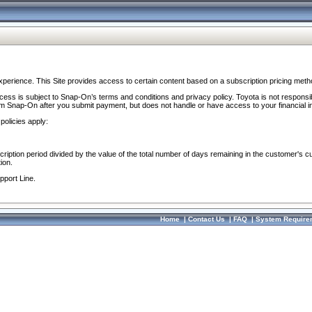
perience. This Site provides access to certain content based on a subscription pricing meth
ocess is subject to Snap-On’s terms and conditions and privacy policy. Toyota is not responsi
om Snap-On after you submit payment, but does not handle or have access to your financial i
policies apply:
cription period divided by the value of the total number of days remaining in the customer's c
ion.
pport Line.
Home
|
Contact Us
|
FAQ
|
System Require