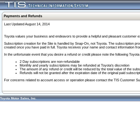
Payments and Refunds
Last Updated August 14, 2014
Toyota values your business and endeavors to provide a helpful and pleasant customer ex
Subscription creation for the Site is handled by Snap-On, not Toyota. The subscription pr
created once you have paid in full. Toyota receives your name and contact information fr
In the unfortunate event that you desire a refund or credit please note the following Toyota 
2 Day subscriptions are non-refundable
Monthly and yearly subscriptions may be refunded at Toyota's discretion
The amount of any refund or credit will be reduced by the total value of the subs
Refunds will not be granted after the expiration date of the original paid subscript
For concerns related to account access or operation please contact the TIS Customer Su
Toyota Motor Sales, Inc.