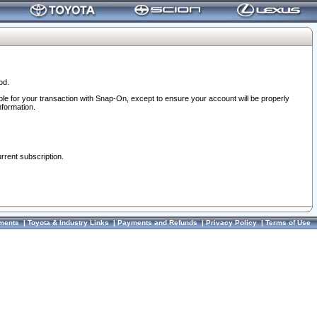
od.
ble for your transaction with Snap-On, except to ensure your account will be properly
nformation.
urrent subscription.
ments
|
Toyota & Industry Links
|
Payments and Refunds
|
Privacy Policy
|
Terms of Use