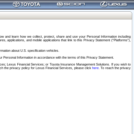
elow and learn how we collect, protect, share and use your Personal Information including
s, applications, and mobile applications that link to this Privacy Statement (“Platforms”),
rmation about U.S. specification vehicles.
r Personal Information in accordance with the terms of this Privacy Statement.
rvices; Lexus Financial Services; or Toyota Insurance Management Solutions. If you wish to
ach the privacy policy for Lexus Financial Services, please click
here
. To reach the privacy