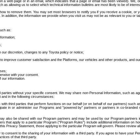
 a web page or in an email, which indicates that a page or email has been viewed). We, or 
ch as allowing us to select which technical information bulletins are most likely to be of intere
d how to remove them. You may set most browsers to notify you if you receive a cookie, o
In addition, the information we provide when you visit us may not be as relevant to you or tai
such as:
formation;
s;
 our discretion, changes to any Toyota policy or notice;
 to improve customer satisfaction and the Platforms, our vehicles and other products, and ou
oses;
herwise with your consent.
 our information.
ird parties without your specific consent. We may share non-Personal Information, such as ag
t and in the following circumstances:
th third parties that perform functions on our behalf (or on behalf of our partners) such a
rticipate in or administer our Programs and "powered by" partners or partners in co-branded
may also be shared with our Program partners and may be used by our Program partners in a
rs that apply to a particular Program ("Program Rules") include additional information on ho
this Privacy Statement, those applying to the particular Program will govern. Please review a
o consent to the sharing of your information with a third party. If you agree to have your Per
tices of that third party.