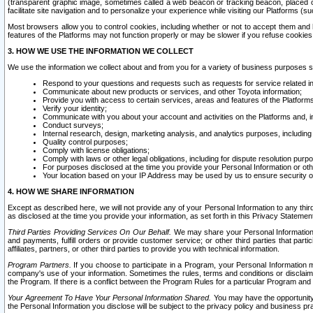
(transparent graphic image, sometimes called a web beacon or tracking beacon, placed on
facilitate site navigation and to personalize your experience while visiting our Platforms (su
Most browsers allow you to control cookies, including whether or not to accept them an
features of the Platforms may not function properly or may be slower if you refuse cookies. 
3. HOW WE USE THE INFORMATION WE COLLECT
We use the information we collect about and from you for a variety of business purposes 
Respond to your questions and requests such as requests for service related in
Communicate about new products or services, and other Toyota information;
Provide you with access to certain services, areas and features of the Platform
Verify your identity;
Communicate with you about your account and activities on the Platforms and, in
Conduct surveys;
Internal research, design, marketing analysis, and analytics purposes, including
Quality control purposes;
Comply with license obligations;
Comply with laws or other legal obligations, including for dispute resolution purp
For purposes disclosed at the time you provide your Personal Information or ot
Your location based on your IP Address may be used by us to ensure security of
4. HOW WE SHARE INFORMATION
Except as described here, we will not provide any of your Personal Information to any th
as disclosed at the time you provide your information, as set forth in this Privacy Statemen
Third Parties Providing Services On Our Behalf.
We may share your Personal Information wi
and payments, fulfill orders or provide customer service; or other third parties that pa
affiliates, partners, or other third parties to provide you with technical information.
Program Partners.
If you choose to participate in a Program, your Personal Information 
company's use of your information. Sometimes the rules, terms and conditions or disclaime
the Program. If there is a conflict between the Program Rules for a particular Program and 
Your Agreement To Have Your Personal Information Shared.
You may have the opportunity t
the Personal Information you disclose will be subject to the privacy policy and business prac