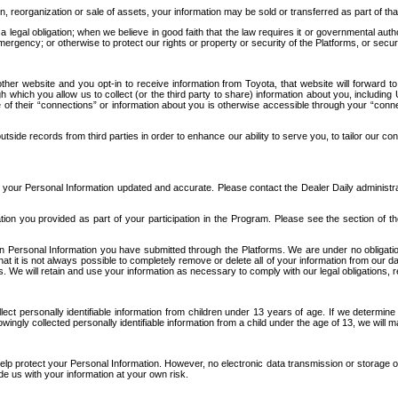
n, reorganization or sale of assets, your information may be sold or transferred as part of tha
 legal obligation; when we believe in good faith that the law requires it or governmental author
ergency; or otherwise to protect our rights or property or security of the Platforms, or securit
ther website and you opt-in to receive information from Toyota, that website will forward
gh which you allow us to collect (or the third party to share) information about you, includi
e of their “connections” or information about you is otherwise accessible through your “conne
ide records from third parties in order to enhance our ability to serve you, to tailor our co
your Personal Information updated and accurate. Please contact the Dealer Daily administrato
tion you provided as part of your participation in the Program. Please see the section of t
Personal Information you have submitted through the Platforms. We are under no obligation to
 that it is not always possible to completely remove or delete all of your information from ou
s. We will retain and use your information as necessary to comply with our legal obligations,
ct personally identifiable information from children under 13 years of age. If we determine 
ngly collected personally identifiable information from a child under the age of 13, we will m
elp protect your Personal Information. However, no electronic data transmission or storage
de us with your information at your own risk.