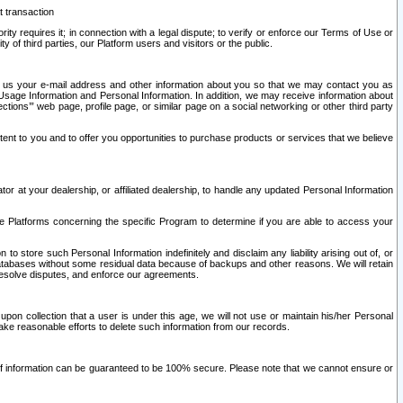
t transaction
ity requires it; in connection with a legal dispute; to verify or enforce our Terms of Use or
y of third parties, our Platform users and visitors or the public.
 to us your e-mail address and other information about you so that we may contact you as
ng Usage Information and Personal Information. In addition, we may receive information about
ctions’” web page, profile page, or similar page on a social networking or other third party
ntent to you and to offer you opportunities to purchase products or services that we believe
r at your dealership, or affiliated dealership, to handle any updated Personal Information
he Platforms concerning the specific Program to determine if you are able to access your
 store such Personal Information indefinitely and disclaim any liability arising out of, or
r databases without some residual data because of backups and other reasons. We will retain
 resolve disputes, and enforce our agreements.
upon collection that a user is under this age, we will not use or maintain his/her Personal
ake reasonable efforts to delete such information from our records.
 of information can be guaranteed to be 100% secure. Please note that we cannot ensure or