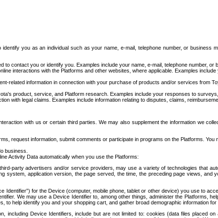
to identify you as an individual such as your name, e-mail, telephone number, or business m
d to contact you or identify you. Examples include your name, e-mail, telephone number, or bu
online interactions with the Platforms and other websites, where applicable. Examples include
t-related information in connection with your purchase of products and/or services from To
ota's product, service, and Platform research. Examples include your responses to surveys, 
ction with legal claims. Examples include information relating to disputes, claims, reimburseme
eraction with us or certain third parties. We may also supplement the information we collec
ms, request information, submit comments or participate in programs on the Platforms. You ma
do business.
ine Activity Data automatically when you use the Platforms:
third-party advertisers and/or service providers, may use a variety of technologies that au
g system, application version, the page served, the time, the preceding page views, and you
ce Identifier”) for the Device (computer, mobile phone, tablet or other device) you use to ac
entifier. We may use a Device Identifier to, among other things, administer the Platforms,
ices, to help identify you and your shopping cart, and gather broad demographic information fo
including Device Identifiers, include but are not limited to: cookies (data files placed on 