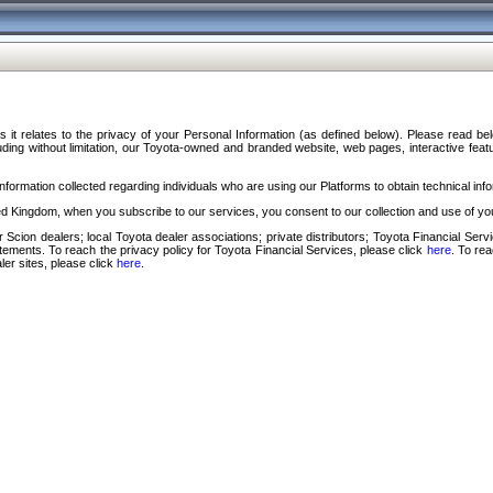
s it relates to the privacy of your Personal Information (as defined below). Please read b
ding without limitation, our Toyota-owned and branded website, web pages, interactive feature
formation collected regarding individuals who are using our Platforms to obtain technical info
d Kingdom, when you subscribe to our services, you consent to our collection and use of you
 Scion dealers; local Toyota dealer associations; private distributors; Toyota Financial Se
tatements. To reach the privacy policy for Toyota Financial Services, please click
here
. To re
ler sites, please click
here
.