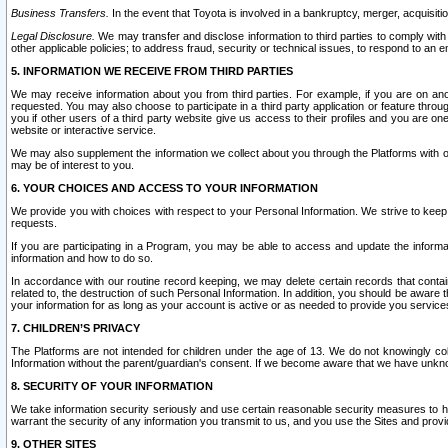
Business Transfers.
In the event that Toyota is involved in a bankruptcy, merger, acquisitio
Legal Disclosure.
We may transfer and disclose information to third parties to comply with a
other applicable policies; to address fraud, security or technical issues, to respond to an em
5. INFORMATION WE RECEIVE FROM THIRD PARTIES
We may receive information about you from third parties. For example, if you are on ano
requested. You may also choose to participate in a third party application or feature throu
you if other users of a third party website give us access to their profiles and you are on
website or interactive service.
We may also supplement the information we collect about you through the Platforms with outs
may be of interest to you.
6. YOUR CHOICES AND ACCESS TO YOUR INFORMATION
We provide you with choices with respect to your Personal Information. We strive to keep 
requests.
If you are participating in a Program, you may be able to access and update the informa
information and how to do so.
In accordance with our routine record keeping, we may delete certain records that contain 
related to, the destruction of such Personal Information. In addition, you should be aware
your information for as long as your account is active or as needed to provide you service
7. CHILDREN’S PRIVACY
The Platforms are not intended for children under the age of 13. We do not knowingly colle
Information without the parent/guardian's consent. If we become aware that we have unknowi
8. SECURITY OF YOUR INFORMATION
We take information security seriously and use certain reasonable security measures to h
warrant the security of any information you transmit to us, and you use the Sites and provi
9. OTHER SITES