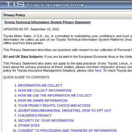
Privacy Policy
Toyota Technical Information System Privacy Statement
UPDATED AS OF: September 10, 2022
Toyota Motor Sales, U.S.A., Inc. is committed to maintaining your confidence and trust a
information we collect as part of our Toyota Technical Information System Platforms (inclu
offline and from third parties.
This Privacy Statement describes our practices with respect to our collection of Personal In
EU and UK Data Subjects:
If you are located in the European Economic Area or the Unite
This Privacy Statement also does not apply to the data practices of any Toyota, Lexus, or
learn about the privacy practices of these entities, please visit their respective privacy s
policy for Toyota Insurance Management Solutions, please click
here
. To reach Toyota dea
QUICK GUIDE TO CONTENTS
INFORMATION WE COLLECT
HOW WE COLLECT INFORMATION
HOW WE USE THE INFORMATION WE COLLECT
HOW WE SHARE INFORMATION
YOUR PRIVACY RIGHTS, CHOICE AND ACCESS
ADVERTISING/BEHAVIORAL TARGETING, HOW TO OPT OUT
CHILDREN’S PRIVACY
SECURITY OF YOUR INFORMATION
OTHER SITES
CONSENT TO PROCESSING AND TRANSFER OF INFORMATION