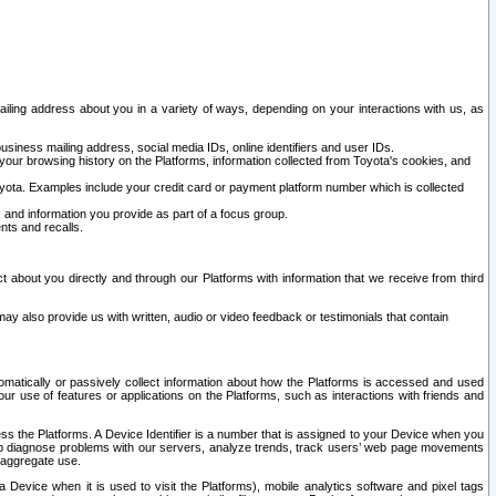
ailing address about you in a variety of ways, depending on your interactions with us, as
siness mailing address, social media IDs, online identifiers and user IDs.
 your browsing history on the Platforms, information collected from Toyota's cookies, and
yota. Examples include your credit card or payment platform number which is collected
and information you provide as part of a focus group.
nts and recalls.
t about you directly and through our Platforms with information that we receive from third
y also provide us with written, audio or video feedback or testimonials that contain
tomatically or passively collect information about how the Platforms is accessed and used
r use of features or applications on the Platforms, such as interactions with friends and
cess the Platforms. A Device Identifier is a number that is assigned to your Device when you
 help diagnose problems with our servers, analyze trends, track users’ web page movements
r aggregate use.
a Device when it is used to visit the Platforms), mobile analytics software and pixel tags