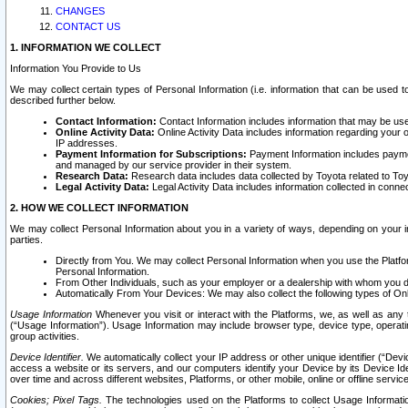
CHANGES
CONTACT US
1. INFORMATION WE COLLECT
Information You Provide to Us
We may collect certain types of Personal Information (i.e. information that can be used 
described further below.
Contact Information:
Contact Information includes information that may be use
Online Activity Data:
Online Activity Data includes information regarding your 
IP addresses.
Payment Information for Subscriptions:
Payment Information includes paymen
and managed by our service provider in their system.
Research Data:
Research data includes data collected by Toyota related to Toy
Legal Activity Data:
Legal Activity Data includes information collected in conne
2. HOW WE COLLECT INFORMATION
We may collect Personal Information about you in a variety of ways, depending on your int
parties.
Directly from You. We may collect Personal Information when you use the Platfor
Personal Information.
From Other Individuals, such as your employer or a dealership with whom you 
Automatically From Your Devices: We may also collect the following types of Onl
Usage Information
Whenever you visit or interact with the Platforms, we, as well as any 
(“Usage Information”). Usage Information may include browser type, device type, operatin
group activities.
Device Identifier.
We automatically collect your IP address or other unique identifier (“Devi
access a website or its servers, and our computers identify your Device by its Device Id
over time and across different websites, Platforms, or other mobile, online or offline serv
Cookies; Pixel Tags.
The technologies used on the Platforms to collect Usage Information, 