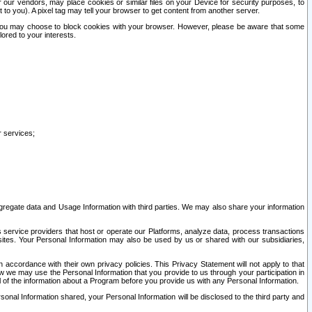
our vendors, may place cookies or similar files on your Device for security purposes, to
st to you). A pixel tag may tell your browser to get content from another server.
r you may choose to block cookies with your browser. However, please be aware that some
lored to your interests.
r services;
gregate data and Usage Information with third parties. We may also share your information
s service providers that host or operate our Platforms, analyze data, process transactions
 sites. Your Personal Information may also be used by us or shared with our subsidiaries,
ccordance with their own privacy policies. This Privacy Statement will not apply to that
w we may use the Personal Information that you provide to us through your participation in
ll of the information about a Program before you provide us with any Personal Information.
sonal Information shared, your Personal Information will be disclosed to the third party and