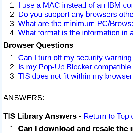
I use a MAC instead of an IBM com
Do you support any browsers other
What are the minimum PC/Browser
What format is the information in 
Browser Questions
Can I turn off my security warni
Is my Pop-Up Blocker compatible 
TIS does not fit within my browse
ANSWERS:
TIS Library Answers
-
Return to Top 
Can I download and resale the i