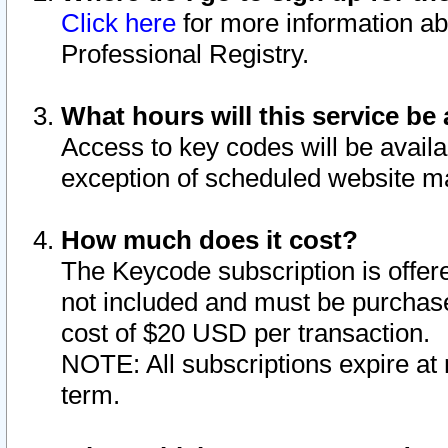
Click here
for more information ab
Professional Registry.
What hours will this service be 
Access to key codes will be availa
exception of scheduled website m
How much does it cost?
The Keycode subscription is offere
not included and must be purchase
cost of $20 USD per transaction.
NOTE: All subscriptions expire at 
term.