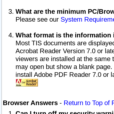
What are the minimum PC/Brows
Please see our
System Requirem
What format is the information 
Most TIS documents are displaye
Acrobat Reader Version 7.0 or later
viewers are installed at the same 
may open but show a blank page. S
install Adobe PDF Reader 7.0 or la
Browser Answers
-
Return to Top of
Can I turn off my security war