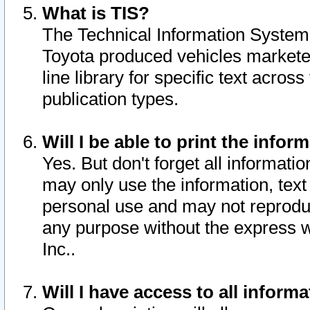
What is TIS?
The Technical Information System o
Toyota produced vehicles markete
line library for specific text acro
publication types.
Will I be able to print the infor
Yes. But don't forget all informatio
may only use the information, text 
personal use and may not reproduce,
any purpose without the express w
Inc..
Will I have access to all infor