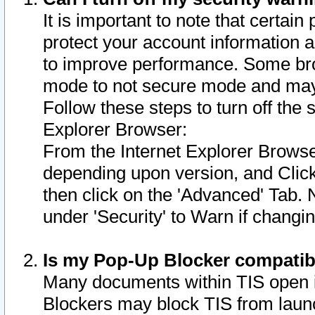
It is important to note that certain
protect your account information a
to improve performance. Some bro
mode to not secure mode and may 
Follow these steps to turn off the
Explorer Browser:
From the Internet Explorer Browse
depending upon version, and Click 
then click on the 'Advanced' Tab. 
under 'Security' to Warn if chang
Is my Pop-Up Blocker compatib
Many documents within TIS open 
Blockers may block TIS from laun