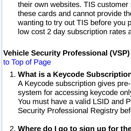
their own websites. TIS customer 
these cards and cannot provide the
wanting to try out TIS before you
low cost 2 day subscription rates a
Vehicle Security Professional (VSP
to Top of Page
What is a Keycode Subscriptio
A Keycode subscription gives pre
system for accessing keycode only
You must have a valid LSID and 
Security Professional Registry bef
Where do I go to sign up for th