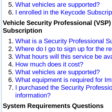
What vehicles are supported?
I enrolled in the Keycode Subscrip
Vehicle Security Professional (VSP)
Subscription
What is a Security Professional S
Where do I go to sign up for the r
What hours will this service be av
How much does it cost?
What vehicles are supported?
What equipment is required for I
I purchased the Security Professio
information?
System Requirements Questions