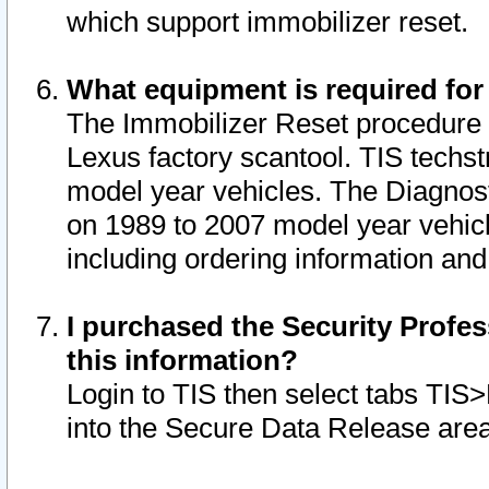
which support immobilizer reset.
What equipment is required for
The Immobilizer Reset procedure i
Lexus factory scantool. TIS techst
model year vehicles. The Diagnost
on 1989 to 2007 model year vehic
including ordering information and
I purchased the Security Profes
this information?
Login to TIS then select tabs TIS
into the Secure Data Release are