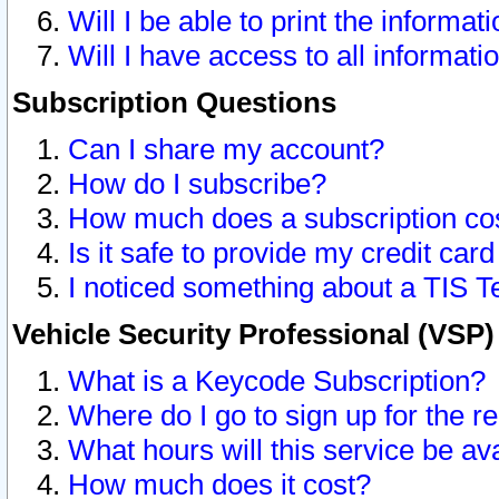
Will I be able to print the informat
Will I have access to all informat
Subscription Questions
Can I share my account?
How do I subscribe?
How much does a subscription co
Is it safe to provide my credit ca
I noticed something about a TIS T
Vehicle Security Professional (VSP
What is a Keycode Subscription?
Where do I go to sign up for the r
What hours will this service be av
How much does it cost?