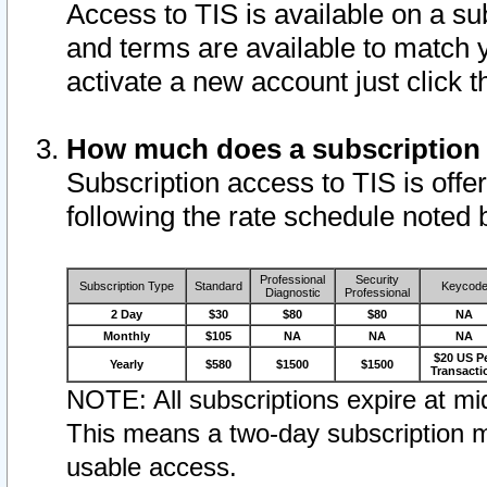
Access to TIS is available on a su
and terms are available to match 
activate a new account just click 
How much does a subscription
Subscription access to TIS is offer
following the rate schedule noted 
Professional
Security
Subscription Type
Standard
Keycod
Diagnostic
Professional
2 Day
$30
$80
$80
NA
Monthly
$105
NA
NA
NA
$20 US P
Yearly
$580
$1500
$1500
Transacti
NOTE: All subscriptions expire at mid
This means a two-day subscription m
usable access.