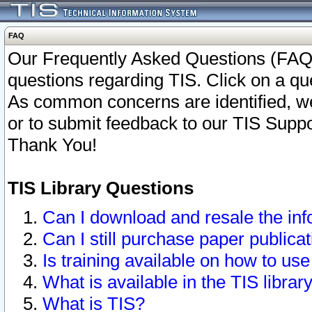
FAQ
Our Frequently Asked Questions (FAQ)
questions regarding TIS. Click on a que
As common concerns are identified, we 
or to submit feedback to our TIS Supp
Thank You!
TIS Library Questions
Can I download and resale the inf
Can I still purchase paper public
Is training available on how to use
What is available in the TIS librar
What is TIS?