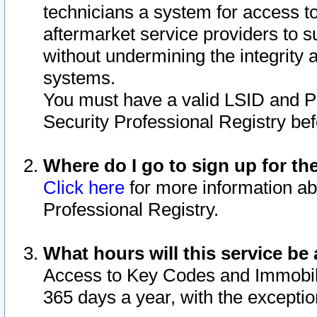
technicians a system for access to 
aftermarket service providers to 
without undermining the integrity 
systems.
You must have a valid LSID and 
Security Professional Registry bef
Where do I go to sign up for th
Click here
for more information ab
Professional Registry.
What hours will this service be 
Access to Key Codes and Immobiliz
365 days a year, with the excepti