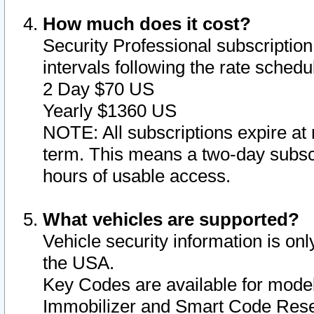
How much does it cost?
Security Professional subscription 
intervals following the rate sched
2 Day $70 US
Yearly $1360 US
NOTE: All subscriptions expire at 
term. This means a two-day subscr
hours of usable access.
What vehicles are supported?
Vehicle security information is onl
the USA.
Key Codes are available for model
Immobilizer and Smart Code Reset 