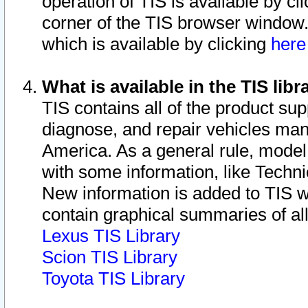
operation of TIS is available by cl
corner of the TIS browser window.
which is available by clicking
her
What is available in the TIS libr
TIS contains all of the product su
diagnose, and repair vehicles ma
America. As a general rule, mode
with some information, like Techni
New information is added to TIS 
contain graphical summaries of all
Lexus TIS Library
Scion TIS Library
Toyota TIS Library