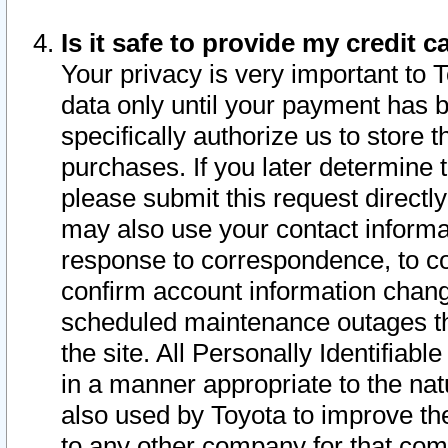
Is it safe to provide my credit
Your privacy is very important to 
data only until your payment has 
specifically authorize us to store t
purchases. If you later determine 
please submit this request direct
may also use your contact informa
response to correspondence, to co
confirm account information chang
scheduled maintenance outages tha
the site. All Personally Identifiab
in a manner appropriate to the nat
also used by Toyota to improve the
to any other company for that com