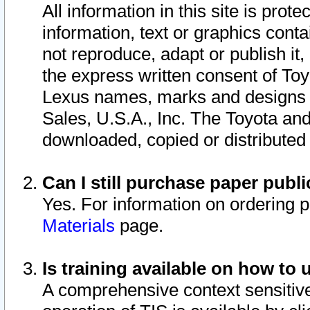
All information in this site is pro
information, text or graphics conta
not reproduce, adapt or publish it,
the express written consent of To
Lexus names, marks and designs a
Sales, U.S.A., Inc. The Toyota a
downloaded, copied or distributed
Can I still purchase paper pub
Yes. For information on ordering 
Materials
page.
Is training available on how to 
A comprehensive context sensitive