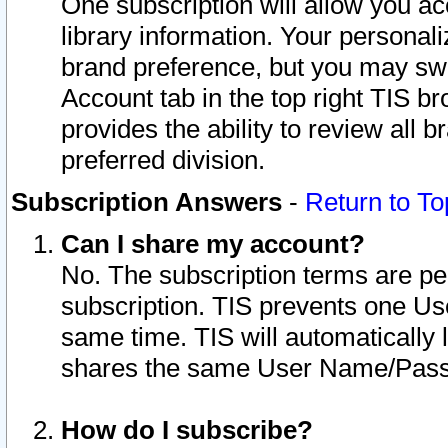
One subscription will allow you ac
library information. Your personal
brand preference, but you may swit
Account tab in the top right TIS b
provides the ability to review all 
preferred division.
Subscription Answers
-
Return to To
Can I share my account?
No. The subscription terms are per i
subscription. TIS prevents one U
same time. TIS will automatically
shares the same User Name/Passw
How do I subscribe?