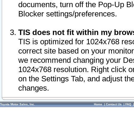
documents, turn off the Pop-Up Bl
Blocker settings/preferences.
TIS does not fit within my bro
TIS is optimized for 1024x768 reso
correct site based on your monitor 
we recommend changing your Desk
1024x768 resolution. Right click 
on the Settings Tab, and adjust th
changes.
Toyota Motor Sales, Inc.
Home
|
Contact Us
|
FAQ