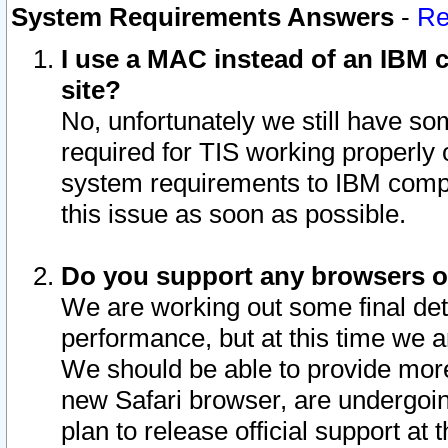
System Requirements Answers
-
Re
I use a MAC instead of an IBM c
site?
No, unfortunately we still have s
required for TIS working properly
system requirements to IBM compa
this issue as soon as possible.
Do you support any browsers ot
We are working out some final deta
performance, but at this time we a
We should be able to provide more
new Safari browser, are undergoin
plan to release official support at t