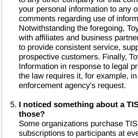
your personal information to any o
comments regarding use of informat
Notwithstanding the foregoing, To
with affiliates and business partn
to provide consistent service, supp
prospective customers. Finally, To
Information in response to legal p
the law requires it, for example, i
enforcement agency's request.
I noticed something about a TIS
those?
Some organizations purchase TIS 
subscriptions to participants at e