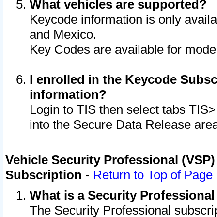
What vehicles are supported?
Keycode information is only avail
and Mexico.
Key Codes are available for model
I enrolled in the Keycode Subsc
information?
Login to TIS then select tabs TIS
into the Secure Data Release are
Vehicle Security Professional (VSP)
Subscription
-
Return to Top of Page
What is a Security Professiona
The Security Professional subscri