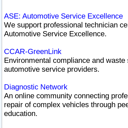
ASE: Automotive Service Excellence
We support professional technician cert
Automotive Service Excellence.
CCAR-GreenLink
Environmental compliance and waste
automotive service providers.
Diagnostic Network
An online community connecting profes
repair of complex vehicles through pee
education.