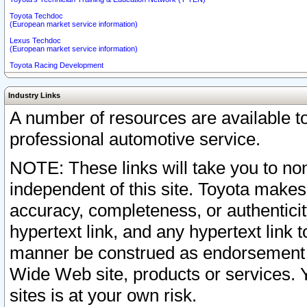
Toyota Techdoc
(European market service information)
Lexus Techdoc
(European market service information)
Toyota Racing Development
Industry Links
A number of resources are available 
professional automotive service.
NOTE: These links will take you to non
independent of this site. Toyota makes
accuracy, completeness, or authenticit
hypertext link, and any hypertext link t
manner be construed as endorsement b
Wide Web site, products or services. Yo
sites is at your own risk.