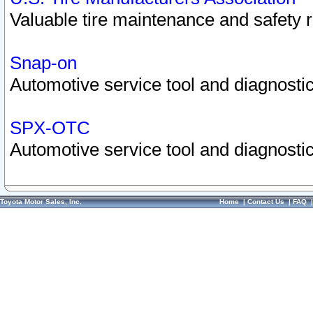
Valuable tire maintenance and safety 
Snap-on
Automotive service tool and diagnostic
SPX-OTC
Automotive service tool and diagnostic
Toyota Motor Sales, Inc.
Home
|
Contact Us
|
FAQ