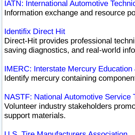
IATN: International Automotive Techn
Information exchange and resource port
Identifix Direct Hit
Direct-Hit provides professional techn
saving diagnostics, and real-world inf
IMERC: Interstate Mercury Education
Identify mercury containing component
NASTF: National Automotive Service 
Volunteer industry stakeholders promoti
support materials.
U.S. Tire Manufacturers Association