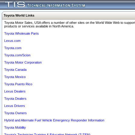
Toyota World Links
Toyota Motor Sales, USA offers a number of other sites on the World Wide Web to support
products or services available in North America.
Toyota Wholesale Parts
Lexus.com
Toyota.com
Toyota.com/Scion
Toyota Motor Corporation
Toyota Canada
Toyota Mexico
Toyota Puerto Rico
Lexus Dealers
Toyota Dealers
Lexus Drivers
Toyota Owners
Hybrid and Alternate Fuel Vehicle Emergency Responder Information
Toyota Mobility
Toyota's Technician Training & Education Network (T-TEN)