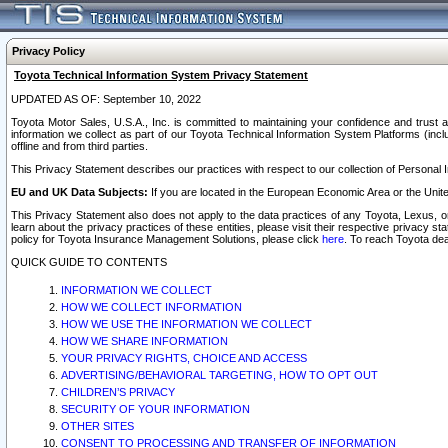
Privacy Policy
Toyota Technical Information System Privacy Statement
UPDATED AS OF: September 10, 2022
Toyota Motor Sales, U.S.A., Inc. is committed to maintaining your confidence and trust a
information we collect as part of our Toyota Technical Information System Platforms (inclu
offline and from third parties.
This Privacy Statement describes our practices with respect to our collection of Personal In
EU and UK Data Subjects:
If you are located in the European Economic Area or the Unite
This Privacy Statement also does not apply to the data practices of any Toyota, Lexus, or
learn about the privacy practices of these entities, please visit their respective privacy s
policy for Toyota Insurance Management Solutions, please click
here
. To reach Toyota dea
QUICK GUIDE TO CONTENTS
INFORMATION WE COLLECT
HOW WE COLLECT INFORMATION
HOW WE USE THE INFORMATION WE COLLECT
HOW WE SHARE INFORMATION
YOUR PRIVACY RIGHTS, CHOICE AND ACCESS
ADVERTISING/BEHAVIORAL TARGETING, HOW TO OPT OUT
CHILDREN’S PRIVACY
SECURITY OF YOUR INFORMATION
OTHER SITES
CONSENT TO PROCESSING AND TRANSFER OF INFORMATION