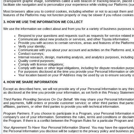
(transparent graphic image, sometimes called a web beacon or tracking beacon, placed on
facilitate site navigation and to personalize your experience while visiting our Platforms (su
Most browsers allow you to control cookies, including whether or not to accept them an
features of the Platforms may not function properly or may be slower if you refuse cookies. 
3. HOW WE USE THE INFORMATION WE COLLECT
We use the information we collect about and from you for a variety of business purposes 
Respond to your questions and requests such as requests for service related in
Communicate about new products or services, and other Toyota information;
Provide you with access to certain services, areas and features of the Platform
Verify your identity;
Communicate with you about your account and activities on the Platforms and, in
Conduct surveys;
Internal research, design, marketing analysis, and analytics purposes, including
Quality control purposes;
Comply with license obligations;
Comply with laws or other legal obligations, including for dispute resolution purp
For purposes disclosed at the time you provide your Personal Information or ot
Your location based on your IP Address may be used by us to ensure security of
4. HOW WE SHARE INFORMATION
Except as described here, we will not provide any of your Personal Information to any th
as disclosed at the time you provide your information, as set forth in this Privacy Statemen
Third Parties Providing Services On Our Behalf.
We may share your Personal Information wi
and payments, fulfill orders or provide customer service; or other third parties that pa
affiliates, partners, or other third parties to provide you with technical information.
Program Partners.
If you choose to participate in a Program, your Personal Information 
company's use of your information. Sometimes the rules, terms and conditions or disclaime
the Program. If there is a conflict between the Program Rules for a particular Program and 
Your Agreement To Have Your Personal Information Shared.
You may have the opportunity t
the Personal Information you disclose will be subject to the privacy policy and business prac