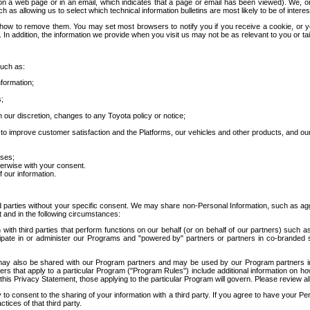
 a web page or in an email, which indicates that a page or email has been viewed). We, or 
ch as allowing us to select which technical information bulletins are most likely to be of intere
d how to remove them. You may set most browsers to notify you if you receive a cookie, o
In addition, the information we provide when you visit us may not be as relevant to you or tai
such as:
formation;
s;
 our discretion, changes to any Toyota policy or notice;
 to improve customer satisfaction and the Platforms, our vehicles and other products, and ou
oses;
herwise with your consent.
 our information.
ird parties without your specific consent. We may share non-Personal Information, such as ag
t and in the following circumstances:
th third parties that perform functions on our behalf (or on behalf of our partners) such a
rticipate in or administer our Programs and "powered by" partners or partners in co-branded
may also be shared with our Program partners and may be used by our Program partners in a
rs that apply to a particular Program ("Program Rules") include additional information on ho
this Privacy Statement, those applying to the particular Program will govern. Please review a
o consent to the sharing of your information with a third party. If you agree to have your Per
tices of that third party.