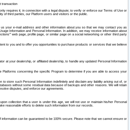
t transaction
ity requires it; in connection with a legal dispute; to verify or enforce our Terms of Use or
y of third parties, our Platform users and visitors or the public.
 to us your e-mail address and other information about you so that we may contact you as
ng Usage Information and Personal Information. In addition, we may receive information about
ctions’” web page, profile page, or similar page on a social networking or other third party
ntent to you and to offer you opportunities to purchase products or services that we believe
r at your dealership, or affiliated dealership, to handle any updated Personal Information
he Platforms concerning the specific Program to determine if you are able to access your
 store such Personal Information indefinitely and disclaim any liability arising out of, or
r databases without some residual data because of backups and other reasons. We will retain
 resolve disputes, and enforce our agreements.
upon collection that a user is under this age, we will not use or maintain his/her Personal
ake reasonable efforts to delete such information from our records.
 of information can be guaranteed to be 100% secure. Please note that we cannot ensure or