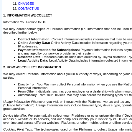
CHANGES
CONTACT US
1. INFORMATION WE COLLECT
Information You Provide to Us
We may collect certain types of Personal Information (i.e. information that can be used 
described further below.
Contact Information:
Contact Information includes information that may be use
Online Activity Data:
Online Activity Data includes information regarding your 
IP addresses.
Payment Information for Subscriptions:
Payment Information includes paymen
and managed by our service provider in their system.
Research Data:
Research data includes data collected by Toyota related to Toy
Legal Activity Data:
Legal Activity Data includes information collected in conne
2. HOW WE COLLECT INFORMATION
We may collect Personal Information about you in a variety of ways, depending on your int
parties.
Directly from You. We may collect Personal Information when you use the Platfor
Personal Information.
From Other Individuals, such as your employer or a dealership with whom you 
Automatically From Your Devices: We may also collect the following types of Onl
Usage Information
Whenever you visit or interact with the Platforms, we, as well as any 
(“Usage Information”). Usage Information may include browser type, device type, operatin
group activities.
Device Identifier.
We automatically collect your IP address or other unique identifier (“Devi
access a website or its servers, and our computers identify your Device by its Device Id
over time and across different websites, Platforms, or other mobile, online or offline serv
Cookies; Pixel Tags.
The technologies used on the Platforms to collect Usage Information, 