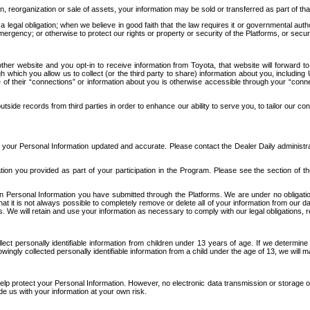
n, reorganization or sale of assets, your information may be sold or transferred as part of tha
 legal obligation; when we believe in good faith that the law requires it or governmental author
ergency; or otherwise to protect our rights or property or security of the Platforms, or securit
ther website and you opt-in to receive information from Toyota, that website will forward
gh which you allow us to collect (or the third party to share) information about you, includi
e of their “connections” or information about you is otherwise accessible through your “conne
ide records from third parties in order to enhance our ability to serve you, to tailor our co
your Personal Information updated and accurate. Please contact the Dealer Daily administrato
tion you provided as part of your participation in the Program. Please see the section of t
Personal Information you have submitted through the Platforms. We are under no obligation to
 that it is not always possible to completely remove or delete all of your information from ou
s. We will retain and use your information as necessary to comply with our legal obligations,
ct personally identifiable information from children under 13 years of age. If we determine 
ngly collected personally identifiable information from a child under the age of 13, we will m
elp protect your Personal Information. However, no electronic data transmission or storage
de us with your information at your own risk.