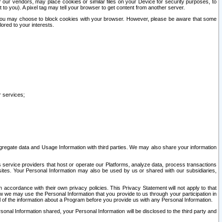
our vendors, may place cookies or similar files on your Device for security purposes, to
st to you). A pixel tag may tell your browser to get content from another server.
r you may choose to block cookies with your browser. However, please be aware that some
lored to your interests.
r services;
gregate data and Usage Information with third parties. We may also share your information
s service providers that host or operate our Platforms, analyze data, process transactions
 sites. Your Personal Information may also be used by us or shared with our subsidiaries,
ccordance with their own privacy policies. This Privacy Statement will not apply to that
w we may use the Personal Information that you provide to us through your participation in
ll of the information about a Program before you provide us with any Personal Information.
sonal Information shared, your Personal Information will be disclosed to the third party and