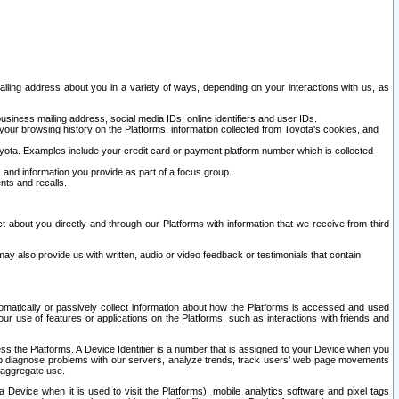
ailing address about you in a variety of ways, depending on your interactions with us, as
siness mailing address, social media IDs, online identifiers and user IDs.
 your browsing history on the Platforms, information collected from Toyota's cookies, and
yota. Examples include your credit card or payment platform number which is collected
and information you provide as part of a focus group.
nts and recalls.
t about you directly and through our Platforms with information that we receive from third
y also provide us with written, audio or video feedback or testimonials that contain
tomatically or passively collect information about how the Platforms is accessed and used
r use of features or applications on the Platforms, such as interactions with friends and
cess the Platforms. A Device Identifier is a number that is assigned to your Device when you
 help diagnose problems with our servers, analyze trends, track users’ web page movements
r aggregate use.
a Device when it is used to visit the Platforms), mobile analytics software and pixel tags