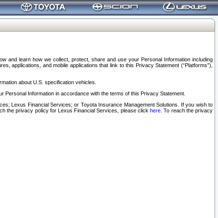
elow and learn how we collect, protect, share and use your Personal Information including
s, applications, and mobile applications that link to this Privacy Statement (“Platforms”),
rmation about U.S. specification vehicles.
r Personal Information in accordance with the terms of this Privacy Statement.
rvices; Lexus Financial Services; or Toyota Insurance Management Solutions. If you wish to
ach the privacy policy for Lexus Financial Services, please click
here
. To reach the privacy