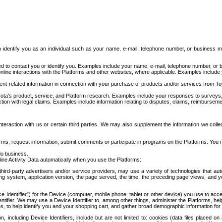
to identify you as an individual such as your name, e-mail, telephone number, or business m
d to contact you or identify you. Examples include your name, e-mail, telephone number, or bu
online interactions with the Platforms and other websites, where applicable. Examples include
t-related information in connection with your purchase of products and/or services from To
ota's product, service, and Platform research. Examples include your responses to surveys, 
ction with legal claims. Examples include information relating to disputes, claims, reimburseme
eraction with us or certain third parties. We may also supplement the information we collec
ms, request information, submit comments or participate in programs on the Platforms. You ma
do business.
ine Activity Data automatically when you use the Platforms:
third-party advertisers and/or service providers, may use a variety of technologies that au
g system, application version, the page served, the time, the preceding page views, and you
ce Identifier”) for the Device (computer, mobile phone, tablet or other device) you use to ac
entifier. We may use a Device Identifier to, among other things, administer the Platforms,
ices, to help identify you and your shopping cart, and gather broad demographic information fo
including Device Identifiers, include but are not limited to: cookies (data files placed on 