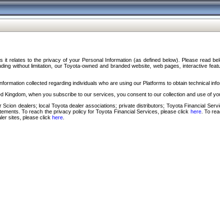
s it relates to the privacy of your Personal Information (as defined below). Please read b
ding without limitation, our Toyota-owned and branded website, web pages, interactive feature
formation collected regarding individuals who are using our Platforms to obtain technical info
d Kingdom, when you subscribe to our services, you consent to our collection and use of you
 Scion dealers; local Toyota dealer associations; private distributors; Toyota Financial Se
tatements. To reach the privacy policy for Toyota Financial Services, please click
here
. To re
ler sites, please click
here
.