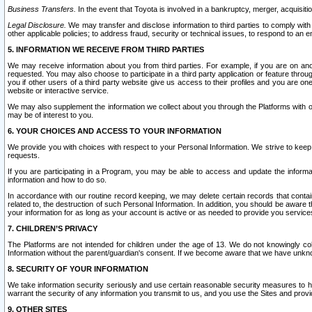
Business Transfers.
In the event that Toyota is involved in a bankruptcy, merger, acquisitio
Legal Disclosure.
We may transfer and disclose information to third parties to comply with a
other applicable policies; to address fraud, security or technical issues, to respond to an em
5. INFORMATION WE RECEIVE FROM THIRD PARTIES
We may receive information about you from third parties. For example, if you are on ano
requested. You may also choose to participate in a third party application or feature throu
you if other users of a third party website give us access to their profiles and you are on
website or interactive service.
We may also supplement the information we collect about you through the Platforms with outs
may be of interest to you.
6. YOUR CHOICES AND ACCESS TO YOUR INFORMATION
We provide you with choices with respect to your Personal Information. We strive to keep 
requests.
If you are participating in a Program, you may be able to access and update the informa
information and how to do so.
In accordance with our routine record keeping, we may delete certain records that contain 
related to, the destruction of such Personal Information. In addition, you should be aware
your information for as long as your account is active or as needed to provide you service
7. CHILDREN’S PRIVACY
The Platforms are not intended for children under the age of 13. We do not knowingly colle
Information without the parent/guardian's consent. If we become aware that we have unknowi
8. SECURITY OF YOUR INFORMATION
We take information security seriously and use certain reasonable security measures to h
warrant the security of any information you transmit to us, and you use the Sites and provi
9. OTHER SITES