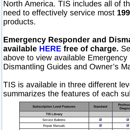
North America. TIS includes all of the
need to effectively service most
199
products.
Emergency Responder and Disman
available
HERE
free of charge.
Sel
above to view available Emergency
Dismantling Guides and Owner’s Ma
TIS is available in three different l
summarizes the features of each sub
Profess
Subscription Level Features
Standard
Diagno
TIS Library
Service Bulletins
Repair Manuals