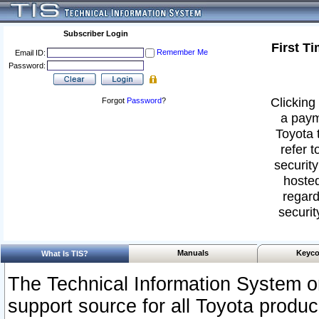
Subscriber Login
First T
Remember Me
Email ID:
Password:
Clicking 
Forgot
Password
?
a paym
Toyota 
refer t
security
hosted
regard
securit
Manuals
Keyco
What Is TIS?
The Technical Information System or
support source for all Toyota produ