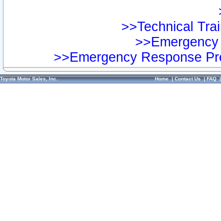
>>Technical Trai
>>Emergency 
>>Emergency Response Pre
Toyota Motor Sales, Inc.
Home
|
Contact Us
|
FAQ