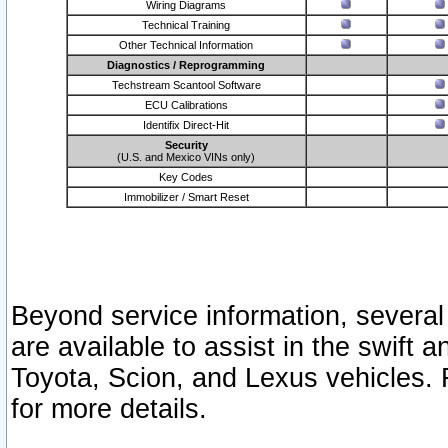
Wiring Diagrams
Technical Training
Other Technical Information
Diagnostics / Reprogramming
Techstream Scantool Software
ECU Calibrations
Identifix Direct-Hit
Security
(U.S. and Mexico VINs only)
Key Codes
Immobilizer / Smart Reset
Beyond service information, several
are available to assist in the swift 
Toyota, Scion, and Lexus vehicles. 
for more details.