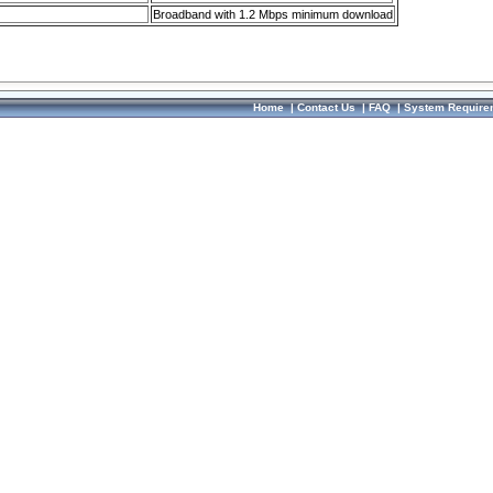
Broadband with 1.2 Mbps minimum download
Home
|
Contact Us
|
FAQ
|
System Require