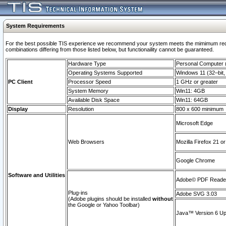
System Requirements
For the best possible TIS experience we recommend your system meets the mimimum require
combinations differing from those listed below, but functionaility cannot be guaranteed.
Hardware Type
Personal Computer
Operating Systems Supported
Windows 11 (32–bit, 
PC Client
Processor Speed
1 GHz or greater
System Memory
Win11: 4GB
Available Disk Space
Win11: 64GB
Display
Resolution
800 x 600 minimum
Microsoft Edge
Web Browsers
Mozilla Firefox 21 or
Google Chrome
Software and Utilities
Adobe© PDF Reader 
Plug-ins
Adobe SVG 3.03
(Adobe plugins should be installed
without
the Google or Yahoo Toolbar)
Java™ Version 6 Upd