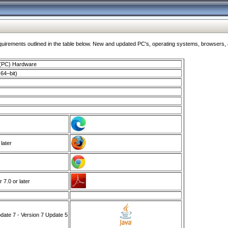
ments outlined in the table below. New and updated PC's, operating systems, browsers, and
 (PC) Hardware
64–bit)
 later
7.0 or later
ate 7 - Version 7 Update 5