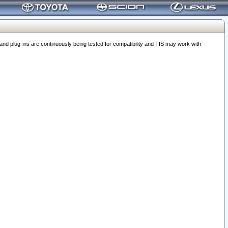
 plug-ins are continuously being tested for compatibility and TIS may work with