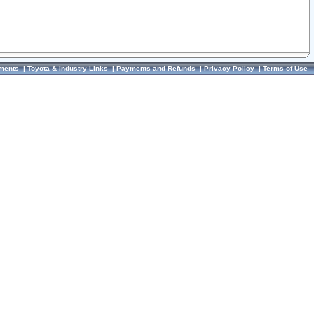
ments
|
Toyota & Industry Links
|
Payments and Refunds
|
Privacy Policy
|
Terms of Use