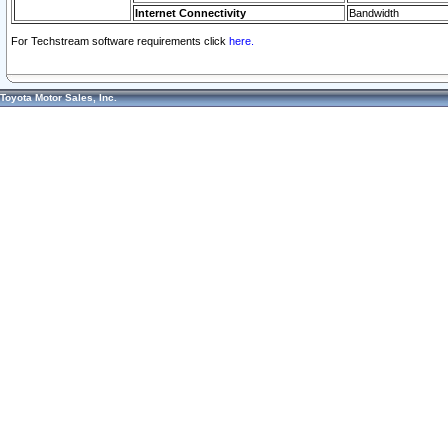
Internet Connectivity
Bandwidth
For Techstream software requirements click
here.
Toyota Motor Sales, Inc.