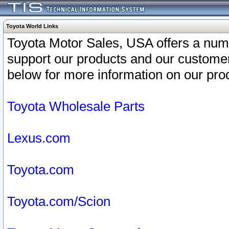
Toyota World Links
Toyota Motor Sales, USA offers a num
support our products and our customer
below for more information on our prod
Toyota Wholesale Parts
Lexus.com
Toyota.com
Toyota.com/Scion