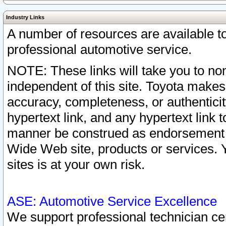
Industry Links
A number of resources are available 
professional automotive service.
NOTE: These links will take you to non
independent of this site. Toyota makes
accuracy, completeness, or authenticit
hypertext link, and any hypertext link t
manner be construed as endorsement b
Wide Web site, products or services. Yo
sites is at your own risk.
ASE: Automotive Service Excellence
We support professional technician cert