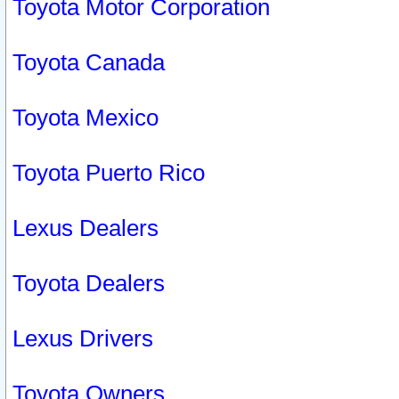
Toyota Motor Corporation
Toyota Canada
Toyota Mexico
Toyota Puerto Rico
Lexus Dealers
Toyota Dealers
Lexus Drivers
Toyota Owners