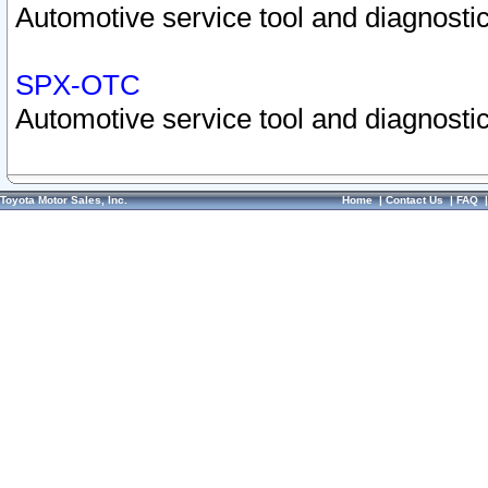
Automotive service tool and diagnostic
SPX-OTC
Automotive service tool and diagnostic
Toyota Motor Sales, Inc.
Home
|
Contact Us
|
FAQ