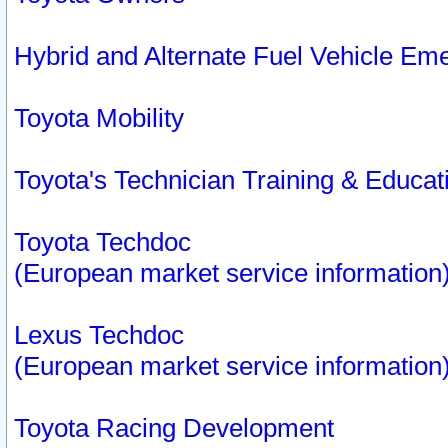
Hybrid and Alternate Fuel Vehicle Em
Toyota Mobility
Toyota's Technician Training & Educa
Toyota Techdoc
(European market service information
Lexus Techdoc
(European market service information
Toyota Racing Development