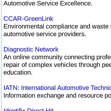
Automotive Service Excellence.
CCAR-GreenLink
Environmental compliance and waste
automotive service providers.
Diagnostic Network
An online community connecting profes
repair of complex vehicles through pee
education.
IATN: International Automotive Techn
Information exchange and resource port
Identifix Direct Hit