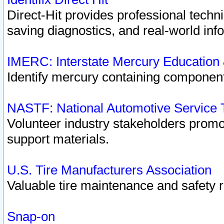
Direct-Hit provides professional techn
saving diagnostics, and real-world inf
IMERC: Interstate Mercury Education
Identify mercury containing component
NASTF: National Automotive Service 
Volunteer industry stakeholders promoti
support materials.
U.S. Tire Manufacturers Association
Valuable tire maintenance and safety 
Snap-on