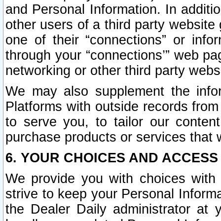
and Personal Information. In additi
other users of a third party website
one of their “connections” or info
through your “connections’” web page
networking or other third party websi
We may also supplement the infor
Platforms with outside records from 
to serve you, to tailor our conten
purchase products or services that w
6. YOUR CHOICES AND ACCESS
We provide you with choices with 
strive to keep your Personal Inform
the Dealer Daily administrator at yo