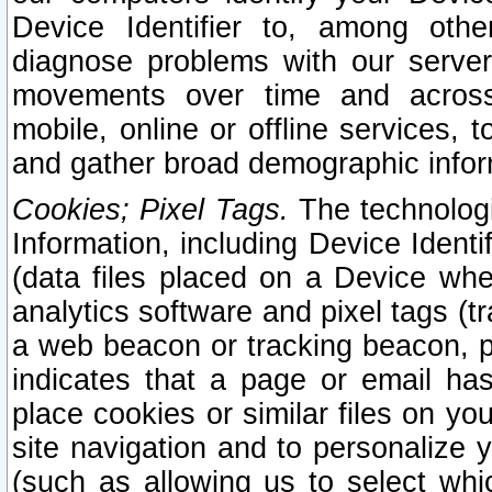
Device Identifier to, among othe
diagnose problems with our server
movements over time and across 
mobile, online or offline services, 
and gather broad demographic infor
Cookies; Pixel Tags.
The technologi
Information, including Device Identif
(data files placed on a Device when
analytics software and pixel tags (
a web beacon or tracking beacon, p
indicates that a page or email h
place cookies or similar files on you
site navigation and to personalize y
(such as allowing us to select whic