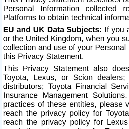
Personal Information collected 
Platforms to obtain technical inform
EU and UK Data Subjects:
If you 
or the United Kingdom, when you sub
collection and use of your Personal 
this Privacy Statement.
This Privacy Statement also does
Toyota, Lexus, or Scion dealers; 
distributors; Toyota Financial Ser
Insurance Management Solutions.
practices of these entities, please 
reach the privacy policy for Toyot
reach the privacy policy for Lexus