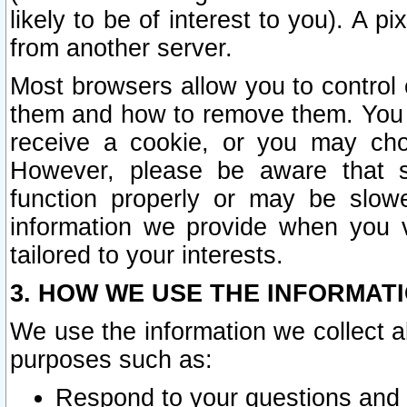
likely to be of interest to you). A p
from another server.
Most browsers allow you to control 
them and how to remove them. You m
receive a cookie, or you may cho
However, please be aware that s
function properly or may be slowe
information we provide when you v
tailored to your interests.
3. HOW WE USE THE INFORMAT
We use the information we collect a
purposes such as:
Respond to your questions and 