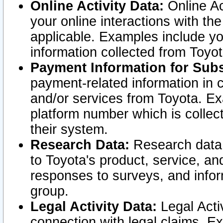
Online Activity Data:
Online Ac
your online interactions with t
applicable. Examples include yo
information collected from Toyo
Payment Information for Subs
payment-related information in 
and/or services from Toyota. Ex
platform number which is collec
their system.
Research Data:
Research data i
to Toyota's product, service, a
responses to surveys, and infor
group.
Legal Activity Data:
Legal Activ
connection with legal claims. Ex