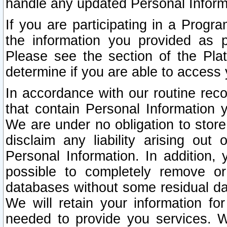
handle any updated Personal Inform
If you are participating in a Prog
the information you provided as p
Please see the section of the Pla
determine if you are able to access
In accordance with our routine rec
that contain Personal Information 
We are under no obligation to store
disclaim any liability arising out 
Personal Information. In addition,
possible to completely remove or
databases without some residual d
We will retain your information fo
needed to provide you services. W