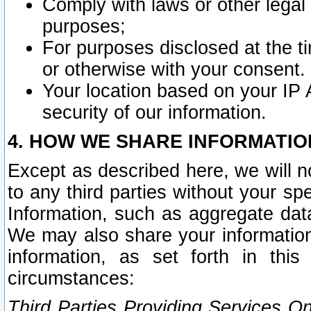
Comply with laws or other legal o
purposes;
For purposes disclosed at the t
or otherwise with your consent.
Your location based on your IP
security of our information.
4. HOW WE SHARE INFORMATIO
Except as described here, we will n
to any third parties without your s
Information, such as aggregate data
We may also share your information
information, as set forth in thi
circumstances:
Third Parties Providing Services O