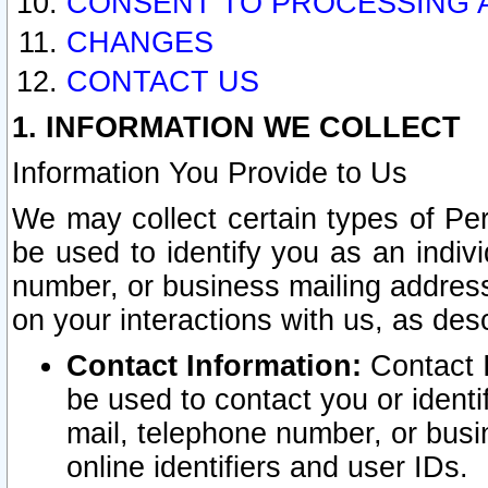
CONSENT TO PROCESSING 
CHANGES
CONTACT US
1. INFORMATION WE COLLECT
Information You Provide to Us
We may collect certain types of Pers
be used to identify you as an indiv
number, or business mailing address
on your interactions with us, as des
Contact Information:
Contact I
be used to contact you or ident
mail, telephone number, or busi
online identifiers and user IDs.