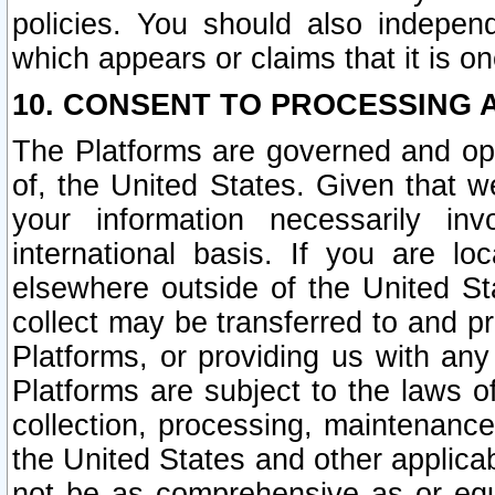
policies. You should also independ
which appears or claims that it is on
10. CONSENT TO PROCESSING 
The Platforms are governed and ope
of, the United States. Given that w
your information necessarily in
international basis. If you are 
elsewhere outside of the United St
collect may be transferred to and p
Platforms, or providing us with any
Platforms are subject to the laws o
collection, processing, maintenance
the United States and other applicab
not be as comprehensive as or equ