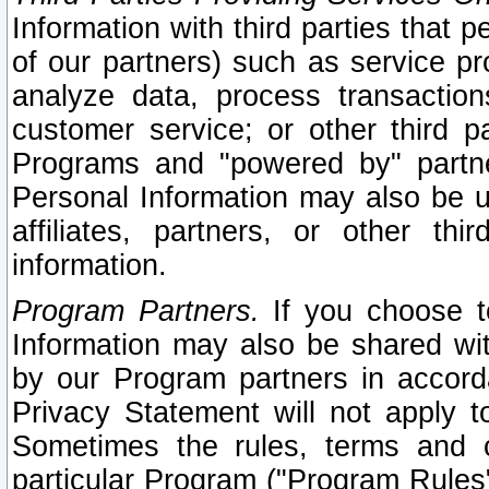
Information with third parties that 
of our partners) such as service pr
analyze data, process transaction
customer service; or other third pa
Programs and "powered by" partne
Personal Information may also be u
affiliates, partners, or other th
information.
Program Partners.
If you choose to
Information may also be shared w
by our Program partners in accorda
Privacy Statement will not apply t
Sometimes the rules, terms and c
particular Program ("Program Rules"