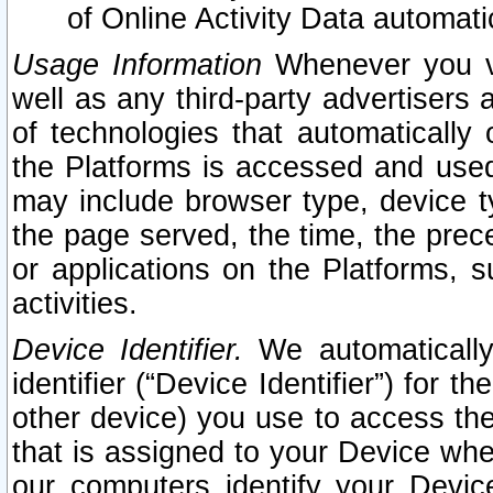
of Online Activity Data automat
Usage Information
Whenever you vis
well as any third-party advertisers 
of technologies that automatically 
the Platforms is accessed and used
may include browser type, device ty
the page served, the time, the prec
or applications on the Platforms, s
activities.
Device Identifier.
We automatically
identifier (“Device Identifier”) for 
other device) you use to access the
that is assigned to your Device whe
our computers identify your Devic