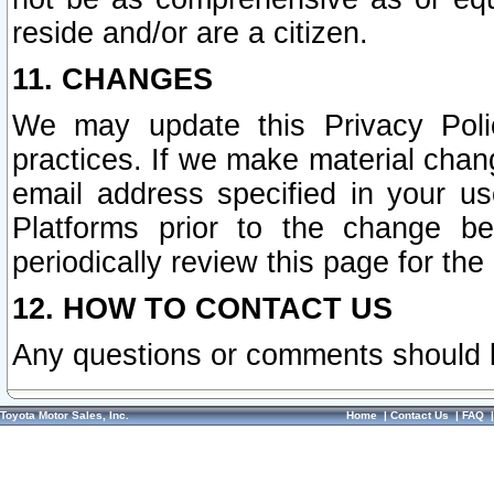
reside and/or are a citizen.
11. CHANGES
We may update this Privacy Polic
practices. If we make material chang
email address specified in your u
Platforms prior to the change b
periodically review this page for the
12. HOW TO CONTACT US
Any questions or comments should 
Toyota Motor Sales, Inc.
Home
|
Contact Us
|
FAQ