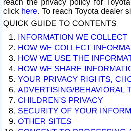
reach the privacy policy for Toyo
click
here
. To reach Toyota dealer s
QUICK GUIDE TO CONTENTS
INFORMATION WE COLLECT
HOW WE COLLECT INFORMA
HOW WE USE THE INFORMA
HOW WE SHARE INFORMATI
YOUR PRIVACY RIGHTS, CH
ADVERTISING/BEHAVIORAL 
CHILDREN’S PRIVACY
SECURITY OF YOUR INFORM
OTHER SITES