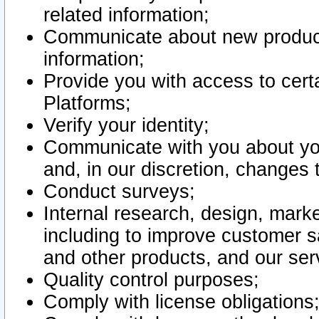
related information;
Communicate about new product
information;
Provide you with access to certa
Platforms;
Verify your identity;
Communicate with you about you
and, in our discretion, changes 
Conduct surveys;
Internal research, design, mark
including to improve customer sa
and other products, and our ser
Quality control purposes;
Comply with license obligations