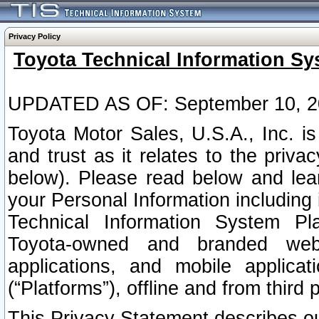
Privacy Policy
Toyota Technical Information Sy
UPDATED AS OF: September 10, 2
Toyota Motor Sales, U.S.A., Inc. i
and trust as it relates to the priva
below). Please read below and lea
your Personal Information including 
Technical Information System Plat
Toyota-owned and branded websi
applications, and mobile applicat
(“Platforms”), offline and from third p
This Privacy Statement describes our