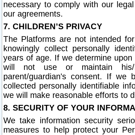
necessary to comply with our legal 
our agreements.
7. CHILDREN’S PRIVACY
The Platforms are not intended fo
knowingly collect personally ident
years of age. If we determine upon c
will not use or maintain his/
parent/guardian's consent. If w
collected personally identifiable in
we will make reasonable efforts to d
8. SECURITY OF YOUR INFORM
We take information security seri
measures to help protect your Per