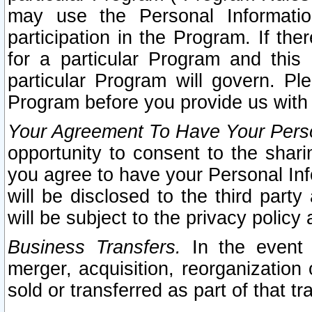
may use the Personal Informatio
participation in the Program. If th
for a particular Program and this
particular Program will govern. Pl
Program before you provide us with
Your Agreement To Have Your Perso
opportunity to consent to the sharin
you agree to have your Personal Inf
will be disclosed to the third part
will be subject to the privacy policy 
Business Transfers.
In the event t
merger, acquisition, reorganization
sold or transferred as part of that t