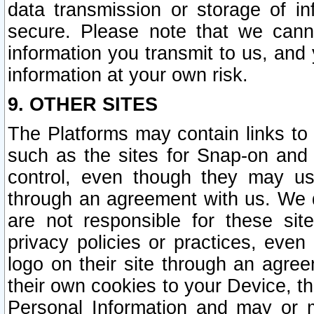
data transmission or storage of 
secure. Please note that we cann
information you transmit to us, and
information at your own risk.
9. OTHER SITES
The Platforms may contain links to 
such as the sites for Snap-on and
control, even though they may us
through an agreement with us. We 
are not responsible for these site
privacy policies or practices, ev
logo on their site through an agre
their own cookies to your Device, th
Personal Information and may or 