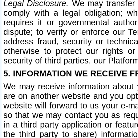
Legal Disclosure.
We may transfer an
comply with a legal obligation; w
requires it or governmental authori
dispute; to verify or enforce our Te
address fraud, security or technic
otherwise to protect our rights or
security of third parties, our Platfor
5. INFORMATION WE RECEIVE F
We may receive information about y
are on another website and you opt-
website will forward to us your e-m
so that we may contact you as requ
in a third party application or feat
the third party to share) informat