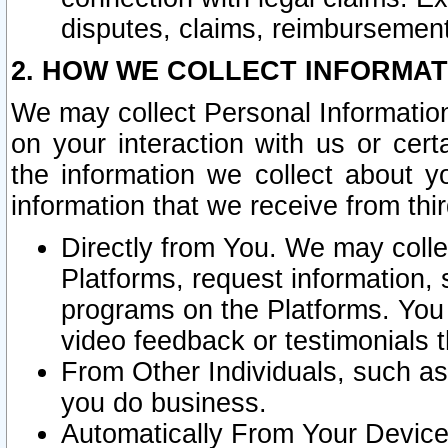
disputes, claims, reimbursement
2. HOW WE COLLECT INFORMAT
We may collect Personal Information
on your interaction with us or cer
the information we collect about y
information that we receive from thir
Directly from You. We may coll
Platforms, request information,
programs on the Platforms. You 
video feedback or testimonials t
From Other Individuals, such a
you do business.
Automatically From Your Devices