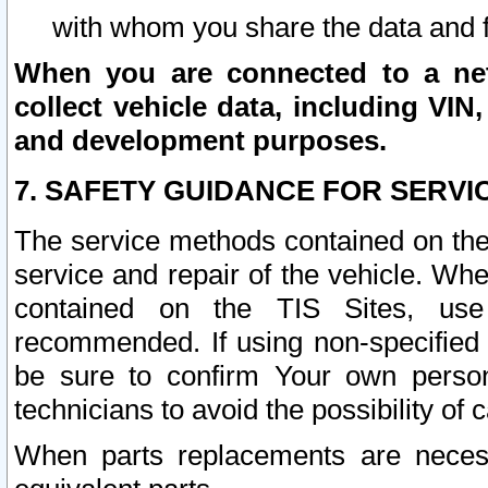
with whom you share the data and 
When you are connected to a netw
collect vehicle data, including VIN,
and development purposes.
7. SAFETY GUIDANCE FOR SERVI
The service methods contained on the
service and repair of the vehicle. Wh
contained on the TIS Sites, use
recommended. If using non-specified
be sure to confirm Your own persona
technicians to avoid the possibility of 
When parts replacements are neces