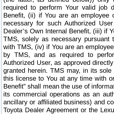
required to perform Your valid job d
Benefit, (ii) if You are an employee
necessary for such Authorized User 
Dealer’s Own Internal Benefit, (iii) i
TMS, solely as necessary pursuant t
with TMS, (iv) if You are an employee 
by TMS, and as required to perfor
Authorized User, as approved directly
granted herein. TMS may, in its sole 
this license to You at any time with o
Benefit” shall mean the use of informa
its commercial operations as an auth
ancillary or affiliated business) and c
Toyota Dealer Agreement or the Lexus