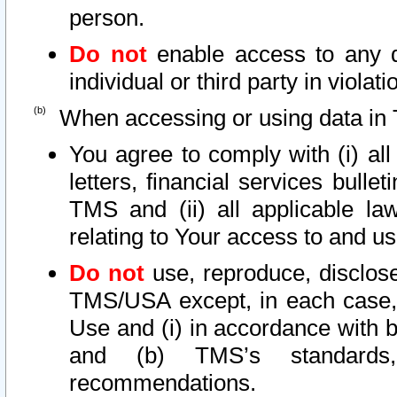
person.
Do not
enable access to any d
individual or third party in viola
When accessing or using data in 
You agree to comply with (i) al
letters, financial services bullet
TMS and (ii) all applicable la
relating to Your access to and us
Do not
use, reproduce, disclose
TMS/USA except, in each case, 
Use and (i) in accordance with b
and (b) TMS’s standards, 
recommendations.