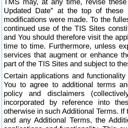
TMS may, at any time, revise these
Updated Date” at the top of these 
modifications were made. To the fulle
continued use of the TIS Sites const
and You should therefore visit the app
time to time. Furthermore, unless exp
services that augment or enhance the
part of the TIS Sites and subject to t
Certain applications and functionali
You to agree to additional terms and
policy and disclaimers (collective
incorporated by reference into th
otherwise in such Additional Terms. If
and any Additional Terms, the Additi