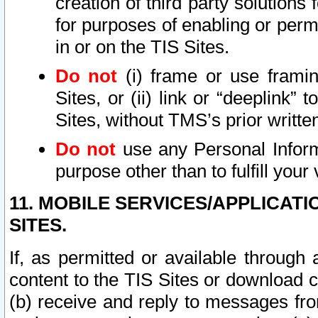
creation of third party solutions
for purposes of enabling or permi
in or on the TIS Sites.
Do not
(i) frame or use framin
Sites, or (ii) link or “deeplink”
Sites, without TMS’s prior writte
Do not
use any Personal Informa
purpose other than to fulfill your 
11. MOBILE SERVICES/APPLICAT
SITES.
If, as permitted or available through
content to the TIS Sites or download c
(b) receive and reply to messages fro