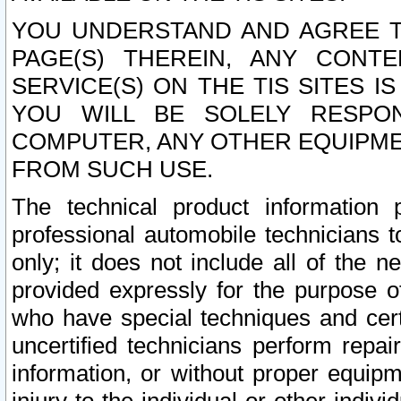
YOU UNDERSTAND AND AGREE TH
PAGE(S) THEREIN, ANY CONT
SERVICE(S) ON THE TIS SITES I
YOU WILL BE SOLELY RESPO
COMPUTER, ANY OTHER EQUIPMEN
FROM SUCH USE.
The technical product information 
professional automobile technicians t
only; it does not include all of the n
provided expressly for the purpose o
who have special techniques and cert
uncertified technicians perform repai
information, or without proper equip