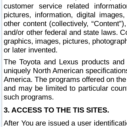
customer service related informati
pictures, information, digital images,
other content (collectively, “Content”)
and/or other federal and state laws. C
graphics, images, pictures, photograp
or later invented.
The Toyota and Lexus products and s
uniquely North American specification
America. The programs offered on the 
and may be limited to particular coun
such programs.
3. ACCESS TO THE TIS SITES.
After You are issued a user identifica