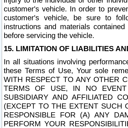
injury to the individual or other indi
customer's vehicle. In order to prev
customer's vehicle, be sure to foll
instructions and materials contained
before servicing the vehicle.
15. LIMITATION OF LIABILITIES A
In all situations involving performa
these Terms of Use, Your sole remed
WITH RESPECT TO ANY OTHER 
TERMS OF USE, IN NO EVENT
SUBSIDIARY AND AFFILIATED C
(EXCEPT TO THE EXTENT SUCH C
RESPONSIBLE FOR (A) ANY D
PERFORM YOUR RESPONSIBILIT