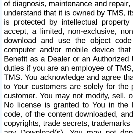
of diagnosis, maintenance and repair,
understand that it is owned by TMS, its
is protected by intellectual proper
accept, a limited, non-exclusive, non
download and use the object code
computer and/or mobile device that 
Benefit as a Dealer or an Authorized 
duties if you are an employee of TMS, 
TMS. You acknowledge and agree that
to Your customers are solely for the
customer. You may not modify, sell, o
No license is granted to You in th
code, of the content downloaded, and
copyrights, trade secrets, trademarks o
any Download(s). You may not dep