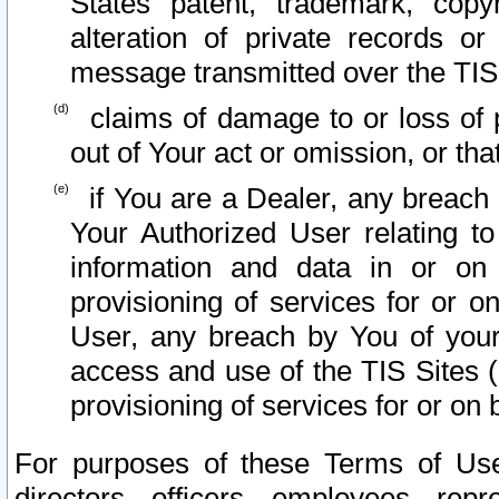
States patent, trademark, copy
alteration of private records o
message transmitted over the TIS
claims of damage to or loss of pr
out of Your act or omission, or th
if You are a Dealer, any breach
Your Authorized User relating t
information and data in or on
provisioning of services for or o
User, any breach by You of your
access and use of the TIS Sites (
provisioning of services for or on 
For purposes of these Terms of U
directors, officers, employees, repr