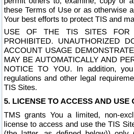
permit others to, examine, copy or a
these Terms of Use or as otherwise ag
Your best efforts to protect TIS and main
USE OF THE TIS SITES FOR 
PROHIBITED. UNAUTHORIZED D
ACCOUNT USAGE DEMONSTRATES
MAY BE AUTOMATICALLY AND PE
NOTICE TO YOU. In addition, you a
regulations and other legal requireme
TIS Sites.
5. LICENSE TO ACCESS AND USE O
TMS grants You a limited, non-exclu
license to access and use the TIS Sit
(the latter, as defined below)) only