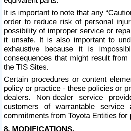
equivalent parts.
It is important to note that any “Cauti
order to reduce risk of personal inju
possibility of improper service or rep
it unsafe. It is also important to un
exhaustive because it is impossib
consequences that might result from f
the TIS Sites.
Certain procedures or content elem
policy or practice - these policies or 
dealers. Non-dealer service provide
customers of warrantable service
commitments from Toyota Entities for 
8. MODIFICATIONS.