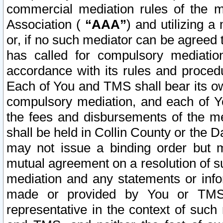
commercial mediation rules of the me
Association (
“AAA”
) and utilizing 
or, if no such mediator can be agreed 
has called for compulsory mediatio
accordance with its rules and proced
Each of You and TMS shall bear its o
compulsory mediation, and each of Yo
the fees and disbursements of the me
shall be held in Collin County or the 
may not issue a binding order but 
mutual agreement on a resolution of su
mediation and any statements or info
made or provided by You or TMS o
representative in the context of such