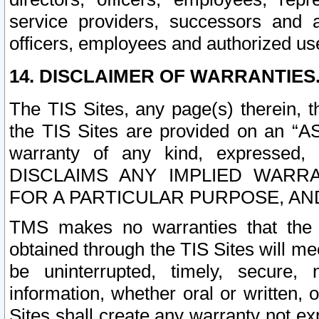
service providers, successors and as
officers, employees and authorized us
14. DISCLAIMER OF WARRANTIES
The TIS Sites, any page(s) therein, 
the TIS Sites are provided on an “A
warranty of any kind, expressed,
DISCLAIMS ANY IMPLIED WARRA
FOR A PARTICULAR PURPOSE, AN
TMS makes no warranties that the T
obtained through the TIS Sites will mee
be uninterrupted, timely, secure, 
information, whether oral or written
Sites shall create any warranty not e