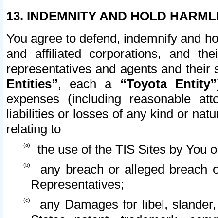
13. INDEMNITY AND HOLD HARML
You agree to defend, indemnify and ho
and affiliated corporations, and the
representatives and agents and their 
Entities”
, each a
“Toyota Entity”
expenses (including reasonable atto
liabilities or losses of any kind or na
relating to
the use of the TIS Sites by You o
any breach or alleged breach o
Representatives;
any Damages for libel, slander, 