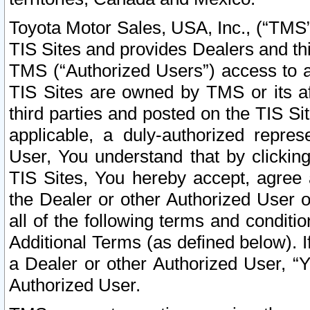
Toyota Motor Sales, USA, Inc., (“TMS”
TIS Sites and provides Dealers and thi
TMS (“Authorized Users”) access to a
TIS Sites are owned by TMS or its af
third parties and posted on the TIS Sit
applicable, a duly-authorized repres
User, You understand that by clickin
TIS Sites, You hereby accept, agree 
the Dealer or other Authorized User 
all of the following terms and condit
Additional Terms (as defined below). I
a Dealer or other Authorized User, “
Authorized User.