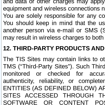
and data or other charges may apply
equipment and wireless connections n
You are solely responsible for any c
You should keep in mind that the us
another person via e-mail or SMS (S
may result in wireless charges to both
12. THIRD-PARTY PRODUCTS AND
The TIS Sites may contain links to o
TMS (“Third-Party Sites”). Such Third
monitored or checked for accuracy
authenticity, reliability, or c
ENTITIES (AS DEFINED BELOW) 
SITES ACCESSED THROUGH TH
SOFTWARE OR CONTENT POS