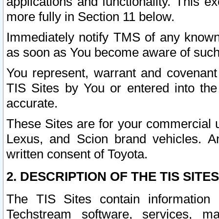
applications and functionality. This 
more fully in Section 11 below.
Immediately notify TMS of any known 
as soon as You become aware of such
You represent, warrant and covenant 
TIS Sites by You or entered into th
accurate.
These Sites are for your commercial u
Lexus, and Scion brand vehicles. An
written consent of Toyota.
2. DESCRIPTION OF THE TIS SITES
The TIS Sites contain information 
Techstream software, services, mai