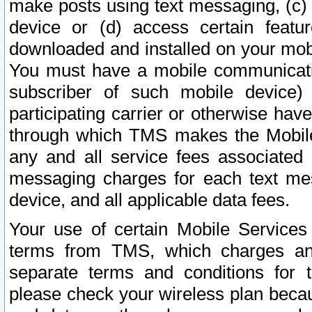
make posts using text messaging, (c)
device or (d) access certain featu
downloaded and installed on your mobi
You must have a mobile communicatio
subscriber of such mobile device) 
participating carrier or otherwise h
through which TMS makes the Mobile 
any and all service fees associated 
messaging charges for each text me
device, and all applicable data fees.
Your use of certain Mobile Services
terms from TMS, which charges and
separate terms and conditions for th
please check your wireless plan becau