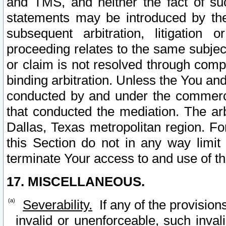
and TMS, and neither the fact of su
statements may be introduced by the 
subsequent arbitration, litigation
proceeding relates to the same subjec
or claim is not resolved through comp
binding arbitration. Unless the You an
conducted by and under the commercia
that conducted the mediation. The arb
Dallas, Texas metropolitan region. Fo
this Section do not in any way limit
terminate Your access to and use of th
17. MISCELLANEOUS.
Severability.
If any of the provision
invalid or unenforceable, such invali