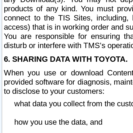
products of any kind. You must prov
connect to the TIS Sites, including, 
access) that is in working order and su
You are responsible for ensuring th
disturb or interfere with TMS’s operati
6. SHARING DATA WITH TOYOTA.
When you use or download Content 
provided software for diagnosis, main
to disclose to your customers:
what data you collect from the cust
how you use the data, and