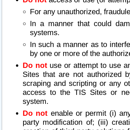
For any unauthorized, fraudule
In a manner that could dama
systems.
In such a manner as to interf
by one or more of the authoriz
Do not
use or attempt to use a
Sites that are not authorized b
scraping and scripting or any ot
access to the TIS Sites or ne
system.
Do not
enable or permit (i) any 
party modification of; (iii) creat