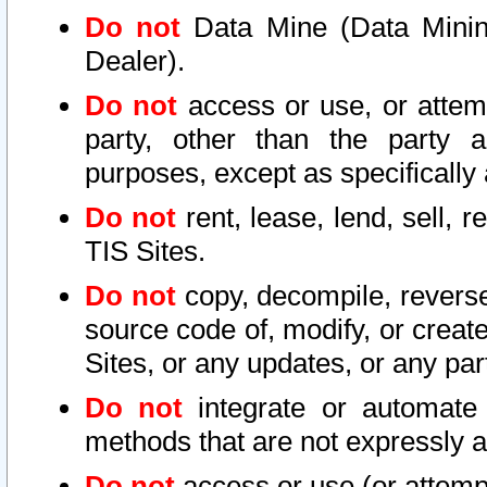
Do not
Data Mine (Data Mining 
Dealer).
Do not
access or use, or attem
party, other than the party a
purposes, except as specifically
Do not
rent, lease, lend, sell, r
TIS Sites.
Do not
copy, decompile, reverse
source code of, modify, or create
Sites, or any updates, or any par
Do not
integrate or automate 
methods that are not expressly
Do not
access or use (or attempt