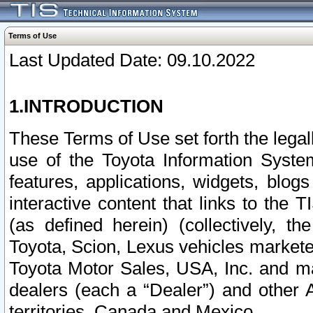
Terms of Use
Last Updated Date: 09.10.2022
1.INTRODUCTION
These Terms of Use set forth the lega
use of the Toyota Information Syste
features, applications, widgets, blog
interactive content that links to th
(as defined herein) (collectively, t
Toyota, Scion, Lexus vehicles market
Toyota Motor Sales, USA, Inc. and ma
dealers (each a “Dealer”) and other 
territories, Canada and Mexico.