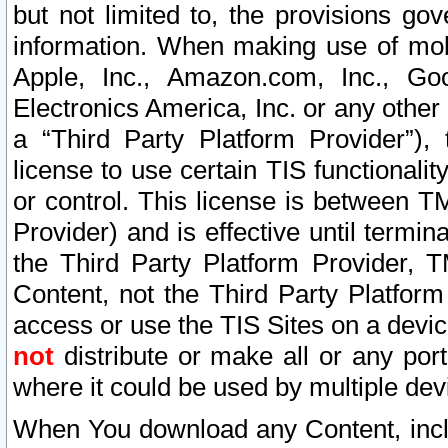
but not limited to, the provisions gov
information. When making use of mobi
Apple, Inc., Amazon.com, Inc., Goo
Electronics America, Inc. or any other 
a “Third Party Platform Provider”), 
license to use certain TIS functionali
or control. This license is between 
Provider) and is effective until ter
the Third Party Platform Provider, T
Content, not the Third Party Platform
access or use the TIS Sites on a devi
not
distribute or make all or any por
where it could be used by multiple dev
When You download any Content, incl