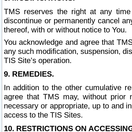
TMS reserves the right at any time
discontinue or permanently cancel any 
thereof, with or without notice to You.
You acknowledge and agree that TMS wi
any such modification, suspension, disc
TIS Site’s operation.
9. REMEDIES.
In addition to the other cumulative 
agree that TMS may, without prior 
necessary or appropriate, up to and inc
access to the TIS Sites.
10. RESTRICTIONS ON ACCESSING