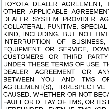
TOYOTA DEALER AGREEMENT, 
OTHER APPLICABLE AGREEME
DEALER SYSTEM PROVIDER AGR
COLLATERAL, PUNITIVE, SPECI
KIND, INCLUDING, BUT NOT LIM
INTERRUPTION OF BUSINESS,
EQUIPMENT OR SERVICE, DOW
CUSTOMERS OR THIRD PARTY
UNDER THESE TERMS OF USE, T
DEALER AGREEMENT OR ANY
BETWEEN YOU AND TMS OR
AGREEMENT(S), IRRESPECTI
CAUSED, WHETHER OR NOT BECAU
FAULT OR DELAY OF TMS, OR IT