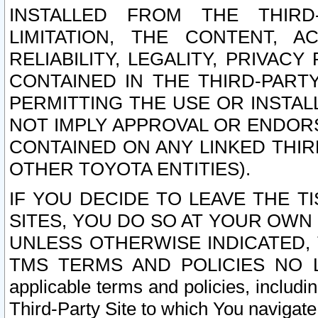
INSTALLED FROM THE THIRD-
LIMITATION, THE CONTENT, A
RELIABILITY, LEGALITY, PRIVAC
CONTAINED IN THE THIRD-PARTY
PERMITTING THE USE OR INSTAL
NOT IMPLY APPROVAL OR ENDOR
CONTAINED ON ANY LINKED THIR
OTHER TOYOTA ENTITIES).
IF YOU DECIDE TO LEAVE THE T
SITES, YOU DO SO AT YOUR OWN
UNLESS OTHERWISE INDICATED,
TMS TERMS AND POLICIES NO LO
applicable terms and policies, includi
Third-Party Site to which You navigate