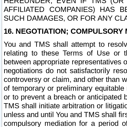
HEREUNDER, EVEN IF TMS (OR 
AFFILIATED COMPANIES) HAS B
SUCH DAMAGES, OR FOR ANY CLA
16. NEGOTIATION; COMPULSORY 
You and TMS shall attempt to resolve
relating to these Terms of Use or t
between appropriate representatives o
negotiations do not satisfactorily re
controversy or claim, and other than wi
of temporary or preliminary equitable 
or to prevent a breach or anticipated
TMS shall initiate arbitration or litiga
unless and until You and TMS shall fir
compulsory mediation for a period of