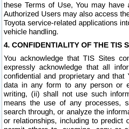
these Terms of Use, You may have ac
Authorized Users may also access the
Toyota service-related applications in
vehicle handling.
4. CONFIDENTIALITY OF THE TIS S
You acknowledge that TIS Sites con
expressly acknowledge that all info
confidential and proprietary and that 
data in any form to any person or 
writing, (ii) shall not use such inf
means the use of any processes, sof
search through, or analyze the informa
or relationships, including to predict