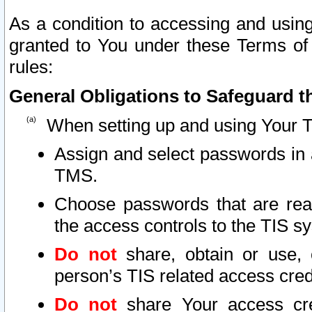
As a condition to accessing and using
granted to You under these Terms of 
rules:
General Obligations to Safeguard th
When setting up and using Your T
Assign and select passwords in 
TMS.
Choose passwords that are reas
the access controls to the TIS s
Do not
share, obtain or use, 
person’s TIS related access cre
Do not
share Your access cre