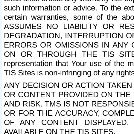
such information or advice. To the ext
certain warranties, some of the a
ASSUMES NO LIABILITY OR RE
DEGRADATION, INTERRUPTION OR
ERRORS OR OMISSIONS IN ANY 
ON OR THROUGH THE TIS SITES.
representation that Your use of the m
TIS Sites is non-infringing of any rights
ANY DECISION OR ACTION TAKEN
OR CONTENT PROVIDED ON THE T
AND RISK. TMS IS NOT RESPONSI
OR FOR THE ACCURACY, COMPLET
OF ANY CONTENT DISPLAYED,
AVAILABLE ON THE TIS SITES.