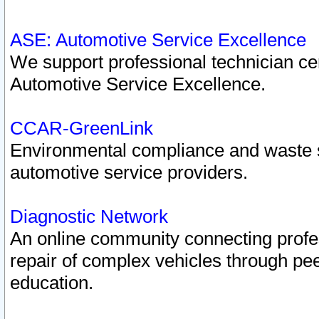
ASE: Automotive Service Excellence
We support professional technician cert
Automotive Service Excellence.
CCAR-GreenLink
Environmental compliance and waste
automotive service providers.
Diagnostic Network
An online community connecting profes
repair of complex vehicles through pee
education.