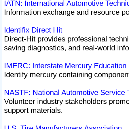
IATN: International Automotive Techn
Information exchange and resource port
Identifix Direct Hit
Direct-Hit provides professional techn
saving diagnostics, and real-world inf
IMERC: Interstate Mercury Education
Identify mercury containing component
NASTF: National Automotive Service 
Volunteer industry stakeholders promoti
support materials.
U.S. Tire Manufacturers Association