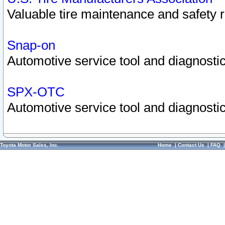
Valuable tire maintenance and safety 
Snap-on
Automotive service tool and diagnostic
SPX-OTC
Automotive service tool and diagnostic
Toyota Motor Sales, Inc.
Home
|
Contact Us
|
FAQ