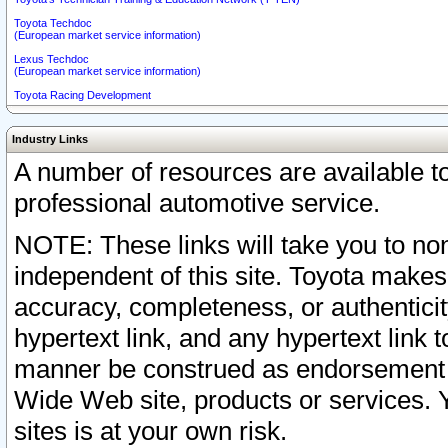
Toyota Techdoc
(European market service information)
Lexus Techdoc
(European market service information)
Toyota Racing Development
Industry Links
A number of resources are available 
professional automotive service.
NOTE: These links will take you to non
independent of this site. Toyota makes
accuracy, completeness, or authenticit
hypertext link, and any hypertext link t
manner be construed as endorsement b
Wide Web site, products or services. Yo
sites is at your own risk.