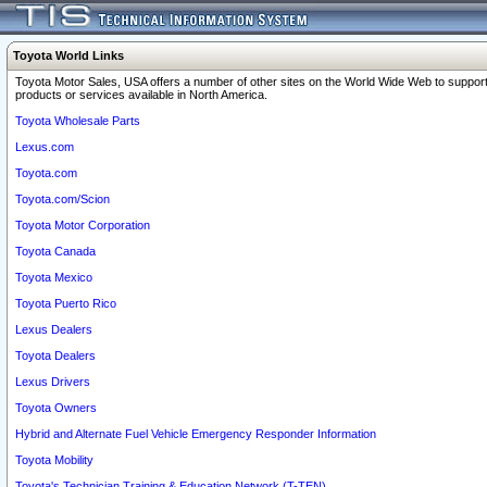
Toyota World Links
Toyota Motor Sales, USA offers a number of other sites on the World Wide Web to support
products or services available in North America.
Toyota Wholesale Parts
Lexus.com
Toyota.com
Toyota.com/Scion
Toyota Motor Corporation
Toyota Canada
Toyota Mexico
Toyota Puerto Rico
Lexus Dealers
Toyota Dealers
Lexus Drivers
Toyota Owners
Hybrid and Alternate Fuel Vehicle Emergency Responder Information
Toyota Mobility
Toyota's Technician Training & Education Network (T-TEN)