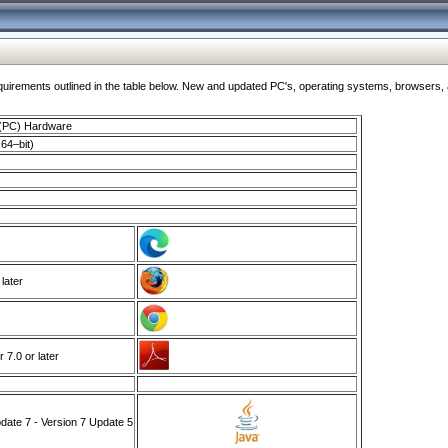
ments outlined in the table below. New and updated PC's, operating systems, browsers, and
 (PC) Hardware
64–bit)
 later
7.0 or later
ate 7 - Version 7 Update 5