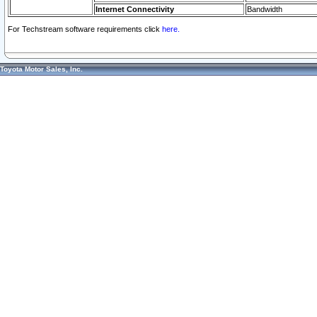
Internet Connectivity
Bandwidth
For Techstream software requirements click
here.
Toyota Motor Sales, Inc.