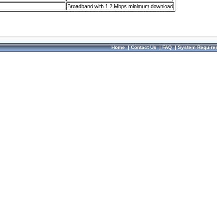
Broadband with 1.2 Mbps minimum download
Home
|
Contact Us
|
FAQ
|
System Require