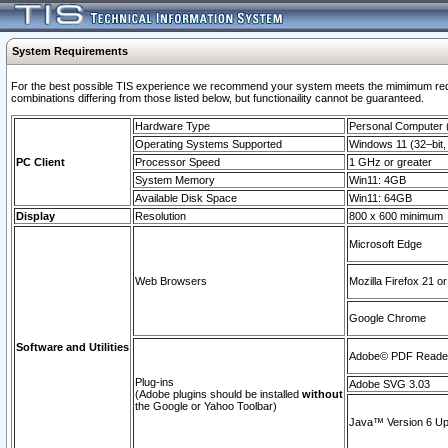
System Requirements
For the best possible TIS experience we recommend your system meets the mimimum require
combinations differing from those listed below, but functionaility cannot be guaranteed.
Hardware Type
Personal Computer
Operating Systems Supported
Windows 11 (32–bit, 
PC Client
Processor Speed
1 GHz or greater
System Memory
Win11: 4GB
Available Disk Space
Win11: 64GB
Display
Resolution
800 x 600 minimum
Microsoft Edge
Web Browsers
Mozilla Firefox 21 or
Google Chrome
Software and Utilities
Adobe© PDF Reader 
Plug-ins
Adobe SVG 3.03
(Adobe plugins should be installed
without
the Google or Yahoo Toolbar)
Java™ Version 6 Upd