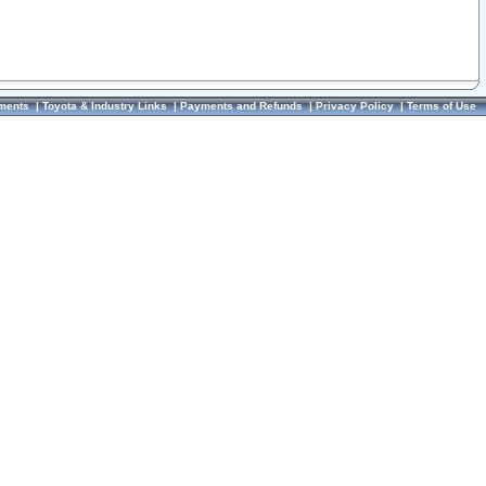
ments
|
Toyota & Industry Links
|
Payments and Refunds
|
Privacy Policy
|
Terms of Use