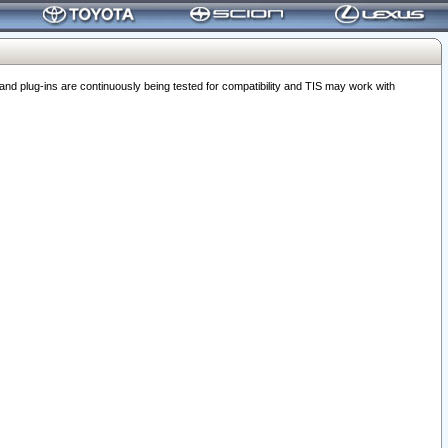
 plug-ins are continuously being tested for compatibility and TIS may work with