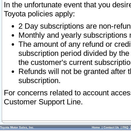
In the unfortunate event that you desir
Toyota policies apply:
2 Day subscriptions are non-refu
Monthly and yearly subscriptions 
The amount of any refund or credit
subscription period divided by the
the customer's current subscriptio
Refunds will not be granted after t
subscription.
For concerns related to account acces
Customer Support Line.
Toyota Motor Sales, Inc.
Home
|
Contact Us
|
FAQ