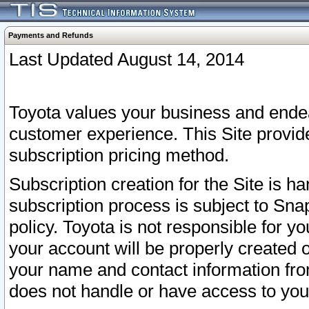
Payments and Refunds
Last Updated August 14, 2014
Toyota values your business and endea
customer experience. This Site provid
subscription pricing method.
Subscription creation for the Site is 
subscription process is subject to Sn
policy. Toyota is not responsible for 
your account will be properly created o
your name and contact information fr
does not handle or have access to your