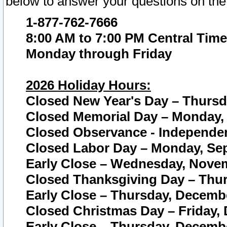
below to answer your questions on the
1-877-762-7666
8:00 AM to 7:00 PM Central Time
Monday through Friday
2026 Holiday Hours:
Closed New Year's Day – Thursda
Closed Memorial Day – Monday, 
Closed Observance - Independenc
Closed Labor Day – Monday, Sep
Early Close – Wednesday, Novem
Closed Thanksgiving Day – Thur
Early Close – Thursday, Decembe
Closed Christmas Day – Friday,
Early Close – Thursday, Decembe