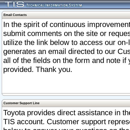
Email Contacts
In the spirit of continuous improveme
submit comments on the site or request
utilize the link below to access our o
generates an email directed to our Cu
all of the fields on the form and note i
provided. Thank you.
Customer Support Line
Toyota provides direct assistance in th
TIS account. Customer support represen