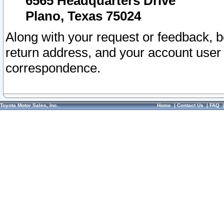
6565 Headquarters Drive
Plano, Texas 75024
Along with your request or feedback, 
return address, and your account user
correspondence.
Toyota Motor Sales, Inc.
Home
|
Contact Us
|
FAQ