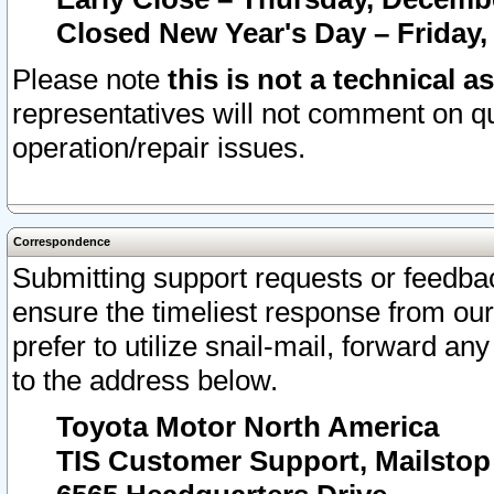
Closed New Year's Day – Friday,
Please note
this is not a technical a
representatives will not comment on qu
operation/repair issues.
Correspondence
Submitting support requests or feedbac
ensure the timeliest response from o
prefer to utilize snail-mail, forward an
to the address below.
Toyota Motor North America
TIS Customer Support, Mailsto