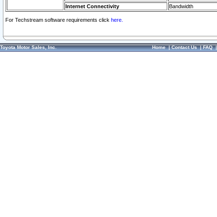
Internet Connectivity
Bandwidth
For Techstream software requirements click
here.
Toyota Motor Sales, Inc.
Home
|
Contact Us
|
FAQ