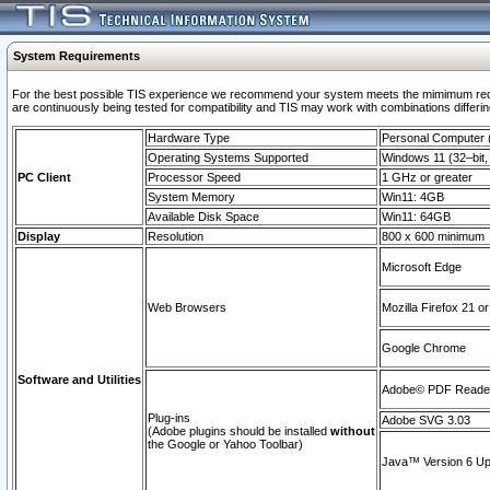
System Requirements
For the best possible TIS experience we recommend your system meets the mimimum requi
are continuously being tested for compatibility and TIS may work with combinations differing
Hardware Type
Personal Computer
Operating Systems Supported
Windows 11 (32–bit, 
PC Client
Processor Speed
1 GHz or greater
System Memory
Win11: 4GB
Available Disk Space
Win11: 64GB
Display
Resolution
800 x 600 minimum
Microsoft Edge
Web Browsers
Mozilla Firefox 21 or
Google Chrome
Software and Utilities
Adobe© PDF Reader 
Plug-ins
Adobe SVG 3.03
(Adobe plugins should be installed
without
the Google or Yahoo Toolbar)
Java™ Version 6 Upd