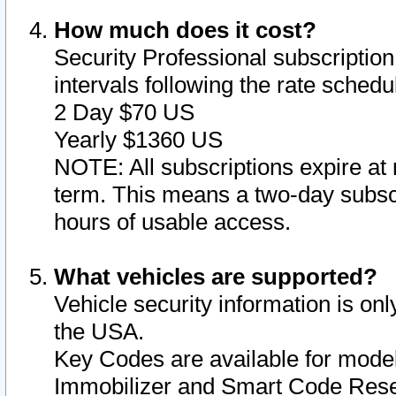
How much does it cost?
Security Professional subscription 
intervals following the rate sched
2 Day $70 US
Yearly $1360 US
NOTE: All subscriptions expire at 
term. This means a two-day subscr
hours of usable access.
What vehicles are supported?
Vehicle security information is onl
the USA.
Key Codes are available for model
Immobilizer and Smart Code Reset 