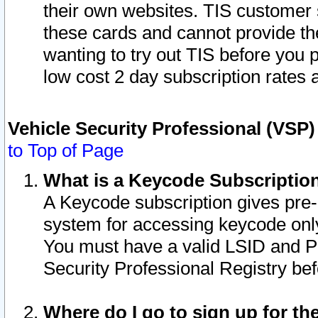
their own websites. TIS customer 
these cards and cannot provide the
wanting to try out TIS before you
low cost 2 day subscription rates a
Vehicle Security Professional (VSP
to Top of Page
What is a Keycode Subscriptio
A Keycode subscription gives pre
system for accessing keycode only
You must have a valid LSID and 
Security Professional Registry bef
Where do I go to sign up for th