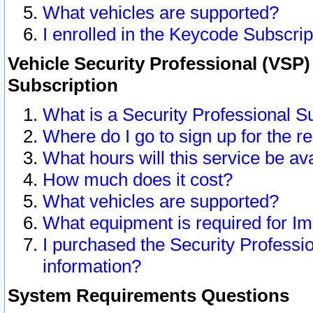
What vehicles are supported?
I enrolled in the Keycode Subscrip
Vehicle Security Professional (VSP)
Subscription
What is a Security Professional S
Where do I go to sign up for the r
What hours will this service be av
How much does it cost?
What vehicles are supported?
What equipment is required for I
I purchased the Security Professio
information?
System Requirements Questions