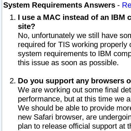
System Requirements Answers
-
Re
I use a MAC instead of an IBM c
site?
No, unfortunately we still have s
required for TIS working properly
system requirements to IBM compa
this issue as soon as possible.
Do you support any browsers ot
We are working out some final deta
performance, but at this time we a
We should be able to provide more
new Safari browser, are undergoin
plan to release official support at t