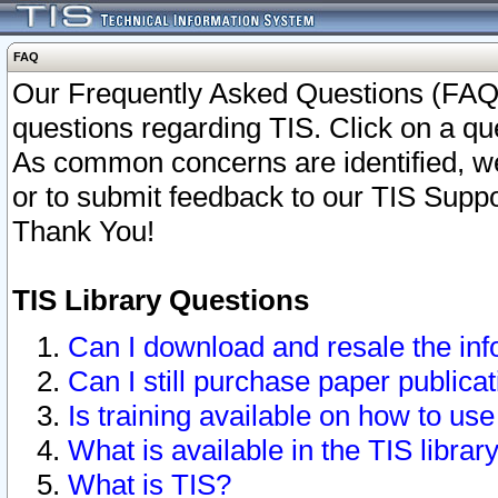
FAQ
Our Frequently Asked Questions (FAQ)
questions regarding TIS. Click on a que
As common concerns are identified, we 
or to submit feedback to our TIS Supp
Thank You!
TIS Library Questions
Can I download and resale the inf
Can I still purchase paper public
Is training available on how to use
What is available in the TIS librar
What is TIS?