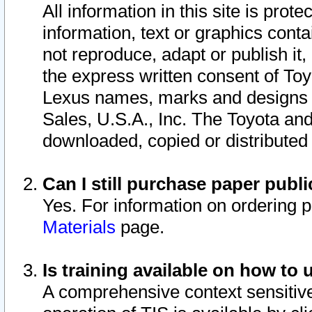
All information in this site is pro
information, text or graphics conta
not reproduce, adapt or publish it,
the express written consent of To
Lexus names, marks and designs a
Sales, U.S.A., Inc. The Toyota a
downloaded, copied or distributed
Can I still purchase paper pub
Yes. For information on ordering 
Materials
page.
Is training available on how to 
A comprehensive context sensitive