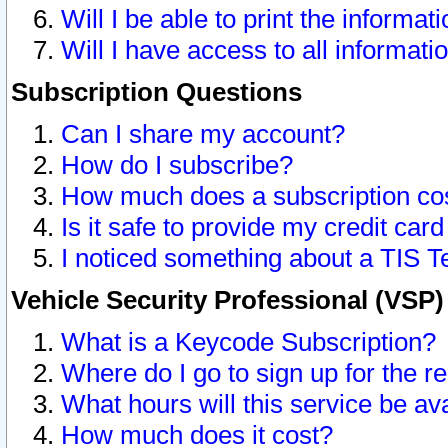
Will I be able to print the informat
Will I have access to all informat
Subscription Questions
Can I share my account?
How do I subscribe?
How much does a subscription co
Is it safe to provide my credit ca
I noticed something about a TIS T
Vehicle Security Professional (VSP
What is a Keycode Subscription?
Where do I go to sign up for the r
What hours will this service be av
How much does it cost?