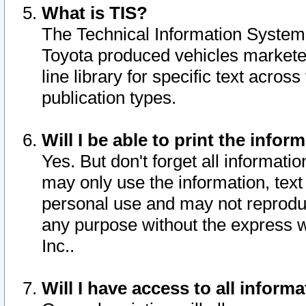
What is TIS?
The Technical Information System o
Toyota produced vehicles markete
line library for specific text acro
publication types.
Will I be able to print the infor
Yes. But don't forget all informatio
may only use the information, text 
personal use and may not reproduce,
any purpose without the express w
Inc..
Will I have access to all infor