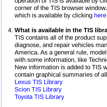
operation of TIS is available by cl
corner of the TIS browser window.
which is available by clicking
her
What is available in the TIS libr
TIS contains all of the product su
diagnose, and repair vehicles ma
America. As a general rule, mode
with some information, like Techni
New information is added to TIS 
contain graphical summaries of all
Lexus TIS Library
Scion TIS Library
Toyota TIS Library