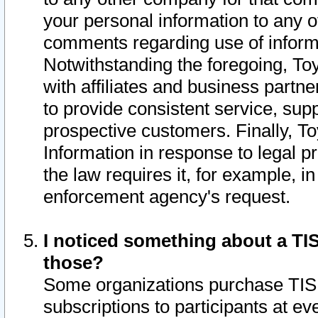
your personal information to any o
comments regarding use of informat
Notwithstanding the foregoing, To
with affiliates and business partn
to provide consistent service, supp
prospective customers. Finally, To
Information in response to legal p
the law requires it, for example, i
enforcement agency's request.
I noticed something about a TIS
those?
Some organizations purchase TIS 
subscriptions to participants at e