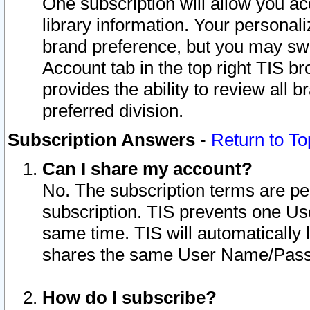
One subscription will allow you ac
library information. Your personal
brand preference, but you may swit
Account tab in the top right TIS b
provides the ability to review all 
preferred division.
Subscription Answers
-
Return to To
Can I share my account?
No. The subscription terms are per i
subscription. TIS prevents one U
same time. TIS will automatically
shares the same User Name/Passw
How do I subscribe?