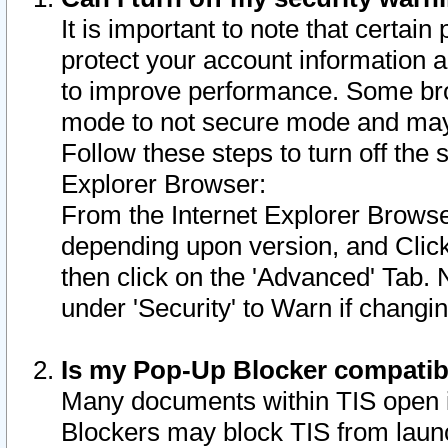
It is important to note that certain
protect your account information a
to improve performance. Some bro
mode to not secure mode and may 
Follow these steps to turn off the
Explorer Browser:
From the Internet Explorer Browse
depending upon version, and Click 
then click on the 'Advanced' Tab. 
under 'Security' to Warn if chang
Is my Pop-Up Blocker compatib
Many documents within TIS open 
Blockers may block TIS from laun