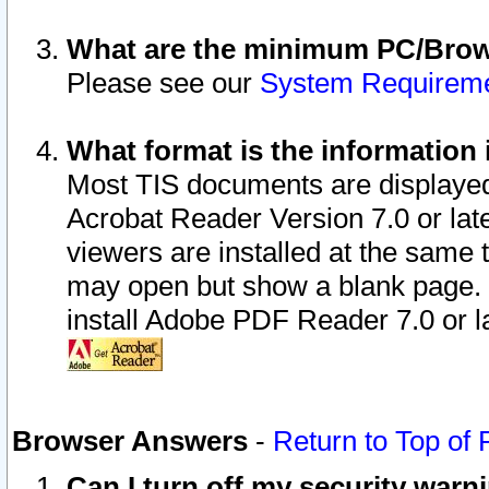
What are the minimum PC/Brows
Please see our
System Requirem
What format is the information 
Most TIS documents are displaye
Acrobat Reader Version 7.0 or later
viewers are installed at the same 
may open but show a blank page. S
install Adobe PDF Reader 7.0 or la
Browser Answers
-
Return to Top of
Can I turn off my security war