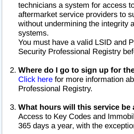
technicians a system for access to 
aftermarket service providers to 
without undermining the integrity 
systems.
You must have a valid LSID and 
Security Professional Registry bef
Where do I go to sign up for th
Click here
for more information ab
Professional Registry.
What hours will this service be 
Access to Key Codes and Immobiliz
365 days a year, with the excepti