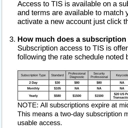
Access to TIS is available on a su
and terms are available to match 
activate a new account just click 
How much does a subscription
Subscription access to TIS is offer
following the rate schedule noted 
Professional
Security
Subscription Type
Standard
Keycod
Diagnostic
Professional
2 Day
$30
$80
$80
NA
Monthly
$105
NA
NA
NA
$20 US P
Yearly
$580
$1500
$1500
Transacti
NOTE: All subscriptions expire at mid
This means a two-day subscription m
usable access.