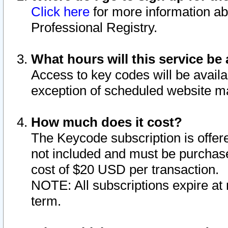
Click here
for more information ab
Professional Registry.
What hours will this service be 
Access to key codes will be availa
exception of scheduled website m
How much does it cost?
The Keycode subscription is offere
not included and must be purchase
cost of $20 USD per transaction.
NOTE: All subscriptions expire at 
term.