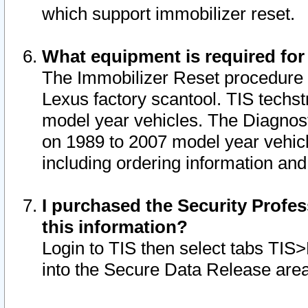
which support immobilizer reset.
What equipment is required for
The Immobilizer Reset procedure i
Lexus factory scantool. TIS techst
model year vehicles. The Diagnost
on 1989 to 2007 model year vehic
including ordering information and
I purchased the Security Profes
this information?
Login to TIS then select tabs TIS
into the Secure Data Release are