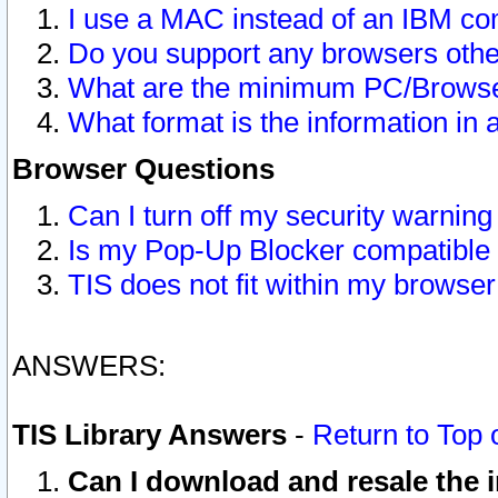
I use a MAC instead of an IBM com
Do you support any browsers other
What are the minimum PC/Browser
What format is the information in 
Browser Questions
Can I turn off my security warni
Is my Pop-Up Blocker compatible 
TIS does not fit within my browse
ANSWERS:
TIS Library Answers
-
Return to Top 
Can I download and resale the i