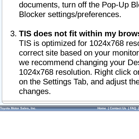
documents, turn off the Pop-Up Bl
Blocker settings/preferences.
TIS does not fit within my bro
TIS is optimized for 1024x768 reso
correct site based on your monitor 
we recommend changing your Desk
1024x768 resolution. Right click 
on the Settings Tab, and adjust th
changes.
Toyota Motor Sales, Inc.
Home
|
Contact Us
|
FAQ