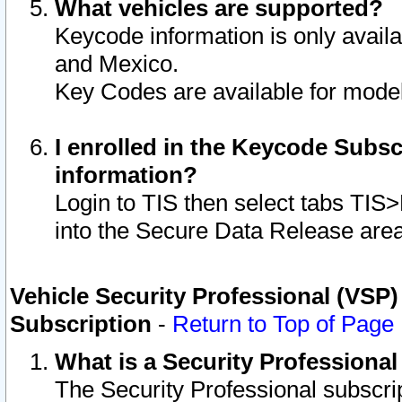
What vehicles are supported?
Keycode information is only avail
and Mexico.
Key Codes are available for model
I enrolled in the Keycode Subsc
information?
Login to TIS then select tabs TIS
into the Secure Data Release are
Vehicle Security Professional (VSP)
Subscription
-
Return to Top of Page
What is a Security Professiona
The Security Professional subscri