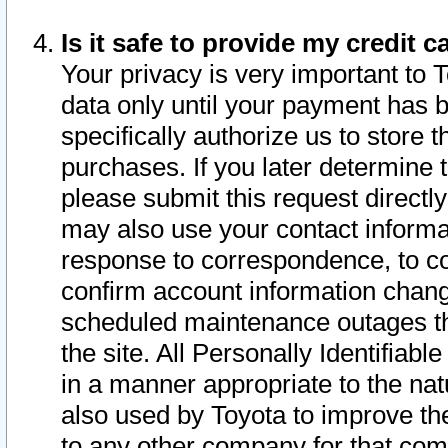
Is it safe to provide my credit
Your privacy is very important to 
data only until your payment has 
specifically authorize us to store t
purchases. If you later determine 
please submit this request direct
may also use your contact informa
response to correspondence, to co
confirm account information chang
scheduled maintenance outages tha
the site. All Personally Identifiab
in a manner appropriate to the nat
also used by Toyota to improve the
to any other company for that com