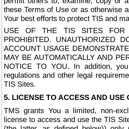
permit others to, examine, copy or a
these Terms of Use or as otherwise ag
Your best efforts to protect TIS and main
USE OF THE TIS SITES FOR 
PROHIBITED. UNAUTHORIZED D
ACCOUNT USAGE DEMONSTRATES
MAY BE AUTOMATICALLY AND PE
NOTICE TO YOU. In addition, you a
regulations and other legal requireme
TIS Sites.
5. LICENSE TO ACCESS AND USE O
TMS grants You a limited, non-exclu
license to access and use the TIS Sit
(the latter, as defined below)) only