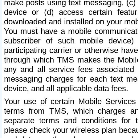
make posts using text messaging, (c)
device or (d) access certain featu
downloaded and installed on your mobi
You must have a mobile communicatio
subscriber of such mobile device) 
participating carrier or otherwise h
through which TMS makes the Mobile 
any and all service fees associated 
messaging charges for each text me
device, and all applicable data fees.
Your use of certain Mobile Services
terms from TMS, which charges and
separate terms and conditions for th
please check your wireless plan becau