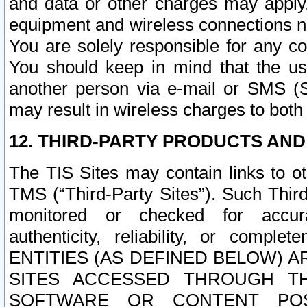
and data or other charges may apply
equipment and wireless connections n
You are solely responsible for any c
You should keep in mind that the us
another person via e-mail or SMS (S
may result in wireless charges to both
12. THIRD-PARTY PRODUCTS AND
The TIS Sites may contain links to o
TMS (“Third-Party Sites”). Such Third
monitored or checked for accuracy
authenticity, reliability, or c
ENTITIES (AS DEFINED BELOW) 
SITES ACCESSED THROUGH TH
SOFTWARE OR CONTENT POS