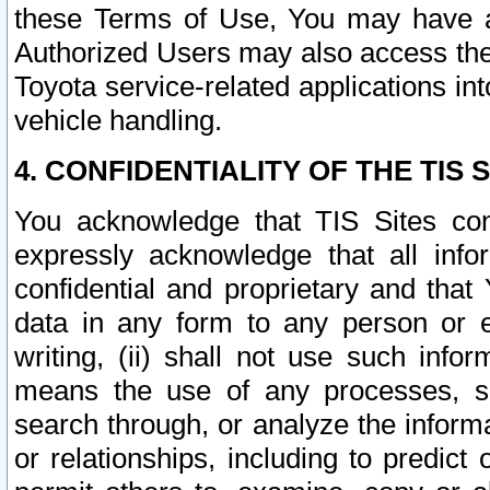
these Terms of Use, You may have ac
Authorized Users may also access the
Toyota service-related applications in
vehicle handling.
4. CONFIDENTIALITY OF THE TIS S
You acknowledge that TIS Sites con
expressly acknowledge that all info
confidential and proprietary and that 
data in any form to any person or 
writing, (ii) shall not use such inf
means the use of any processes, sof
search through, or analyze the informa
or relationships, including to predict