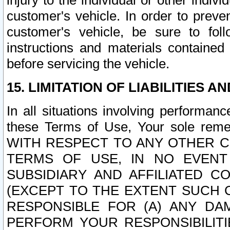
injury to the individual or other indi
customer's vehicle. In order to prev
customer's vehicle, be sure to foll
instructions and materials contained
before servicing the vehicle.
15. LIMITATION OF LIABILITIES A
In all situations involving performa
these Terms of Use, Your sole remed
WITH RESPECT TO ANY OTHER 
TERMS OF USE, IN NO EVENT
SUBSIDIARY AND AFFILIATED C
(EXCEPT TO THE EXTENT SUCH C
RESPONSIBLE FOR (A) ANY D
PERFORM YOUR RESPONSIBILIT