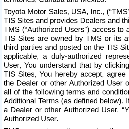
Toyota Motor Sales, USA, Inc., (“TMS”
TIS Sites and provides Dealers and thi
TMS (“Authorized Users”) access to a
TIS Sites are owned by TMS or its af
third parties and posted on the TIS Sit
applicable, a duly-authorized repres
User, You understand that by clickin
TIS Sites, You hereby accept, agree 
the Dealer or other Authorized User 
all of the following terms and condit
Additional Terms (as defined below). I
a Dealer or other Authorized User, “
Authorized User.