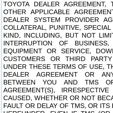
TOYOTA DEALER AGREEMENT, 
OTHER APPLICABLE AGREEME
DEALER SYSTEM PROVIDER AGR
COLLATERAL, PUNITIVE, SPECI
KIND, INCLUDING, BUT NOT LIM
INTERRUPTION OF BUSINESS,
EQUIPMENT OR SERVICE, DOW
CUSTOMERS OR THIRD PARTY
UNDER THESE TERMS OF USE, T
DEALER AGREEMENT OR ANY
BETWEEN YOU AND TMS OR
AGREEMENT(S), IRRESPECTI
CAUSED, WHETHER OR NOT BECAU
FAULT OR DELAY OF TMS, OR IT