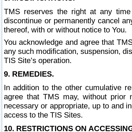
TMS reserves the right at any time
discontinue or permanently cancel any 
thereof, with or without notice to You.
You acknowledge and agree that TMS wi
any such modification, suspension, disc
TIS Site’s operation.
9. REMEDIES.
In addition to the other cumulative 
agree that TMS may, without prior 
necessary or appropriate, up to and inc
access to the TIS Sites.
10. RESTRICTIONS ON ACCESSING