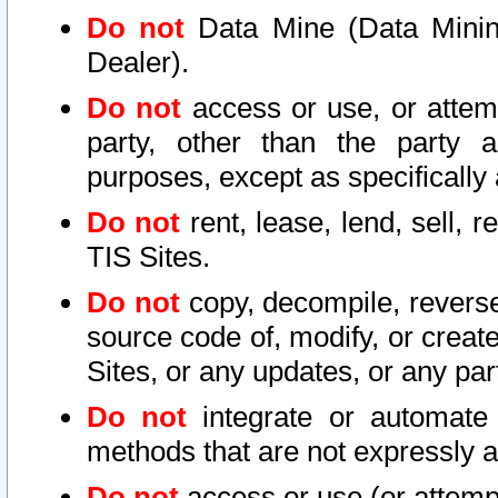
Do not
Data Mine (Data Mining 
Dealer).
Do not
access or use, or attem
party, other than the party a
purposes, except as specifically
Do not
rent, lease, lend, sell, r
TIS Sites.
Do not
copy, decompile, reverse
source code of, modify, or create
Sites, or any updates, or any par
Do not
integrate or automate 
methods that are not expressly
Do not
access or use (or attempt