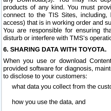
products of any kind. You must prov
connect to the TIS Sites, including, 
access) that is in working order and su
You are responsible for ensuring th
disturb or interfere with TMS’s operati
6. SHARING DATA WITH TOYOTA.
When you use or download Content 
provided software for diagnosis, main
to disclose to your customers:
what data you collect from the cust
how you use the data, and