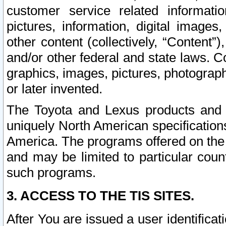
customer service related informati
pictures, information, digital images,
other content (collectively, “Content”)
and/or other federal and state laws. C
graphics, images, pictures, photograp
or later invented.
The Toyota and Lexus products and s
uniquely North American specification
America. The programs offered on the 
and may be limited to particular coun
such programs.
3. ACCESS TO THE TIS SITES.
After You are issued a user identifica