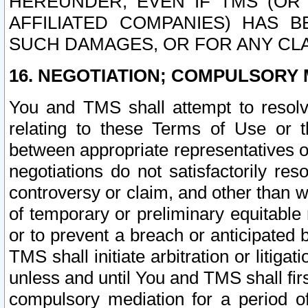
HEREUNDER, EVEN IF TMS (OR 
AFFILIATED COMPANIES) HAS B
SUCH DAMAGES, OR FOR ANY CLA
16. NEGOTIATION; COMPULSORY 
You and TMS shall attempt to resolve
relating to these Terms of Use or t
between appropriate representatives o
negotiations do not satisfactorily re
controversy or claim, and other than wi
of temporary or preliminary equitable 
or to prevent a breach or anticipated
TMS shall initiate arbitration or litiga
unless and until You and TMS shall fir
compulsory mediation for a period of