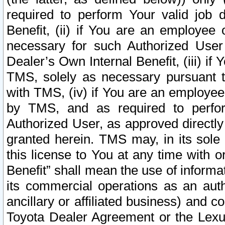
required to perform Your valid job d
Benefit, (ii) if You are an employee
necessary for such Authorized User 
Dealer’s Own Internal Benefit, (iii) i
TMS, solely as necessary pursuant t
with TMS, (iv) if You are an employee 
by TMS, and as required to perfor
Authorized User, as approved directly
granted herein. TMS may, in its sole 
this license to You at any time with o
Benefit” shall mean the use of informa
its commercial operations as an auth
ancillary or affiliated business) and c
Toyota Dealer Agreement or the Lexus