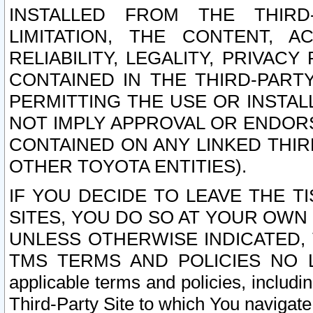
INSTALLED FROM THE THIRD-
LIMITATION, THE CONTENT, A
RELIABILITY, LEGALITY, PRIVAC
CONTAINED IN THE THIRD-PARTY
PERMITTING THE USE OR INSTAL
NOT IMPLY APPROVAL OR ENDOR
CONTAINED ON ANY LINKED THIR
OTHER TOYOTA ENTITIES).
IF YOU DECIDE TO LEAVE THE T
SITES, YOU DO SO AT YOUR OWN
UNLESS OTHERWISE INDICATED,
TMS TERMS AND POLICIES NO LO
applicable terms and policies, includi
Third-Party Site to which You navigate