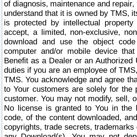
of diagnosis, maintenance and repair,
understand that it is owned by TMS, its
is protected by intellectual proper
accept, a limited, non-exclusive, non
download and use the object code
computer and/or mobile device that 
Benefit as a Dealer or an Authorized 
duties if you are an employee of TMS, 
TMS. You acknowledge and agree that
to Your customers are solely for the
customer. You may not modify, sell, o
No license is granted to You in th
code, of the content downloaded, and
copyrights, trade secrets, trademarks o
any Download(s). You may not dep