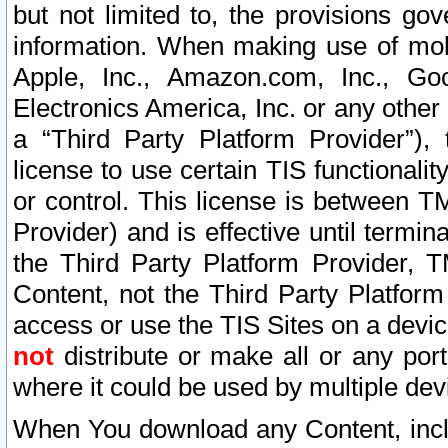
but not limited to, the provisions gov
information. When making use of mobi
Apple, Inc., Amazon.com, Inc., Goo
Electronics America, Inc. or any other 
a “Third Party Platform Provider”), 
license to use certain TIS functionali
or control. This license is between 
Provider) and is effective until ter
the Third Party Platform Provider, T
Content, not the Third Party Platform
access or use the TIS Sites on a devi
not
distribute or make all or any por
where it could be used by multiple dev
When You download any Content, incl