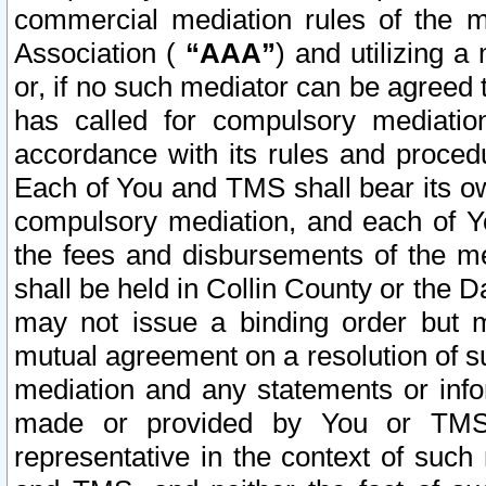
commercial mediation rules of the me
Association (
“AAA”
) and utilizing 
or, if no such mediator can be agreed 
has called for compulsory mediatio
accordance with its rules and proced
Each of You and TMS shall bear its o
compulsory mediation, and each of Yo
the fees and disbursements of the me
shall be held in Collin County or the 
may not issue a binding order but 
mutual agreement on a resolution of su
mediation and any statements or info
made or provided by You or TMS o
representative in the context of such