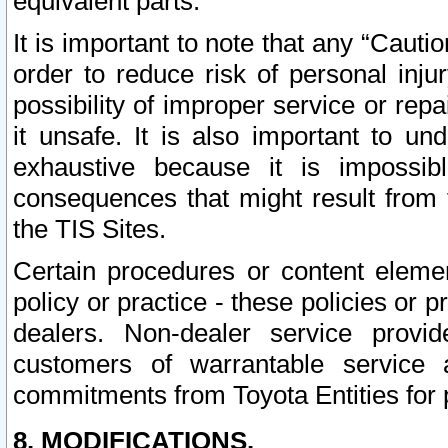
equivalent parts.
It is important to note that any “Cauti
order to reduce risk of personal inju
possibility of improper service or rep
it unsafe. It is also important to un
exhaustive because it is impossib
consequences that might result from f
the TIS Sites.
Certain procedures or content elem
policy or practice - these policies or 
dealers. Non-dealer service provide
customers of warrantable service
commitments from Toyota Entities for 
8. MODIFICATIONS.