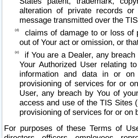
States patent, trademark, copy
alteration of private records o
message transmitted over the TIS
claims of damage to or loss of pr
out of Your act or omission, or th
if You are a Dealer, any breach
Your Authorized User relating t
information and data in or on
provisioning of services for or o
User, any breach by You of your
access and use of the TIS Sites (
provisioning of services for or on 
For purposes of these Terms of U
directors, officers, employees, repr