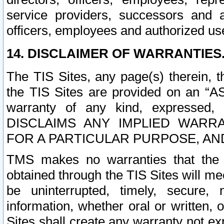
service providers, successors and as
officers, employees and authorized us
14. DISCLAIMER OF WARRANTIES
The TIS Sites, any page(s) therein, 
the TIS Sites are provided on an “A
warranty of any kind, expressed,
DISCLAIMS ANY IMPLIED WARRA
FOR A PARTICULAR PURPOSE, AN
TMS makes no warranties that the T
obtained through the TIS Sites will mee
be uninterrupted, timely, secure, 
information, whether oral or written
Sites shall create any warranty not e