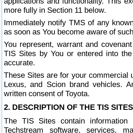
applications and functionality. This 
more fully in Section 11 below.
Immediately notify TMS of any known 
as soon as You become aware of such
You represent, warrant and covenant 
TIS Sites by You or entered into th
accurate.
These Sites are for your commercial u
Lexus, and Scion brand vehicles. An
written consent of Toyota.
2. DESCRIPTION OF THE TIS SITES
The TIS Sites contain information 
Techstream software, services, mai