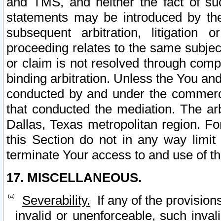
and TMS, and neither the fact of su
statements may be introduced by the 
subsequent arbitration, litigation
proceeding relates to the same subjec
or claim is not resolved through comp
binding arbitration. Unless the You an
conducted by and under the commercia
that conducted the mediation. The arb
Dallas, Texas metropolitan region. Fo
this Section do not in any way limit
terminate Your access to and use of th
17. MISCELLANEOUS.
Severability.
If any of the provision
invalid or unenforceable, such invali