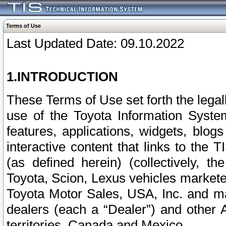
Terms of Use
Last Updated Date: 09.10.2022
1.INTRODUCTION
These Terms of Use set forth the lega
use of the Toyota Information Syste
features, applications, widgets, blog
interactive content that links to th
(as defined herein) (collectively, t
Toyota, Scion, Lexus vehicles market
Toyota Motor Sales, USA, Inc. and ma
dealers (each a “Dealer”) and other 
territories, Canada and Mexico.