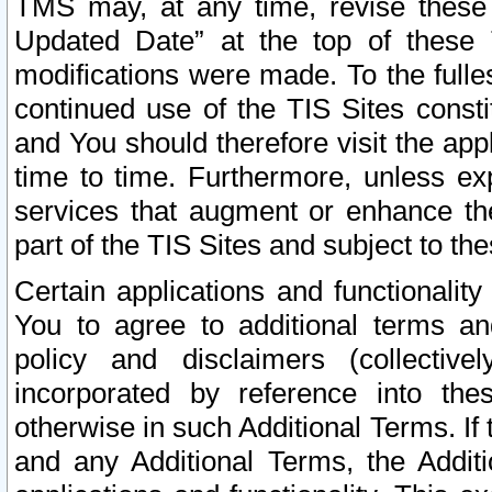
TMS may, at any time, revise these
Updated Date” at the top of these 
modifications were made. To the fulle
continued use of the TIS Sites const
and You should therefore visit the app
time to time. Furthermore, unless exp
services that augment or enhance the
part of the TIS Sites and subject to t
Certain applications and functionali
You to agree to additional terms and
policy and disclaimers (collective
incorporated by reference into th
otherwise in such Additional Terms. If
and any Additional Terms, the Additi