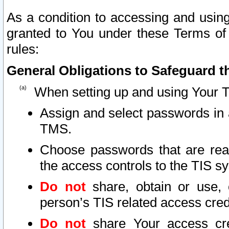
As a condition to accessing and using
granted to You under these Terms of 
rules:
General Obligations to Safeguard th
When setting up and using Your T
Assign and select passwords in 
TMS.
Choose passwords that are reas
the access controls to the TIS s
Do not
share, obtain or use, 
person’s TIS related access cre
Do not
share Your access cre