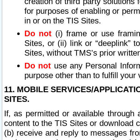
creation of third party solutions
for purposes of enabling or permi
in or on the TIS Sites.
Do not
(i) frame or use framin
Sites, or (ii) link or “deeplink”
Sites, without TMS’s prior writte
Do not
use any Personal Informa
purpose other than to fulfill your 
11. MOBILE SERVICES/APPLICAT
SITES.
If, as permitted or available through
content to the TIS Sites or download c
(b) receive and reply to messages fro