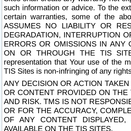
such information or advice. To the ext
certain warranties, some of the a
ASSUMES NO LIABILITY OR RE
DEGRADATION, INTERRUPTION OR
ERRORS OR OMISSIONS IN ANY 
ON OR THROUGH THE TIS SITES.
representation that Your use of the m
TIS Sites is non-infringing of any rights
ANY DECISION OR ACTION TAKEN
OR CONTENT PROVIDED ON THE T
AND RISK. TMS IS NOT RESPONSI
OR FOR THE ACCURACY, COMPLET
OF ANY CONTENT DISPLAYED,
AVAILABLE ON THE TIS SITES.