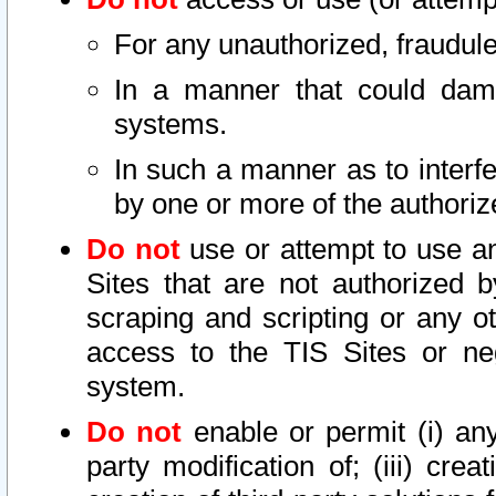
For any unauthorized, fraudule
In a manner that could dama
systems.
In such a manner as to interf
by one or more of the authoriz
Do not
use or attempt to use a
Sites that are not authorized b
scraping and scripting or any ot
access to the TIS Sites or ne
system.
Do not
enable or permit (i) any 
party modification of; (iii) creat