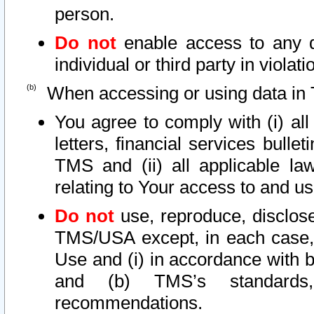
person.
Do not
enable access to any d
individual or third party in viola
When accessing or using data in 
You agree to comply with (i) al
letters, financial services bullet
TMS and (ii) all applicable la
relating to Your access to and us
Do not
use, reproduce, disclose
TMS/USA except, in each case, 
Use and (i) in accordance with b
and (b) TMS’s standards, 
recommendations.