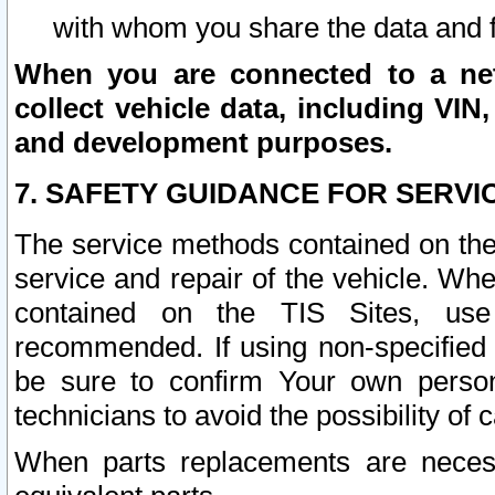
with whom you share the data and 
When you are connected to a netw
collect vehicle data, including VIN,
and development purposes.
7. SAFETY GUIDANCE FOR SERVI
The service methods contained on the
service and repair of the vehicle. Wh
contained on the TIS Sites, use
recommended. If using non-specified
be sure to confirm Your own persona
technicians to avoid the possibility of 
When parts replacements are neces