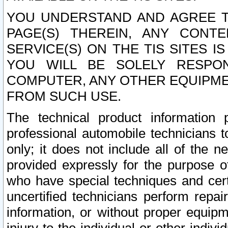
YOU UNDERSTAND AND AGREE TH
PAGE(S) THEREIN, ANY CONT
SERVICE(S) ON THE TIS SITES I
YOU WILL BE SOLELY RESPO
COMPUTER, ANY OTHER EQUIPMEN
FROM SUCH USE.
The technical product information 
professional automobile technicians t
only; it does not include all of the n
provided expressly for the purpose o
who have special techniques and cert
uncertified technicians perform repai
information, or without proper equip