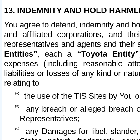
13. INDEMNITY AND HOLD HARML
You agree to defend, indemnify and ho
and affiliated corporations, and the
representatives and agents and their 
Entities”
, each a
“Toyota Entity”
expenses (including reasonable atto
liabilities or losses of any kind or na
relating to
the use of the TIS Sites by You o
any breach or alleged breach o
Representatives;
any Damages for libel, slander, 