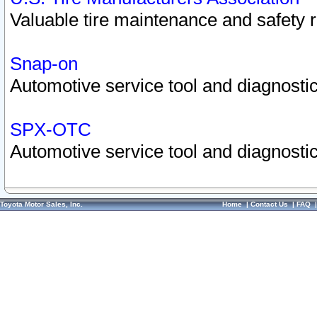
Valuable tire maintenance and safety 
Snap-on
Automotive service tool and diagnostic
SPX-OTC
Automotive service tool and diagnostic
Toyota Motor Sales, Inc.
Home
|
Contact Us
|
FAQ