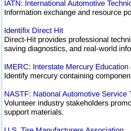
IATN: International Automotive Techn
Information exchange and resource port
Identifix Direct Hit
Direct-Hit provides professional techn
saving diagnostics, and real-world inf
IMERC: Interstate Mercury Education
Identify mercury containing component
NASTF: National Automotive Service 
Volunteer industry stakeholders promoti
support materials.
U.S. Tire Manufacturers Association