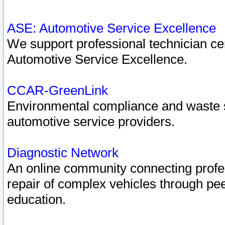
ASE: Automotive Service Excellence
We support professional technician cert
Automotive Service Excellence.
CCAR-GreenLink
Environmental compliance and waste
automotive service providers.
Diagnostic Network
An online community connecting profes
repair of complex vehicles through pee
education.