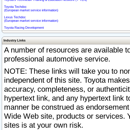
Toyota Techdoc
(European market service information)
Lexus Techdoc
(European market service information)
Toyota Racing Development
Industry Links
A number of resources are available 
professional automotive service.
NOTE: These links will take you to non
independent of this site. Toyota makes
accuracy, completeness, or authenticit
hypertext link, and any hypertext link t
manner be construed as endorsement b
Wide Web site, products or services. Yo
sites is at your own risk.