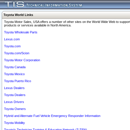
Toyota World Links
Toyota Motor Sales, USA offers a number of other sites on the World Wide Web to support
products or services available in North America.
Toyota Wholesale Parts
Lexus.com
Toyota.com
Toyota.com/Scion
Toyota Motor Corporation
Toyota Canada
Toyota Mexico
Toyota Puerto Rico
Lexus Dealers
Toyota Dealers
Lexus Drivers
Toyota Owners
Hybrid and Alternate Fuel Vehicle Emergency Responder Information
Toyota Mobility
Toyota's Technician Training & Education Network (T-TEN)